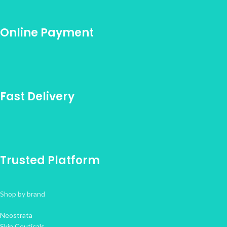
Online Payment
Fast Delivery
Trusted Platform
Shop by brand
Neostrata
Skin Ceuticals