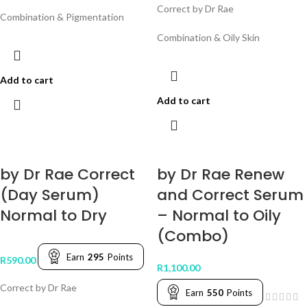
Correct by Dr Rae
Combination & Pigmentation
Combination & Oily Skin
Add to cart
Add to cart
by Dr Rae Correct
by Dr Rae Renew
(Day Serum)
and Correct Serum
Normal to Dry
– Normal to Oily
(Combo)
Earn
295
Points
R
590.00
R
1,100.00
Correct by Dr Rae
Earn
550
Points