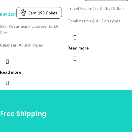
Travel Essentials Kit by Dr Rae
Earn
195
Points
R
390.00
Combination & All Skin types
Skin Resurfacing Cleanser by Dr
Rae
Cleanser; All skin types
Read more
Read more
Free Shipping