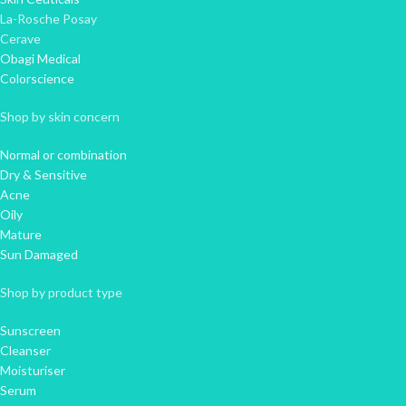
La-Rosche Posay
Cerave
Obagi Medical
Colorscience
Shop by skin concern
Normal or combination
Dry & Sensitive
Acne
Oily
Mature
Sun Damaged
Shop by product type
Sunscreen
Cleanser
Moisturiser
Serum