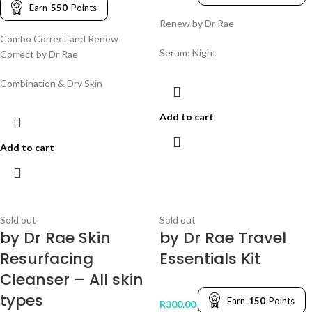
Earn
550
Points
Renew by Dr Rae
Combo Correct and Renew
Serum; Night
Correct by Dr Rae
Combination & Dry Skin
Add to cart
Add to cart
Sold out
Sold out
by Dr Rae Skin
by Dr Rae Travel
Resurfacing
Essentials Kit
Cleanser – All skin
types
Earn
150
Points
R
300.00