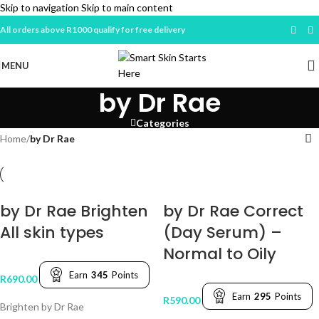
Skip to navigation
Skip to main content
All orders above R1000 qualify for free delivery
MENU
by Dr Rae
Categories
Home
/
by Dr Rae
by Dr Rae Brighten
by Dr Rae Correct
All skin types
(Day Serum) –
Normal to Oily
Earn
345
Points
R
690.00
Earn
295
Points
R
590.00
Brighten by Dr Rae