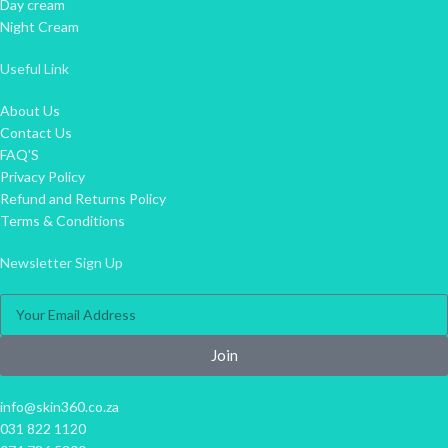
Day cream
Night Cream
Useful Link
About Us
Contact Us
FAQ'S
Privacy Policy
Refund and Returns Policy
Terms & Conditions
Newsletter Sign Up
Join
info@skin360.co.za
031 822 1120