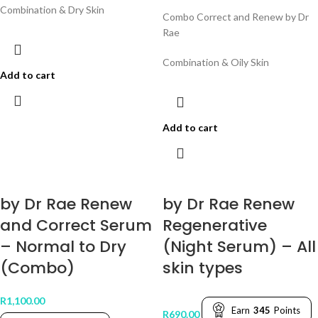
Combination & Dry Skin
Combo Correct and Renew by Dr
Rae
Combination & Oily Skin
Add to cart
Add to cart
by Dr Rae Renew
by Dr Rae Renew
and Correct Serum
Regenerative
– Normal to Dry
(Night Serum) – All
(Combo)
skin types
R
1,100.00
Earn
345
Points
R
690.00