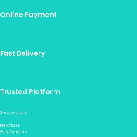
Online Payment
Fast Delivery
Trusted Platform
Shop by brand
Neostrata
Skin Ceuticals