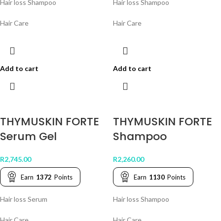
Hair loss Shampoo
Hair loss Shampoo
Hair Care
Hair Care
Add to cart
Add to cart
THYMUSKIN FORTE
THYMUSKIN FORTE
Serum Gel
Shampoo
R
2,745.00
R
2,260.00
Earn
1372
Points
Earn
1130
Points
Hair loss Serum
Hair loss Shampoo
Hair Care
Hair Care