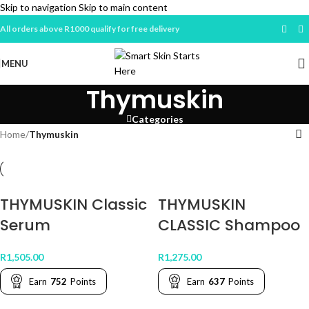
Skip to navigation
Skip to main content
All orders above R1000 qualify for free delivery
MENU
Thymuskin
Categories
Home
/
Thymuskin
THYMUSKIN Classic
THYMUSKIN
Serum
CLASSIC Shampoo
R
1,505.00
R
1,275.00
Earn
752
Points
Earn
637
Points