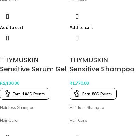
Add to cart
Add to cart
THYMUSKIN
THYMUSKIN
Sensitive Serum Gel
Sensitive Shampoo
R
2,130.00
R
1,770.00
Earn
1065
Points
Earn
885
Points
Hair loss Shampoo
Hair loss Shampoo
Hair Care
Hair Care