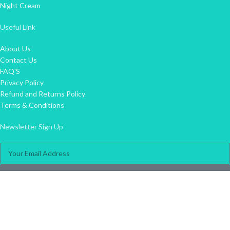
Night Cream
Useful Link
About Us
Contact Us
FAQ'S
Privacy Policy
Refund and Returns Policy
Terms & Conditions
Newsletter Sign Up
Join
info@skin360.co.za
031 822 1120
074 786 5800