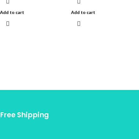
Add to cart
Add to cart
Free Shipping