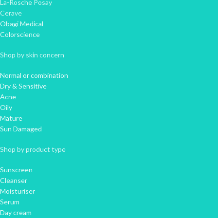
La-Rosche Posay
Cerave
Obagi Medical
Colorscience
Shop by skin concern
Normal or combination
Dry & Sensitive
Acne
Oily
Mature
Sun Damaged
Shop by product type
Sunscreen
Cleanser
Moisturiser
Serum
Day cream