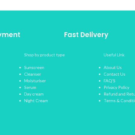
ayment
Fast Delivery
Shop by product type
Useful Link
Sunscreen
About Us
Cleanser
Contact Us
Moisturiser
FAQ'S
Serum
Privacy Policy
Day cream
Refund and Retu
Night Cream
Terms & Condit