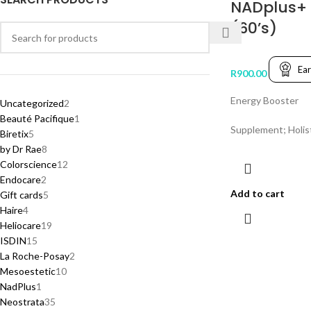
NADplus+
(60’s)
Ea
R
900.00
Energy Booster
Uncategorized
2
Beauté Pacifique
1
Supplement; Holis
Biretix
5
by Dr Rae
8
Colorscience
12
Endocare
2
Add to cart
Gift cards
5
Haire
4
Heliocare
19
ISDIN
15
La Roche-Posay
2
Mesoestetic
10
NadPlus
1
Neostrata
35