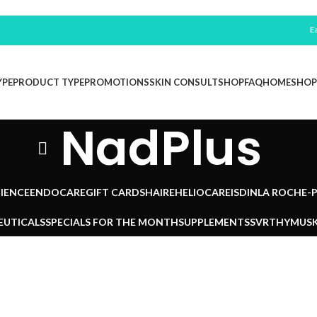
Earn 
YPE
PRODUCT TYPE
PROMOTIONS
SKIN CONSULT
SHOP
FAQ
HOME
SHOP
NadPlus
IENCE
ENDOCARE
GIFT CARDS
HAIRE
HELIOCARE
ISDIN
LA ROCHE-
EUTICALS
SPECIALS FOR THE MONTH
SUPPLEMENTS
SVR
THYMUSK