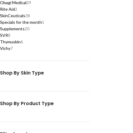
Obagi Medical
29
Rite Aid
2
SkinCeuticals
38
Specials for the month
1
Supplements
20
SVR
8
Thymuskin
6
Vichy
7
Shop By Skin Type
Shop By Product Type