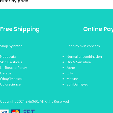
Filter by price
Free Shipping
Online P
Shop by brand
Shop by skin concern
Neostrata
Normal or combination
Skin Ceuticals
Dry & Sensitive
La-Rosche Posay
Acne
Cerave
Oily
Obagi Medical
Mature
Colorscience
Sun Damaged
Copyright 2024 Skin360. All Right Reserved