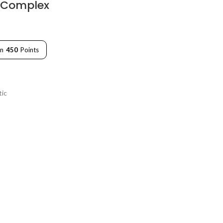
 Complex
rn
450
Points
tic