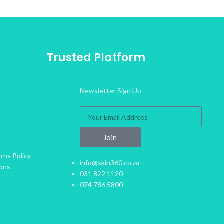
Trusted Platform
Newsletter Sign Up
Join
rns Policy
info@skin360.co.za
ions
031 822 1120
074 786 5800