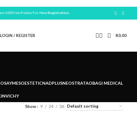
100 Free Points For New
Registration
LOGIN / REGISTER
R
0.00
POSAY
MESOESTETIC
NADPLUS
NEOSTRATA
OBAGI MEDICAL
IN
VICHY
Show
9
24
36