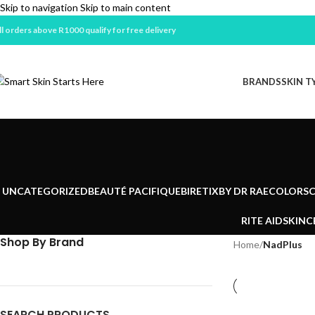
Skip to navigation
Skip to main content
ll orders above R1000 qualify for free delivery
BRANDS
SKIN T
UNCATEGORIZED
BEAUTÉ PACIFIQUE
BIRETIX
BY DR RAE
COLORSC
RITE AID
SKINC
Shop By Brand
Home
/
NadPlus
SEARCH PRODUCTS