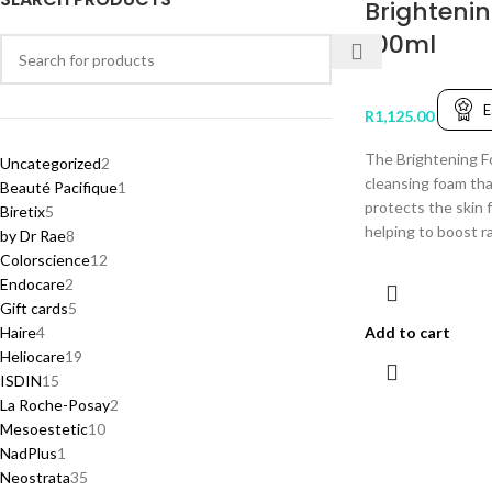
Brighteni
100ml
E
R
1,125.00
The Brightening Fo
Uncategorized
2
cleansing foam th
Beauté Pacifique
1
protects the skin 
Biretix
5
helping to boost r
by Dr Rae
8
Colorscience
12
Endocare
2
Gift cards
5
Haire
4
Add to cart
Heliocare
19
ISDIN
15
La Roche-Posay
2
Mesoestetic
10
NadPlus
1
Neostrata
35