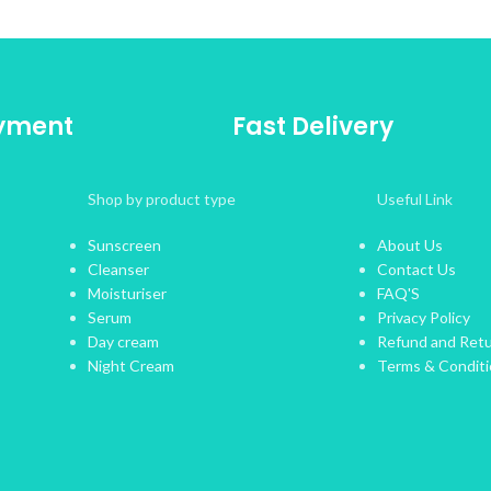
ayment
Fast Delivery
Shop by product type
Useful Link
Sunscreen
About Us
Cleanser
Contact Us
Moisturiser
FAQ'S
Serum
Privacy Policy
Day cream
Refund and Retu
Night Cream
Terms & Condit