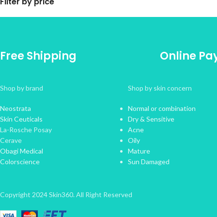
Filter by price
Free Shipping
Online P
Shop by brand
Shop by skin concern
Neostrata
Normal or combination
Skin Ceuticals
Dry & Sensitive
La-Rosche Posay
Acne
Cerave
Oily
Obagi Medical
Mature
Colorscience
Sun Damaged
Copyright 2024 Skin360. All Right Reserved