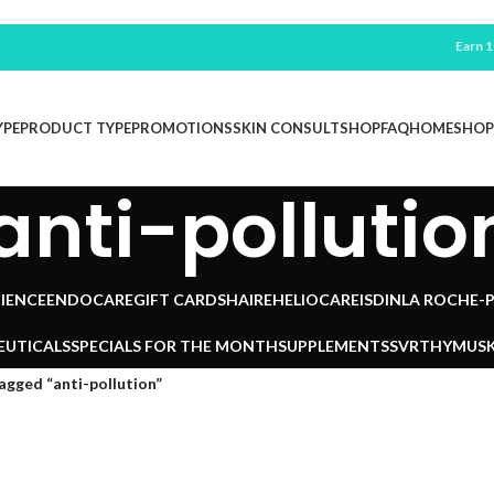
Earn 100 F
YPE
PRODUCT TYPE
PROMOTIONS
SKIN CONSULT
SHOP
FAQ
HOME
SHOP
anti-pollutio
IENCE
ENDOCARE
GIFT CARDS
HAIRE
HELIOCARE
ISDIN
LA ROCHE-
EUTICALS
SPECIALS FOR THE MONTH
SUPPLEMENTS
SVR
THYMUSK
agged “anti-pollution”