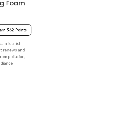
ng Foam
arn
562
Points
am is a rich
at renews and
from pollution,
adiance