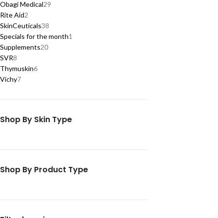
Obagi Medical
29
Rite Aid
2
SkinCeuticals
38
Specials for the month
1
Supplements
20
SVR
8
Thymuskin
6
Vichy
7
Shop By Skin Type
Shop By Product Type