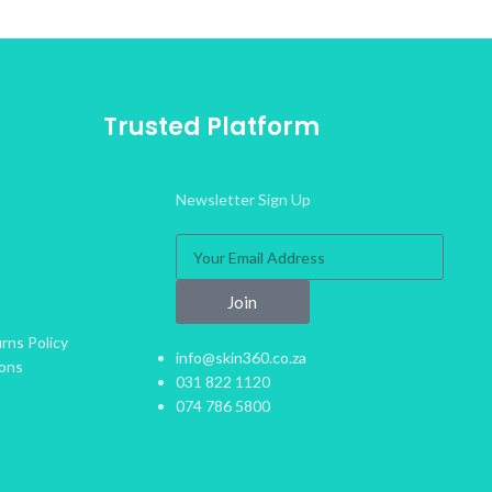
Trusted Platform
Newsletter Sign Up
Join
rns Policy
info@skin360.co.za
ions
031 822 1120
074 786 5800