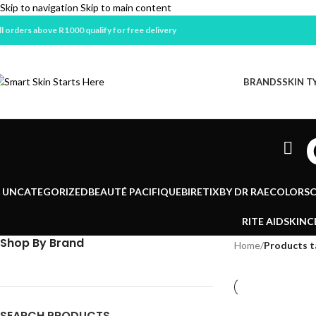
Skip to navigation
Skip to main content
ll orders above R1000 qualify for free delivery
BRANDS
SKIN T
UNCATEGORIZED
BEAUTÉ PACIFIQUE
BIRETIX
BY DR RAE
COLORSC
RITE AID
SKINC
Shop By Brand
Home
/
Products t
SEARCH PRODUCTS