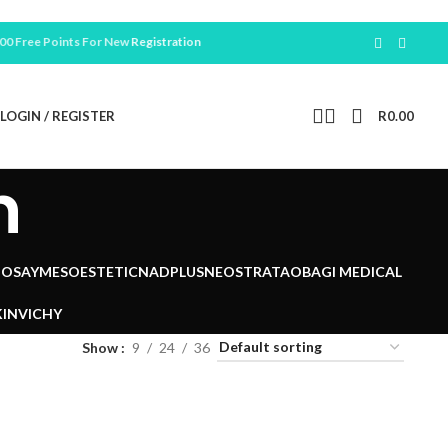
ree Points For New
Registration
LOGIN / REGISTER
R
0.00
n
POSAY
MESOESTETIC
NADPLUS
NEOSTRATA
OBAGI MEDICAL
IN
VICHY
Show
9
24
36