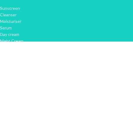
Sunscreen
Cleanser
Moisturiser
Serum
Day cream
Night Cream
Useful Link
About Us
Contact Us
FAQ'S
Privacy Policy
Refund and Returns Policy
Terms & Conditions
Newsletter Sign Up