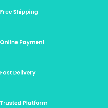
Free Shipping
Online Payment
Fast Delivery
Trusted Platform