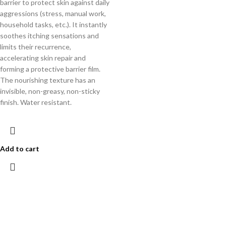
barrier to protect skin against daily
aggressions (stress, manual work,
household tasks, etc.). It instantly
soothes itching sensations and
limits their recurrence,
accelerating skin repair and
forming a protective barrier film.
The nourishing texture has an
invisible, non-greasy, non-sticky
finish. Water resistant.
Add to cart