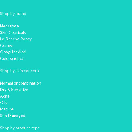
Shop by brand
Neostrata
Skin Ceuticals
La-Rosche Posay
Cerave
Obagi Medical
Colorscience
Shop by skin concern
Normal or combination
Dry & Sensitive
Acne
Oily
Mature
Sun Damaged
Shop by product type