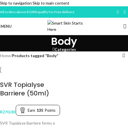
Skip to navigation
Skip to main content
All orders above R1000 qualify for free delivery
MENU
Body
Categories
Home
/
Products tagged “Body”
SVR Topialyse
Barriere (50ml)
Earn
135
Points
R
270.00
SVR Topialyse Barriere forms a