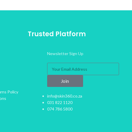
Trusted Platform
Newsletter Sign Up
Join
rns Policy
info@skin360.co.za
ions
031 822 1120
074 786 5800