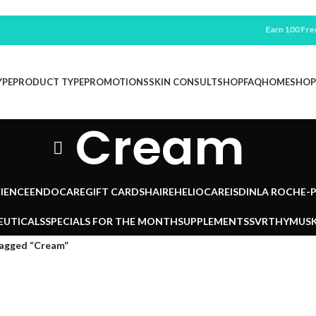
Earn 100 Free Po
YPE
PRODUCT TYPE
PROMOTIONS
SKIN CONSULT
SHOP
FAQ
HOME
SHOP
Cream
IENCE
ENDOCARE
GIFT CARDS
HAIRE
HELIOCARE
ISDIN
LA ROCHE-
EUTICALS
SPECIALS FOR THE MONTH
SUPPLEMENTS
SVR
THYMUSK
tagged “Cream”