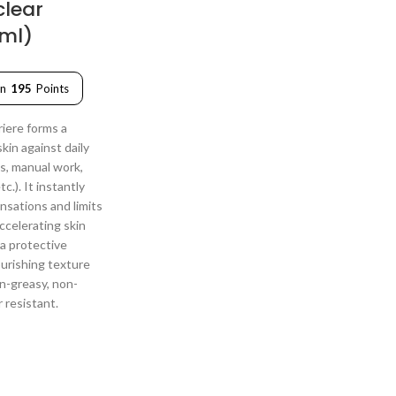
clear
0ml)
rn
195
Points
iere forms a
skin against daily
s, manual work,
c.). It instantly
nsations and limits
accelerating skin
 a protective
ourishing texture
on-greasy, non-
r resistant.