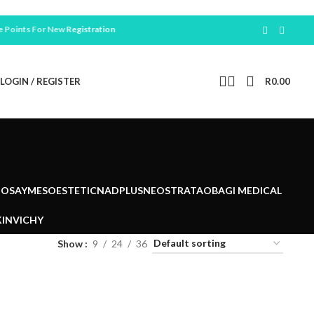
ints For New
Registration
LOGIN / REGISTER
R
0.00
POSAY
MESOESTETIC
NADPLUS
NEOSTRATA
OBAGI MEDICAL
IN
VICHY
Show
9
24
36