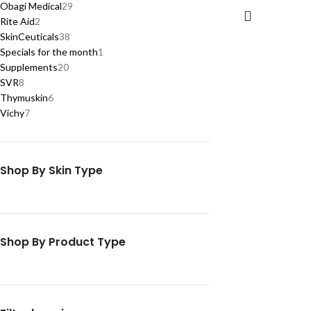
Obagi Medical
29
Rite Aid
2
SkinCeuticals
38
Specials for the month
1
Supplements
20
SVR
8
Thymuskin
6
Vichy
7
Shop By Skin Type
Shop By Product Type