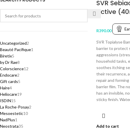
SVR Sebia
Active (4
Ea
R
390.00
SVR Topialyse Barr
Uncategorized
2
barrier to protect 
Beauté Pacifique
1
aggressions (stres
Biretix
5
household tasks, et
by Dr Rae
8
soothes itching se
Colorscience
12
their recurrence, 
Endocare
2
repair and forming
Gift cards
5
barrier film. The n
Haire
4
has an invisible, n
Heliocare
19
sticky finish. Wate
ISDIN
15
La Roche-Posay
2
Mesoestetic
10
NadPlus
1
Neostrata
35
Add to cart