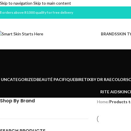
Skip to navigation
Skip to main content
ll orders above R1000 qualify for free delivery
BRANDS
SKIN T
UNCATEGORIZED
BEAUTÉ PACIFIQUE
BIRETIX
BY DR RAE
COLORSC
RITE AID
SKINC
Shop By Brand
Home
/
Products 
SEARCH PRODUCTS