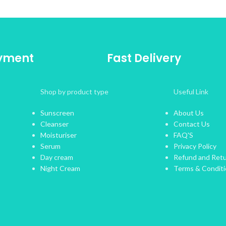
ayment
Fast Delivery
Shop by product type
Useful Link
Sunscreen
About Us
Cleanser
Contact Us
Moisturiser
FAQ'S
Serum
Privacy Policy
Day cream
Refund and Retu
Night Cream
Terms & Condit