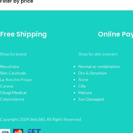
Filter by price
Free Shipping
Online P
Shop by brand
Shop by skin concern
Neostrata
Normal or combination
Skin Ceuticals
Dry & Sensitive
La-Rosche Posay
Acne
Cerave
Oily
Obagi Medical
Mature
Colorscience
Sun Damaged
Copyright 2024 Skin360. All Right Reserved