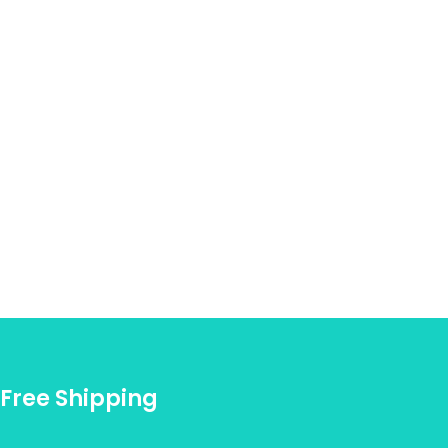
Free Shipping