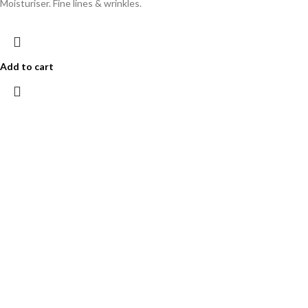
Moisturiser. Fine lines & wrinkles.
Add to cart