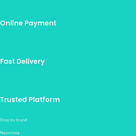
Online Payment
Fast Delivery
Trusted Platform
Shop by brand
Neostrata