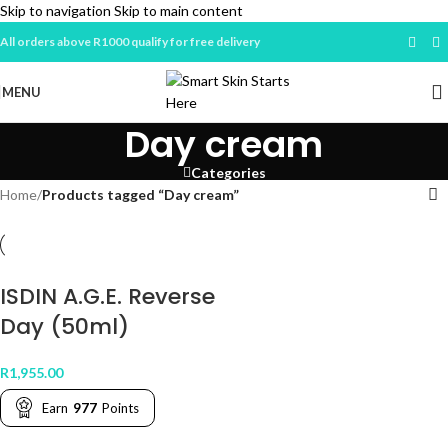
Skip to navigation
Skip to main content
All orders above R1000 qualify for free delivery
MENU
Day cream
Categories
Home
/
Products tagged “Day cream”
ISDIN A.G.E. Reverse
Day (50ml)
R
1,955.00
Earn
977
Points