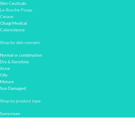
Skin Ceuticals
La-Rosche Posay
Cerave
Obagi Medical
Colorscience
Shop by skin concern
Normal or combination
Dry & Sensitive
Acne
Oily
Mature
Sun Damaged
Shop by product type
Sunscreen
Cleanser
Moisturiser
Serum