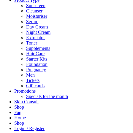
Product Type
Sunscreen
Cleanser
Moisturiser
Serum
Day Cream
Night Cream
Exfoliator
Toner
Supplements
Hair Care
Starter Kits
Foundation
Pregnancy
Men
Tickets
Gift cards
Promotions
Specials for the month
Skin Consult
Shop
Faq
Home
Shop
Login / Register