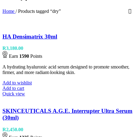
Home
/
Products tagged “dry”
HA Densimatrix 30ml
R
3,180.00
Earn
1590
Points
A hydrating hyaluronic acid serum designed to promote smoother,
firmer, and more radiant-looking skin.
Add to wishlist
Add to cart
Quick view
SKINCEUTICALS A.G.E. Interrupter Ultra Serum
(30ml)
R
2,450.00