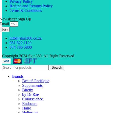
Privacy Policy
Refund and Returns Policy
Terms & Conditions
Newsletter Sign Up
Email
Join
info@skin360.co.za
031 822 1120
074 786 5800
Copyright 2024 Skin360. All Right Reserved
Search
Brands
Beauté Pacifique
Supplements
Biretix
by Dr Rae
Colorscience
Endocare
Haire
Heliocare