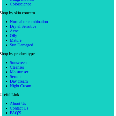
Colorscience
Shop by skin concern
Normal or combination
Dry & Sensitive
Acne
Oily
Mature
Sun Damaged
Shop by product type
Sunscreen
Cleanser
Moisturiser
Serum
Day cream
Night Cream
Useful Link
About Us
Contact Us
FAQ'S