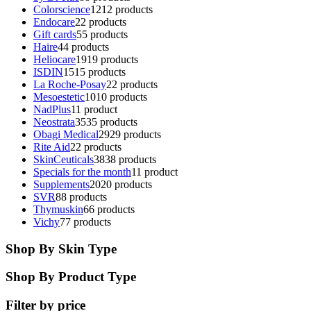
Colorscience
12
12 products
Endocare
2
2 products
Gift cards
5
5 products
Haire
4
4 products
Heliocare
19
19 products
ISDIN
15
15 products
La Roche-Posay
2
2 products
Mesoestetic
10
10 products
NadPlus
1
1 product
Neostrata
35
35 products
Obagi Medical
29
29 products
Rite Aid
2
2 products
SkinCeuticals
38
38 products
Specials for the month
1
1 product
Supplements
20
20 products
SVR
8
8 products
Thymuskin
6
6 products
Vichy
7
7 products
Shop By Skin Type
Shop By Product Type
Filter by price