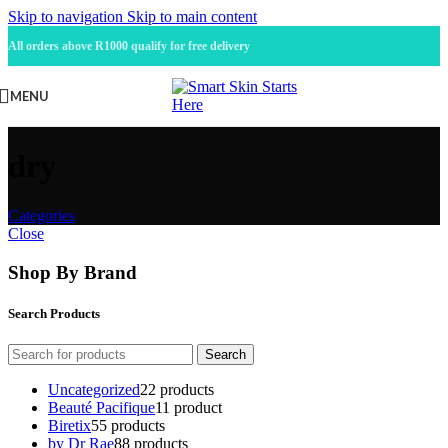
Skip to navigation
Skip to main content
All orders above R1000 qualify for free delivery
MENU
dry
Categories
Close
Shop By Brand
Search Products
Search
Uncategorized
2
2 products
Beauté Pacifique
1
1 product
Biretix
5
5 products
by Dr Rae
8
8 products