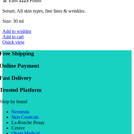
Earn
1225
Points
Serum. All skin types, fine lines & wrinkles.
Size: 30 ml
Add to wishlist
Add to cart
Quick view
Free Shipping
Online Payment
Fast Delivery
Trusted Platform
Shop by brand
Neostrata
Skin Ceuticals
La-Rosche Posay
Cerave
Obagi Medical