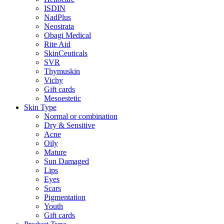
ISDIN
NadPlus
Neostrata
Obagi Medical
Rite Aid
SkinCeuticals
SVR
Thymuskin
Vichy
Gift cards
Mesoestetic
Skin Type
Normal or combination
Dry & Sensitive
Acne
Oily
Mature
Sun Damaged
Lips
Eyes
Scars
Pigmentation
Youth
Gift cards