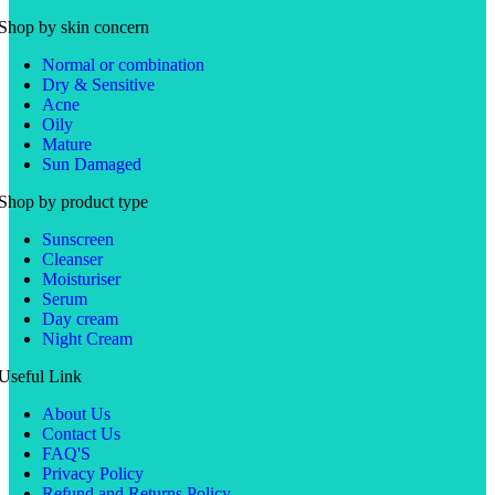
Shop by skin concern
Normal or combination
Dry & Sensitive
Acne
Oily
Mature
Sun Damaged
Shop by product type
Sunscreen
Cleanser
Moisturiser
Serum
Day cream
Night Cream
Useful Link
About Us
Contact Us
FAQ'S
Privacy Policy
Refund and Returns Policy