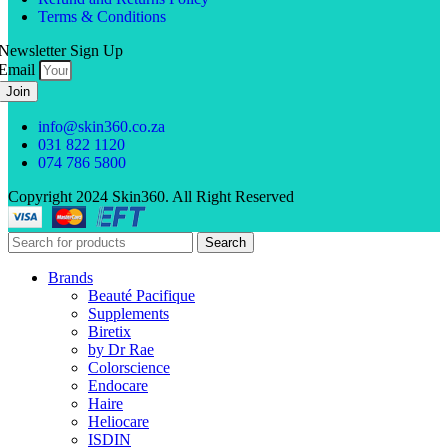
Terms & Conditions
Newsletter Sign Up
Email
Join
info@skin360.co.za
031 822 1120
074 786 5800
Copyright 2024 Skin360. All Right Reserved
Search
Brands
Beauté Pacifique
Supplements
Biretix
by Dr Rae
Colorscience
Endocare
Haire
Heliocare
ISDIN