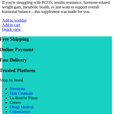
If you're struggling with PCOS, insulin resistance, hormone-related
weight gain, metabolic health, or just want to support overall
hormonal balance—this supplement was made for you.
Add to wishlist
Add to cart
Quick view
Free Shipping
Online Payment
Fast Delivery
Trusted Platform
Shop by brand
Neostrata
Skin Ceuticals
La-Rosche Posay
Cerave
Obagi Medical
Colorscience