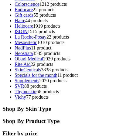
Colorscience
12
12 products
Endocare
2
2 products
Gift cards
5
5 products
Haire
4
4 products
Heliocare
19
19 products
ISDIN
15
15 products
La Roche-Posay
2
2 products
Mesoestetic
10
10 products
NadPlus
1
1 product
Neostrata
35
35 products
Obagi Medical
29
29 products
Rite Aid
2
2 products
SkinCeuticals
38
38 products
Specials for the month
1
1 product
Supplements
20
20 products
SVR
8
8 products
Thymuskin
6
6 products
Vichy
7
7 products
Shop By Skin Type
Shop By Product Type
Filter by price