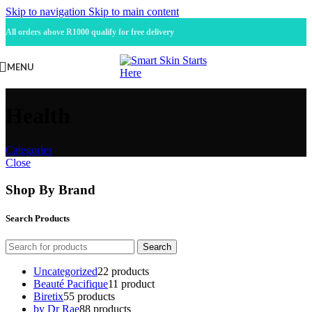
Skip to navigation
Skip to main content
All orders above R1000 qualify for free delivery
MENU
Health
Categories
Close
Shop By Brand
Search Products
Search
Uncategorized
2
2 products
Beauté Pacifique
1
1 product
Biretix
5
5 products
by Dr Rae
8
8 products