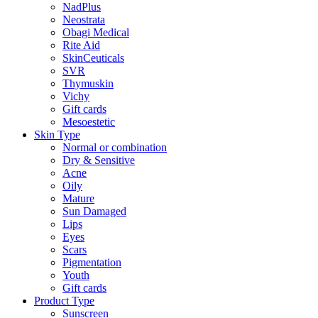
NadPlus
Neostrata
Obagi Medical
Rite Aid
SkinCeuticals
SVR
Thymuskin
Vichy
Gift cards
Mesoestetic
Skin Type
Normal or combination
Dry & Sensitive
Acne
Oily
Mature
Sun Damaged
Lips
Eyes
Scars
Pigmentation
Youth
Gift cards
Product Type
Sunscreen