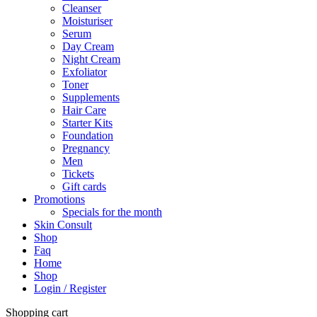
Cleanser
Moisturiser
Serum
Day Cream
Night Cream
Exfoliator
Toner
Supplements
Hair Care
Starter Kits
Foundation
Pregnancy
Men
Tickets
Gift cards
Promotions
Specials for the month
Skin Consult
Shop
Faq
Home
Shop
Login / Register
Shopping cart