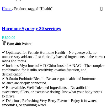
Home
/
Products tagged “Health”
Hormone Synergy 30 servings
R
800.00
Earn
400
Points
✔ Optimised for Female Hormone Health – No guesswork, no
unnecessary add-ons. Just clinically backed ingredients in the correct
ratios and forms.
✔ Includes Myo-Inositol + D-Chiro-Inositol + NAC – The complete
combination for insulin sensitivity, ovarian function, and
detoxification.
✔ 9-Strain Probiotic Blend – Because gut health and hormone
balance are deeply connected.
✔ Bioavailable, Well-Tolerated Ingredients – No artificial
sweeteners, fillers, or excessive dosing. Just what your body needs
to thrive.
✔ Delicious, Refreshing Very Berry Flavor – Enjoy it in water,
smoothies, or sparkling water.