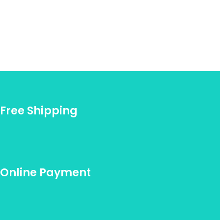
Free Shipping
Online Payment