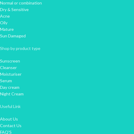
Normal or combination
Dry & Sensitive
Acne
Oily
Mature
Sun Damaged
Shop by product type
Sunscreen
Cleanser
Moisturiser
Serum
Day cream
Night Cream
Useful Link
About Us
Contact Us
FAQ'S