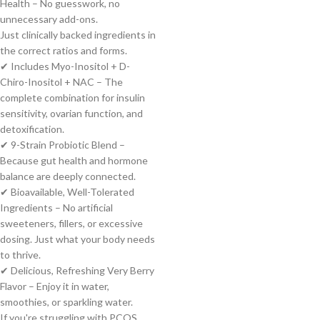
Health – No guesswork, no
unnecessary add-ons.
Just clinically backed ingredients in
the correct ratios and forms.
✔ Includes Myo-Inositol + D-
Chiro-Inositol + NAC – The
complete combination for insulin
sensitivity, ovarian function, and
detoxification.
✔ 9-Strain Probiotic Blend –
Because gut health and hormone
balance are deeply connected.
✔ Bioavailable, Well-Tolerated
Ingredients – No artificial
sweeteners, fillers, or excessive
dosing. Just what your body needs
to thrive.
✔ Delicious, Refreshing Very Berry
Flavor – Enjoy it in water,
smoothies, or sparkling water.
If you're struggling with PCOS,