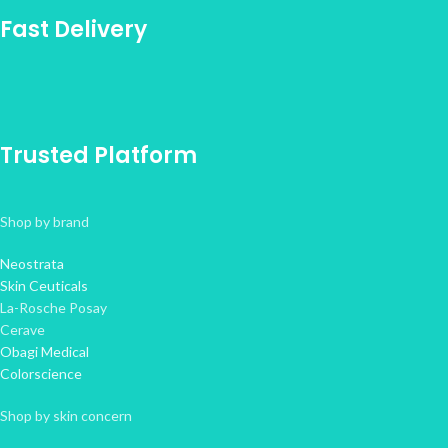
Fast Delivery
Trusted Platform
Shop by brand
Neostrata
Skin Ceuticals
La-Rosche Posay
Cerave
Obagi Medical
Colorscience
Shop by skin concern