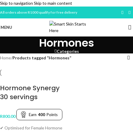
Skip to navigation
Skip to main content
All orders above R1000 qualify for free delivery
MENU
Hormones
Categories
Home
/
Products tagged “Hormones”
Hormone Synergy
30 servings
Earn
400
Points
R
800.00
✔ Optimised for Female Hormone