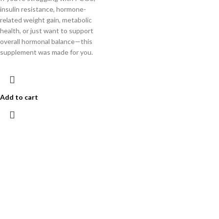
insulin resistance, hormone-
related weight gain, metabolic
health, or just want to support
overall hormonal balance—this
supplement was made for you.
Add to cart