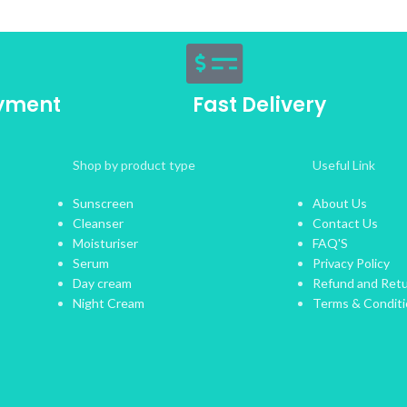
ayment
Fast Delivery
Shop by product type
Useful Link
Sunscreen
About Us
Cleanser
Contact Us
Moisturiser
FAQ'S
Serum
Privacy Policy
Day cream
Refund and Retu
Night Cream
Terms & Condit