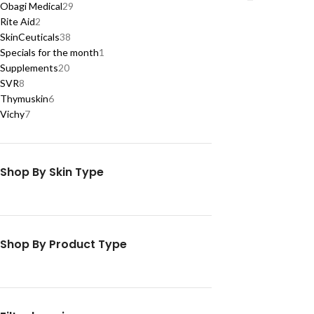
Obagi Medical
29
Rite Aid
2
SkinCeuticals
38
Specials for the month
1
Supplements
20
SVR
8
Thymuskin
6
Vichy
7
Shop By Skin Type
Shop By Product Type