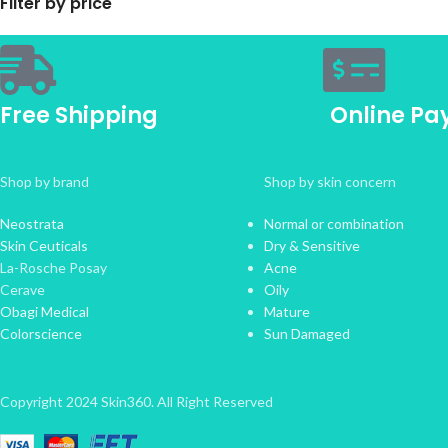
Filter by price
Free Shipping
Online P
Shop by brand
Shop by skin concern
Neostrata
Normal or combination
Skin Ceuticals
Dry & Sensitive
La-Rosche Posay
Acne
Cerave
Oily
Obagi Medical
Mature
Colorscience
Sun Damaged
Copyright 2024 Skin360. All Right Reserved