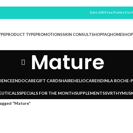
Earn 100 Free Points For New
YPE
PRODUCT TYPE
PROMOTIONS
SKIN CONSULT
SHOP
FAQ
HOME
SHOP
Mature
IENCE
ENDOCARE
GIFT CARDS
HAIRE
HELIOCARE
ISDIN
LA ROCHE-
EUTICALS
SPECIALS FOR THE MONTH
SUPPLEMENTS
SVR
THYMUSK
tagged “Mature”