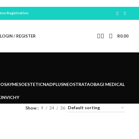
Registration
LOGIN / REGISTER
R
0.00
POSAY
MESOESTETIC
NADPLUS
NEOSTRATA
OBAGI MEDICAL
IN
VICHY
Show
9
24
36