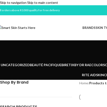
Skip to navigation
Skip to main content
ll orders above R1000 qualify for free delivery
BRANDS
SKIN T
UNCATEGORIZED
BEAUTÉ PACIFIQUE
BIRETIX
BY DR RAE
COLORSC
RITE AID
SKINC
Shop By Brand
Home
/
Products 
SEARCH PRODUCTS