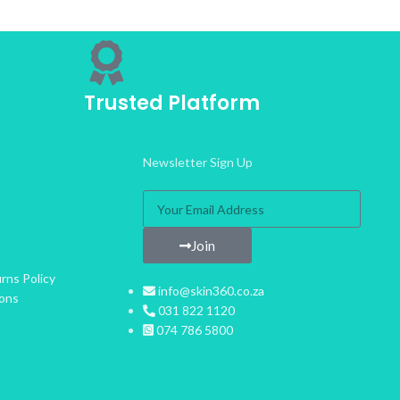
Trusted Platform
Newsletter Sign Up
Join
rns Policy
info@skin360.co.za
ions
031 822 1120
074 786 5800