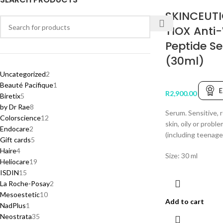
SKINCEUTI
TIOX Anti
Peptide S
(30ml)
Uncategorized
2
Beauté Pacifique
1
E
R
2,900.00
Biretix
5
by Dr Rae
8
Serum. Sensitive, r
Colorscience
12
skin, oily or proble
Endocare
2
(including teenage
Gift cards
5
Haire
4
Size: 30 ml
Heliocare
19
ISDIN
15
La Roche-Posay
2
Mesoestetic
10
Add to cart
NadPlus
1
Neostrata
35