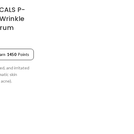
CALS P-
-Wrinkle
erum
arn
1450
Points
ed, and irritated
matic skin
 acne).