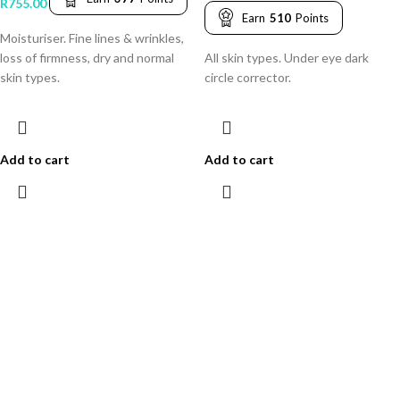
R
755.00
Earn
510
Points
Moisturiser. Fine lines & wrinkles,
loss of firmness, dry and normal
All skin types. Under eye dark
skin types.
circle corrector.
Add to cart
Add to cart