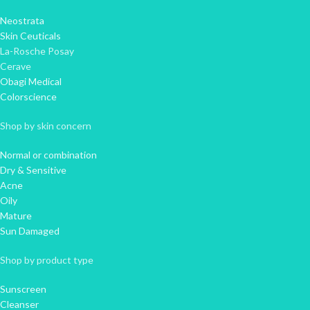
Neostrata
Skin Ceuticals
La-Rosche Posay
Cerave
Obagi Medical
Colorscience
Shop by skin concern
Normal or combination
Dry & Sensitive
Acne
Oily
Mature
Sun Damaged
Shop by product type
Sunscreen
Cleanser