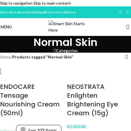
Skip to navigation
Skip to main content
All orders above R1000 qualify for free delivery
MENU
Normal Skin
Categories
Home
/
Products tagged “Normal Skin”
ENDOCARE
NEOSTRATA
Tensage
Enlighten
Nourishing Cream
Brightening Eye
(50ml)
Cream (15g)
R
1,020.00
Earn
377
Points