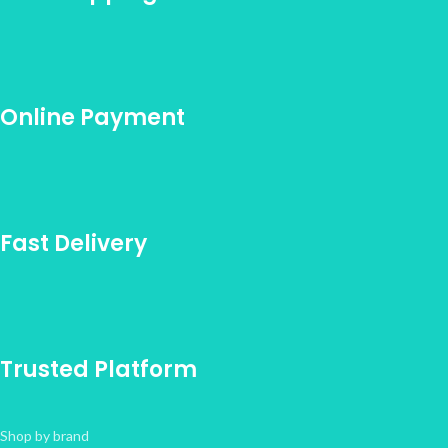
Online Payment
Fast Delivery
Trusted Platform
Shop by brand