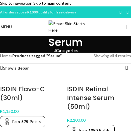
Skip to navigation
Skip to main content
All orders above R1000 qualify for free delivery
MENU
Serum
Categories
Home
/
Products tagged “Serum”
Showing all 4 results
Show sidebar
ISDIN Flavo-C
ISDIN Retinal
(30ml)
Intense Serum
(50ml)
R
1,150.00
R
2,100.00
Earn
575
Points
Earn
1050
Points