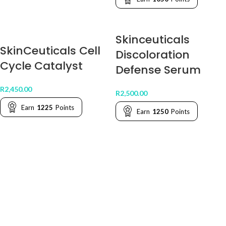
Skinceuticals
SkinCeuticals Cell
Discoloration
Cycle Catalyst
Defense Serum
R
2,450.00
R
2,500.00
Earn
1225
Points
Earn
1250
Points