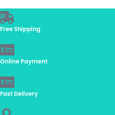
Free Shipping
Online Payment
Fast Delivery