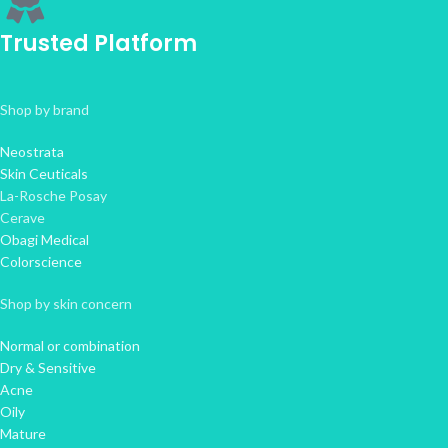
Trusted Platform
Shop by brand
Neostrata
Skin Ceuticals
La-Rosche Posay
Cerave
Obagi Medical
Colorscience
Shop by skin concern
Normal or combination
Dry & Sensitive
Acne
Oily
Mature