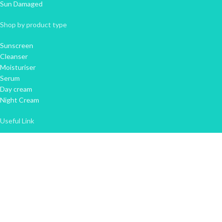
Sun Damaged
Shop by product type
Sunscreen
Cleanser
Moisturiser
Serum
Day cream
Night Cream
Useful Link
About Us
Contact Us
FAQ'S
Privacy Policy
Refund and Returns Policy
Terms & Conditions
Newsletter Sign Up