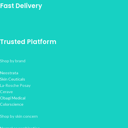
Fast Delivery
Trusted Platform
Shop by brand
Neostrata
Skin Ceuticals
La-Rosche Posay
Cerave
Obagi Medical
Colorscience
Shop by skin concern