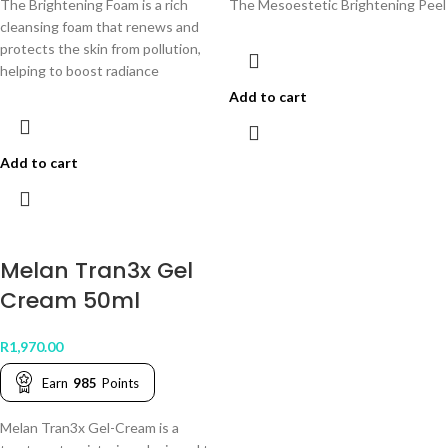
The Brightening Foam is a rich
The Mesoestetic Brightening Peel B
cleansing foam that renews and
protects the skin from pollution,
helping to boost radiance
Add to cart
Add to cart
Melan Tran3x Gel
Cream 50ml
R
1,970.00
Earn
985
Points
Melan Tran3x Gel-Cream is a