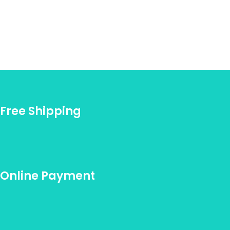
Free Shipping
Online Payment