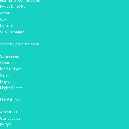
Normal or combination
Dry & Sensitive
Acne
Oily
Mature
Sun Damaged
Shop by product type
Sunscreen
Cleanser
Moisturiser
Serum
Day cream
Night Cream
Useful Link
About Us
Contact Us
FAQ'S