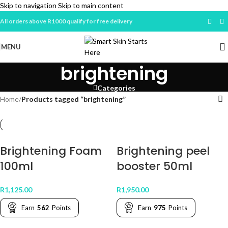
Skip to navigation
Skip to main content
All orders above R1000 qualify for free delivery
MENU
brightening
Categories
Home
/
Products tagged “brightening”
Brightening Foam
Brightening peel
100ml
booster 50ml
R
1,125.00
R
1,950.00
Earn
562
Points
Earn
975
Points