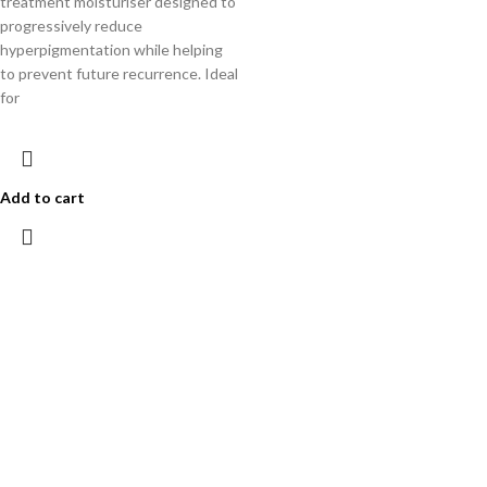
treatment moisturiser designed to
progressively reduce
hyperpigmentation while helping
to prevent future recurrence. Ideal
for
Add to cart