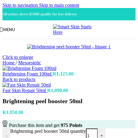
Skip to navigation
Skip to main content
All orders above R1000 qualify for free delivery
MENU
Click to enlarge
Home
/
Mesoestetic
Brightening Foam 100ml
R
1,125.00
Back to products
Fast Skin Repair 50ml
R
1,890.00
Brightening peel booster 50ml
R
1,950.00
Purchase this item and get
975
Points
Brightening peel booster 50ml quantity
-
+