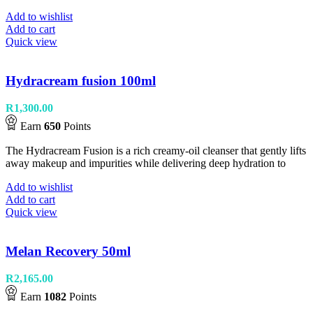
Add to wishlist
Add to cart
Quick view
Hydracream fusion 100ml
R
1,300.00
Earn
650
Points
The Hydracream Fusion is a rich creamy-oil cleanser that gently lifts
away makeup and impurities while delivering deep hydration to
Add to wishlist
Add to cart
Quick view
Melan Recovery 50ml
R
2,165.00
Earn
1082
Points