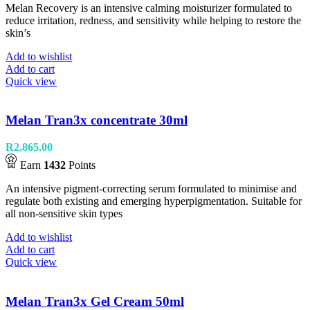
Melan Recovery is an intensive calming moisturizer formulated to
reduce irritation, redness, and sensitivity while helping to restore the
skin’s
Add to wishlist
Add to cart
Quick view
Melan Tran3x concentrate 30ml
R
2,865.00
Earn
1432
Points
An intensive pigment-correcting serum formulated to minimise and
regulate both existing and emerging hyperpigmentation. Suitable for
all non-sensitive skin types
Add to wishlist
Add to cart
Quick view
Melan Tran3x Gel Cream 50ml