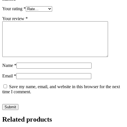
Your rating
*
Your review
*
Name
*
Email
*
Save my name, email, and website in this browser for the next
time I comment.
Related products