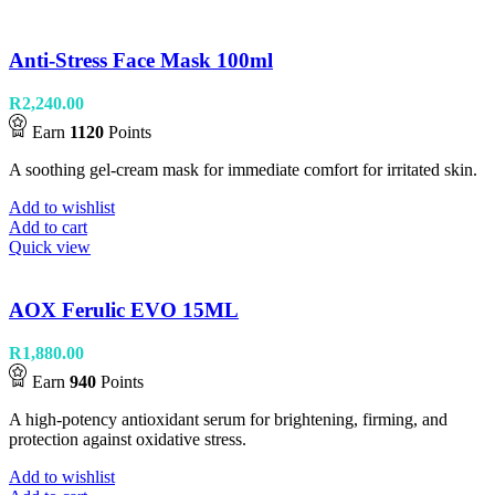
Anti-Stress Face Mask 100ml
R
2,240.00
Earn
1120
Points
A soothing gel-cream mask for immediate comfort for irritated skin.
Add to wishlist
Add to cart
Quick view
AOX Ferulic EVO 15ML
R
1,880.00
Earn
940
Points
A high-potency antioxidant serum for brightening, firming, and
protection against oxidative stress.
Add to wishlist