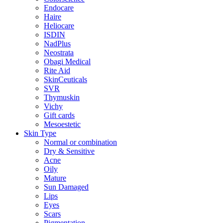
Endocare
Haire
Heliocare
ISDIN
NadPlus
Neostrata
Obagi Medical
Rite Aid
SkinCeuticals
SVR
Thymuskin
Vichy
Gift cards
Mesoestetic
Skin Type
Normal or combination
Dry & Sensitive
Acne
Oily
Mature
Sun Damaged
Lips
Eyes
Scars
Pigmentation