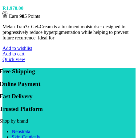
R
1,970.00
Earn
985
Points
Melan Tran3x Gel-Cream is a treatment moisturiser designed to
progressively reduce hyperpigmentation while helping to prevent
future recurrence. Ideal for
Add to wishlist
Add to cart
Quick view
Free Shipping
Online Payment
Fast Delivery
Trusted Platform
Shop by brand
Neostrata
Skin Ceuticals