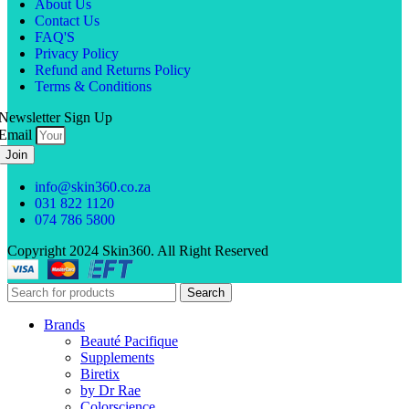
About Us
Contact Us
FAQ'S
Privacy Policy
Refund and Returns Policy
Terms & Conditions
Newsletter Sign Up
Email
Join
info@skin360.co.za
031 822 1120
074 786 5800
Copyright 2024 Skin360. All Right Reserved
Search
Brands
Beauté Pacifique
Supplements
Biretix
by Dr Rae
Colorscience