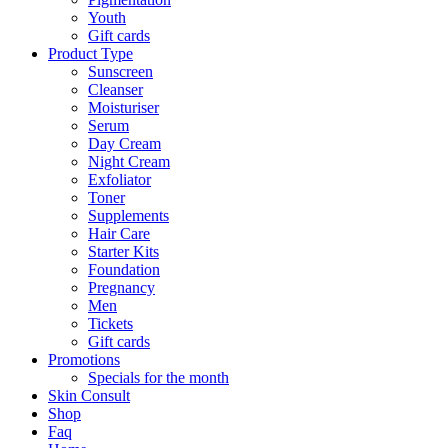
Youth
Gift cards
Product Type
Sunscreen
Cleanser
Moisturiser
Serum
Day Cream
Night Cream
Exfoliator
Toner
Supplements
Hair Care
Starter Kits
Foundation
Pregnancy
Men
Tickets
Gift cards
Promotions
Specials for the month
Skin Consult
Shop
Faq