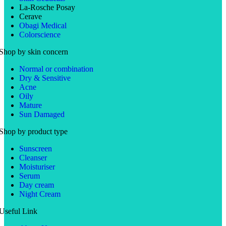
La-Rosche Posay
Cerave
Obagi Medical
Colorscience
Shop by skin concern
Normal or combination
Dry & Sensitive
Acne
Oily
Mature
Sun Damaged
Shop by product type
Sunscreen
Cleanser
Moisturiser
Serum
Day cream
Night Cream
Useful Link