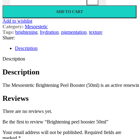
ADD TO CART
Add to wishlist
Category:
Mesoestetic
Tags:
brightening
,
hydration
,
pigmentation
,
texture
Share:
Description
Description
Description
The
Mesoestetic
Brightening
Peel
Booster
(50ml)
is
an
active
renewi
Reviews
There are no reviews yet.
Be the first to review “Brightening peel booster 50ml”
Your email address will not be published.
Required fields are
marked
*