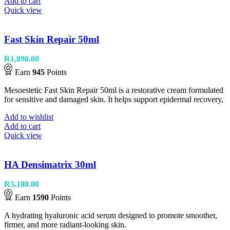
Add to cart
Quick view
Fast Skin Repair 50ml
R
1,890.00
Earn
945
Points
Mesoestetic Fast Skin Repair 50ml is a restorative cream formulated
for sensitive and damaged skin. It helps support epidermal recovery,
Add to wishlist
Add to cart
Quick view
HA Densimatrix 30ml
R
3,180.00
Earn
1590
Points
A hydrating hyaluronic acid serum designed to promote smoother,
firmer, and more radiant-looking skin.