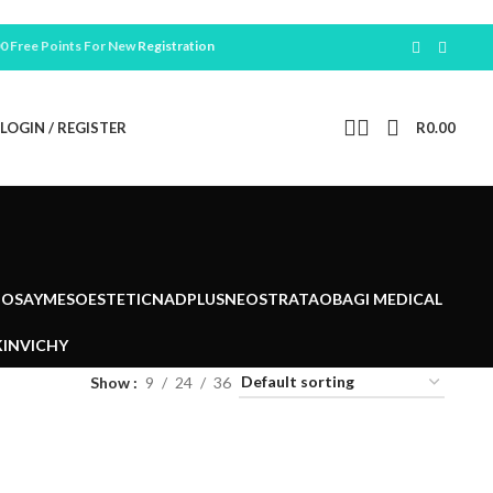
ree Points For New
Registration
LOGIN / REGISTER
R
0.00
POSAY
MESOESTETIC
NADPLUS
NEOSTRATA
OBAGI MEDICAL
IN
VICHY
Show
9
24
36