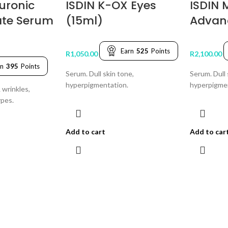
uronic
ISDIN K-OX Eyes
ISDIN 
ate Serum
(15ml)
Advan
Earn
525
Points
R
1,050.00
R
2,100.00
rn
395
Points
Serum. Dull skin tone,
Serum. Dull 
hyperpigmentation.
hyperpigme
 wrinkles,
ypes.
Add to cart
Add to car