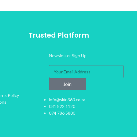
Trusted Platform
Newsletter Sign Up
Join
rns Policy
info@skin360.co.za
ions
031 822 1120
074 786 5800