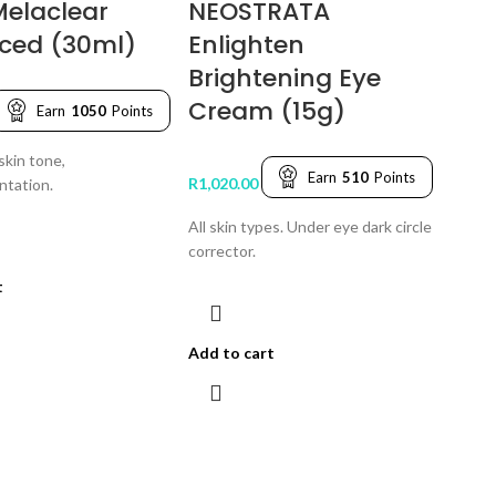
Melaclear
NEOSTRATA
ced (30ml)
Enlighten
Brightening Eye
Cream (15g)
Earn
1050
Points
skin tone,
Earn
510
Points
R
1,020.00
ntation.
All skin types. Under eye dark circle
corrector.
t
Add to cart