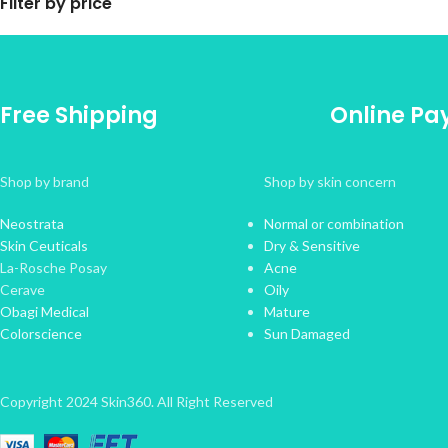
Filter by price
Free Shipping
Online P
Shop by brand
Shop by skin concern
Neostrata
Normal or combination
Skin Ceuticals
Dry & Sensitive
La-Rosche Posay
Acne
Cerave
Oily
Obagi Medical
Mature
Colorscience
Sun Damaged
Copyright 2024 Skin360. All Right Reserved