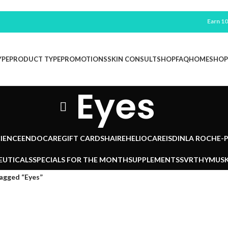
Earn 100 F
YPE
PRODUCT TYPE
PROMOTIONS
SKIN CONSULT
SHOP
FAQ
HOME
SHOP
Eyes
IENCE
ENDOCARE
GIFT CARDS
HAIRE
HELIOCARE
ISDIN
LA ROCHE-
EUTICALS
SPECIALS FOR THE MONTH
SUPPLEMENTS
SVR
THYMUSK
agged “Eyes”