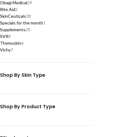
Obagi Medical
29
Rite Aid
2
SkinCeuticals
38
Specials for the month
1
Supplements
20
SVR
8
Thymuskin
6
Vichy
7
Shop By Skin Type
Shop By Product Type