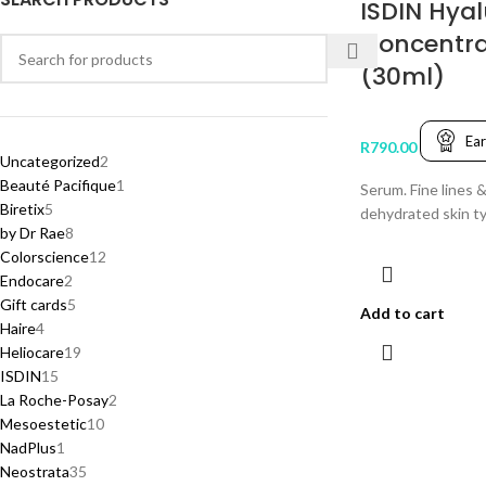
ISDIN Hyal
Concentr
(30ml)
Ea
R
790.00
Uncategorized
2
Beauté Pacifique
1
Serum. Fine lines &
Biretix
5
dehydrated skin t
by Dr Rae
8
Colorscience
12
Endocare
2
Gift cards
5
Add to cart
Haire
4
Heliocare
19
ISDIN
15
La Roche-Posay
2
Mesoestetic
10
NadPlus
1
Neostrata
35