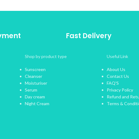
ayment
Fast Delivery
Shop by product type
Useful Link
Sunscreen
About Us
Cleanser
Contact Us
Moisturiser
FAQ'S
Serum
Privacy Policy
Day cream
Refund and Retu
Night Cream
Terms & Condit