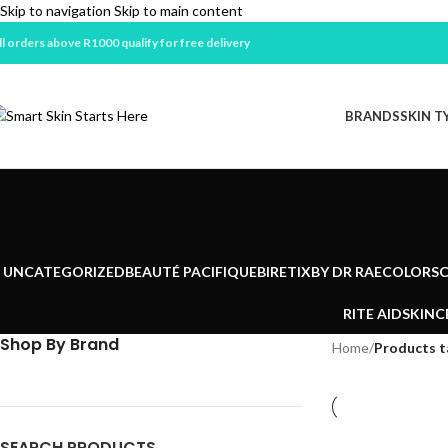
Skip to navigation
Skip to main content
ll orders above R1000 qualify for free delivery
BRANDS
SKIN T
UNCATEGORIZED
BEAUTÉ PACIFIQUE
BIRETIX
BY DR RAE
COLORSC
RITE AID
SKINC
Shop By Brand
Home
/
Products t
SEARCH PRODUCTS