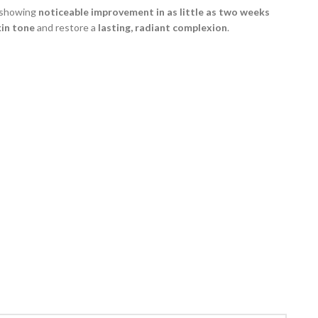
s—showing
noticeable improvement in as little as two weeks
kin tone
and restore a
lasting, radiant complexion
.