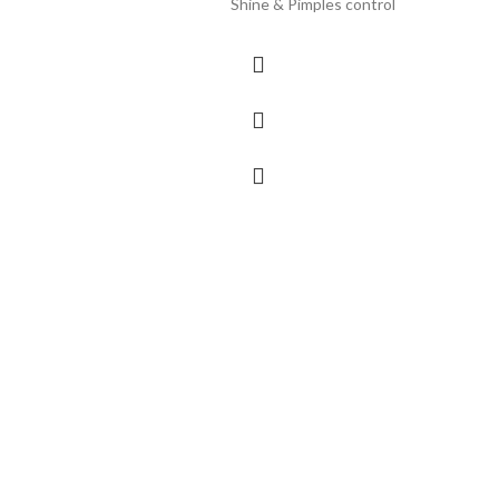
Shine & Pimples control