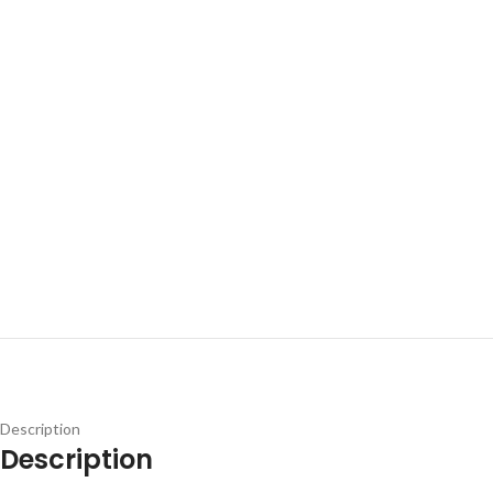
Description
Description