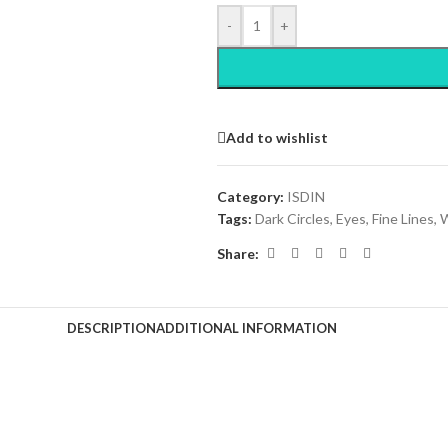
-
+
Add to wishlist
Category:
ISDIN
Tags:
Dark Circles
,
Eyes
,
Fine Lines
,
W
Share:
DESCRIPTION
ADDITIONAL INFORMATION