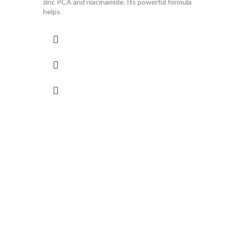
zinc PCA and niacinamide. Its powerful formula
helps
ISDI
(30m
R
790.
Serum.
types.