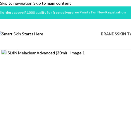
Skip to navigation
Skip to main content
Earn 100 Free Points For New
Registration
ll orders above R1000 qualify for free delivery
BRANDS
SKIN T
Click to enlarge