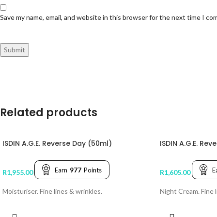
Save my name, email, and website in this browser for the next time I c
Related products
ISDIN A.G.E. Reverse Day (50ml)
ISDIN A.G.E. Rev
Earn
977
Points
E
R
1,955.00
R
1,605.00
Moisturiser. Fine lines & wrinkles.
Night Cream. Fine l