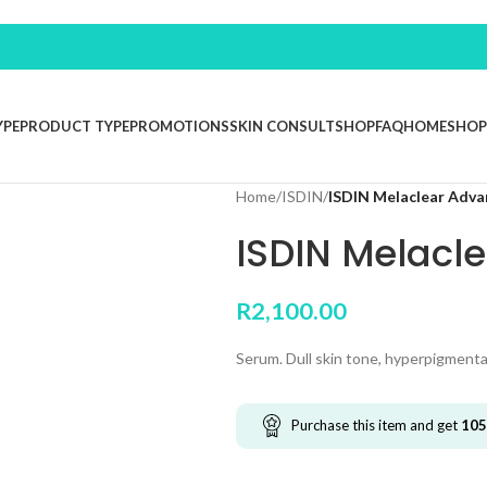
YPE
PRODUCT TYPE
PROMOTIONS
SKIN CONSULT
SHOP
FAQ
HOME
SHOP
Home
/
ISDIN
/
ISDIN Melaclear Adva
ISDIN Melacl
R
2,100.00
Serum. Dull skin tone, hyperpigmenta
Purchase this item and get
105