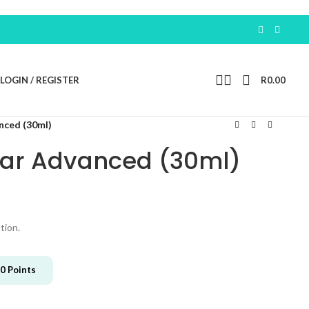
LOGIN / REGISTER
R
0.00
nced (30ml)
ear Advanced (30ml)
tion.
0
Points