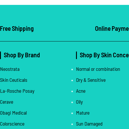
Free Shipping
Online Payme
Shop By Brand
Shop By Skin Conce
Neostrata
Normal or combination
Skin Ceuticals
Dry & Sensitive
La-Rosche Posay
Acne
Cerave
Oily
Obagi Medical
Mature
Colorscience
Sun Damaged