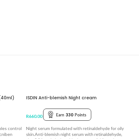
(40ml)
ISDIN Anti-blemish Night cream
Earn
330
Points
R
660.00
ples control
Night serum formulated with retinaldehyde for oily
Acniben
skin.Anti-blemish night serum with retinaldehyde,