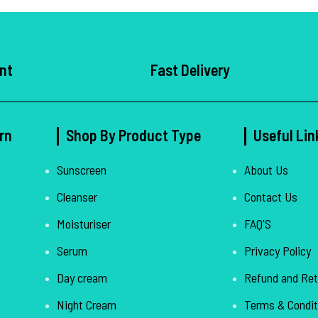
nt
Fast Delivery
rn
Shop By Product Type
Useful Lin
Sunscreen
About Us
Cleanser
Contact Us
Moisturiser
FAQ'S
Serum
Privacy Policy
Day cream
Refund and Ret
Night Cream
Terms & Condit