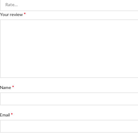
*
Your review
*
Name
*
Email