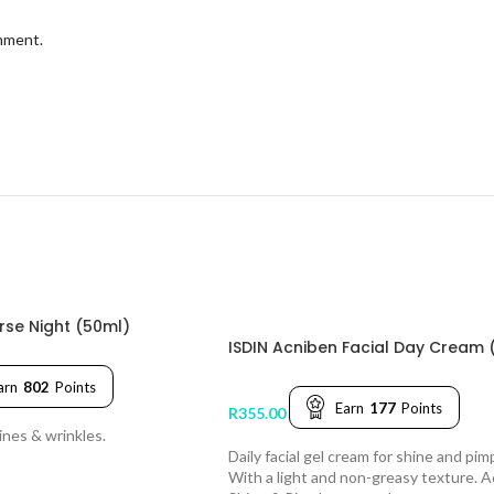
omment.
erse Night (50ml)
ISDIN Acniben Facial Day Cream 
arn
802
Points
Earn
177
Points
R
355.00
ines & wrinkles.
Daily facial gel cream for shine and pim
With a light and non-greasy texture. 