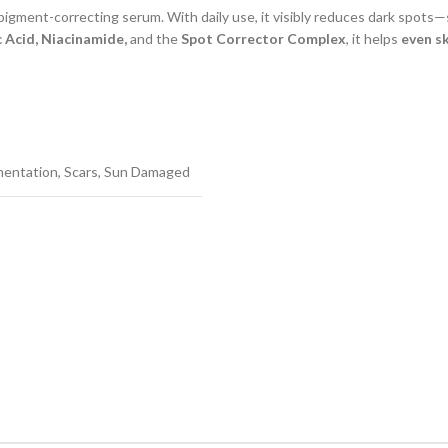
 pigment-correcting serum. With daily use, it visibly reduces dark spot
 Acid, Niacinamide,
and the
Spot Corrector Complex
, it helps
even s
mentation
,
Scars
,
Sun Damaged