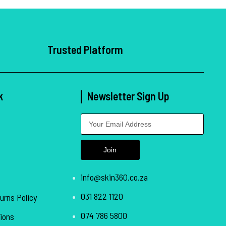
Trusted Platform
k
Newsletter Sign Up
Join
info@skin360.co.za
031 822 1120
urns Policy
074 786 5800
ions