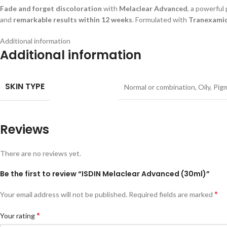
Fade and forget discoloration
with
Melaclear Advanced
, a powerful
and
remarkable results within 12 weeks
. Formulated with
Tranexamic
Additional information
Additional information
SKIN TYPE
Normal or combination
,
Oily
,
Pig
Reviews
There are no reviews yet.
Be the first to review “ISDIN Melaclear Advanced (30ml)”
*
Your email address will not be published.
Required fields are marked
*
Your rating