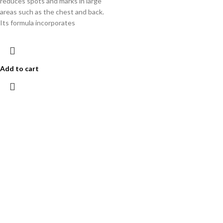
reduces spots and marks in large
areas such as the chest and back.
Its formula incorporates
Add to cart