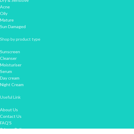
Dry & Sensitive
Acne
Oily
Mature
Sun Damaged
Shop by product type
Sunscreen
Cleanser
Moisturiser
Serum
Day cream
Night Cream
Useful Link
About Us
Contact Us
FAQ'S
Privacy Policy