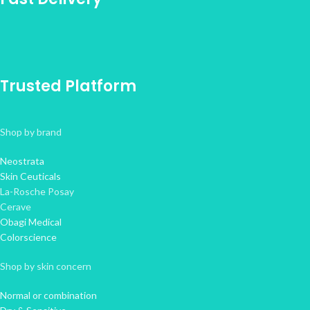
Trusted Platform
Shop by brand
Neostrata
Skin Ceuticals
La-Rosche Posay
Cerave
Obagi Medical
Colorscience
Shop by skin concern
Normal or combination