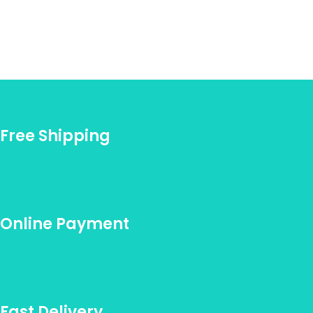
Free Shipping
Online Payment
Fast Delivery