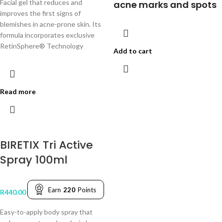
Facial gel that reduces and
acne marks and spots
improves the first signs of
blemishes in acne-prone skin. Its
formula incorporates exclusive
RetinSphere® Technology
Add to cart
Read more
BIRETIX Tri Active
Spray 100ml
Earn
220
Points
R
440.00
Easy-to-apply body spray that