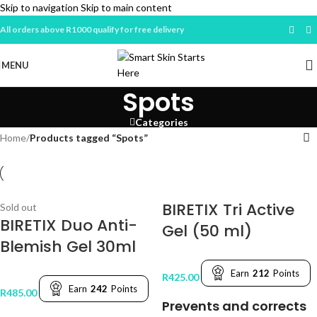
Skip to navigation
Skip to main content
All orders above R1000 qualify for free delivery
MENU
Spots
Categories
Home
/
Products tagged “Spots”
BIRETIX Tri Active
Sold out
BIRETIX Duo Anti-
Gel (50 ml)
Blemish Gel 30ml
Earn
212
Points
R
425.00
Earn
242
Points
R
485.00
Prevents and corrects