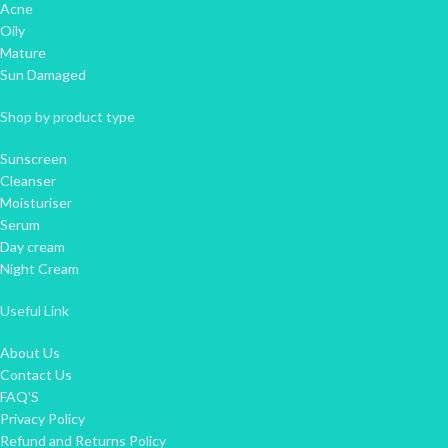
Acne
Oily
Mature
Sun Damaged
Shop by product type
Sunscreen
Cleanser
Moisturiser
Serum
Day cream
Night Cream
Useful Link
About Us
Contact Us
FAQ'S
Privacy Policy
Refund and Returns Policy