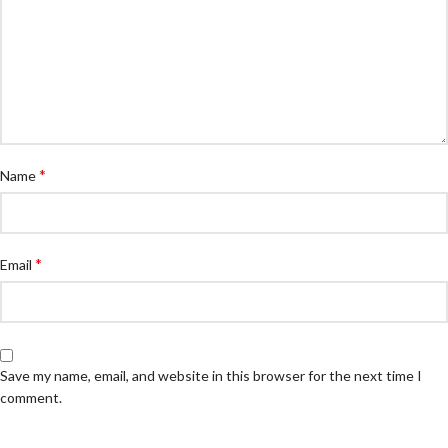
*
Name
*
Email
Save my name, email, and website in this browser for the next time I
comment.