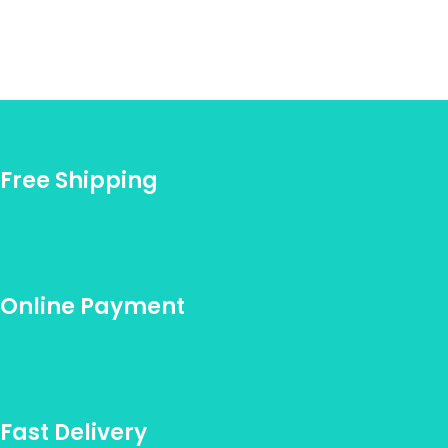
Free Shipping
Online Payment
Fast Delivery