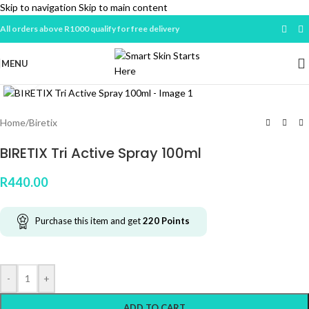
Skip to navigation
Skip to main content
All orders above R1000 qualify for free delivery
MENU
Click to enlarge
Home
/
Biretix
BIRETIX Tri Active Spray 100ml
R
440.00
Purchase this item and get
220
Points
-
+
ADD TO CART