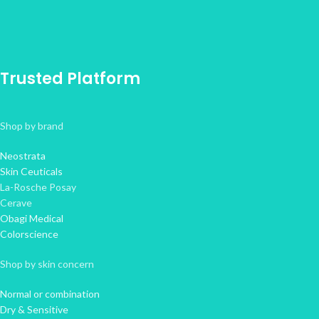
Trusted Platform
Shop by brand
Neostrata
Skin Ceuticals
La-Rosche Posay
Cerave
Obagi Medical
Colorscience
Shop by skin concern
Normal or combination
Dry & Sensitive