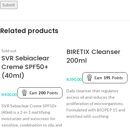
Related products
BIRETIX Cleanser
Sold out
SVR Sebiaclear
200ml
Creme SPF50+
(40ml)
Earn
195
Points
R
390.00
Daily cleanser that regulates
Earn
200
Points
R
400.00
excess oil and reduces the
proliferation of microorganisms.
SVR Sebiaclear Creme SPF50+
Formulated with BIOPEP 15 and
(40ml) is a 2-in-1 mattifying
enriched with soothing
moisturizer and sunscreen for
sensitive, combination to oily, and