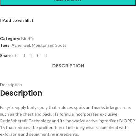
Add to wishlist
Category:
Biretix
Tags:
Acne
,
Gel
,
Moisturiser
,
Spots
Share:
DESCRIPTION
Description
Description
Easy-to-apply body spray that reduces spots and marks in large areas
such as the chest and back. Its formula incorporates exclusive
RetinSphere® Technology and its innovative active ingredient BIOPEP
15 that reduces the proliferation of microorganisms, combined with
exfoliating and depigmenting ingredients.