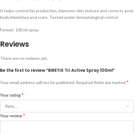
It helps control fat production, improves skin texture and corrects acne
body blemishes and scars. Tested under dermatological control
Format: 100 ml spray.
Reviews
There are no reviews yet.
Be the first to review “BIRETIX Tri Active Spray 100ml”
*
Your email address will not be published.
Required fields are marked
*
Your rating
*
Your review