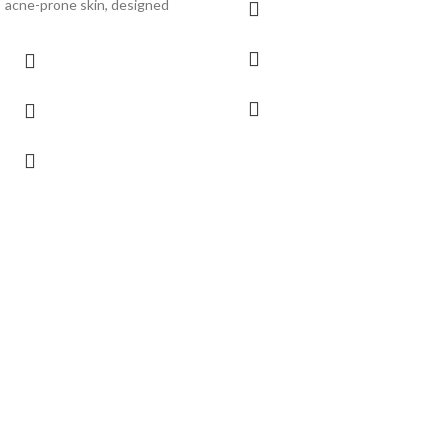
acne-prone skin, designed