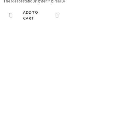
The Mesoestetic Brightening Peel Booster (50ml) is an active renewing gel desi
ADD TO
CART