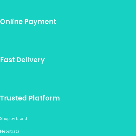
Online Payment
Fast Delivery
Trusted Platform
Shop by brand
Neostrata