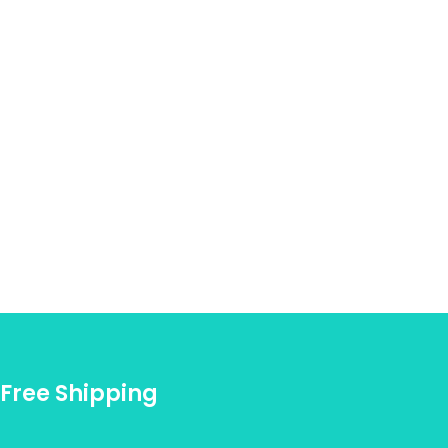
Free Shipping