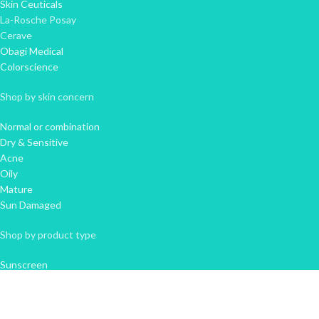
Skin Ceuticals
La-Rosche Posay
Cerave
Obagi Medical
Colorscience
Shop by skin concern
Normal or combination
Dry & Sensitive
Acne
Oily
Mature
Sun Damaged
Shop by product type
Sunscreen
Cleanser
Moisturiser
Serum