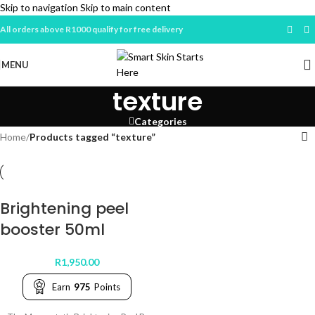
Skip to navigation
Skip to main content
All orders above R1000 qualify for free delivery
MENU
texture
Categories
Home
/
Products tagged “texture”
Brightening peel
booster 50ml
R
1,950.00
Earn
975
Points