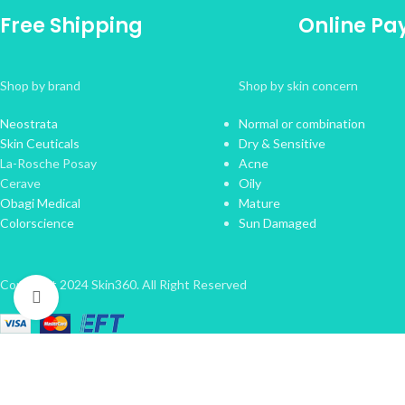
Free Shipping
Online P
Shop by brand
Shop by skin concern
Neostrata
Normal or combination
Skin Ceuticals
Dry & Sensitive
La-Rosche Posay
Acne
Cerave
Oily
Obagi Medical
Mature
Colorscience
Sun Damaged
Copyright 2024 Skin360. All Right Reserved
Click to enlarge