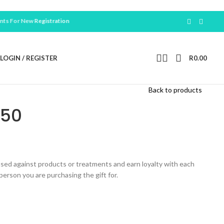
 New
Registration
LOGIN / REGISTER
R
0.00
Back to products
750
 used against products or treatments and earn loyalty with each
erson you are purchasing the gift for.