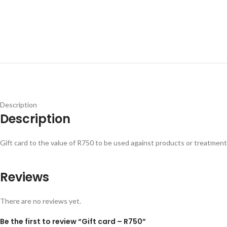
Description
Description
Gift card to the value of R750 to be used against products or treatment
Reviews
There are no reviews yet.
Be the first to review “Gift card – R750”