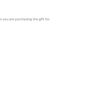
 you are purchasing the gift for.