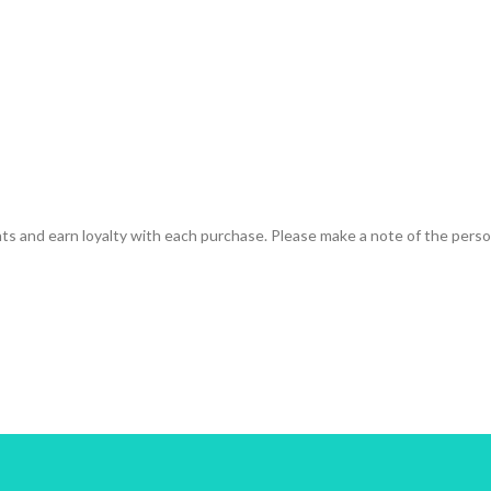
ts and earn loyalty with each purchase. Please make a note of the person