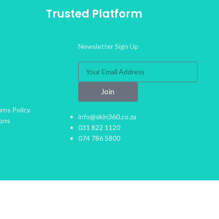
Trusted Platform
Newsletter Sign Up
Join
rns Policy
info@skin360.co.za
ions
031 822 1120
074 786 5800