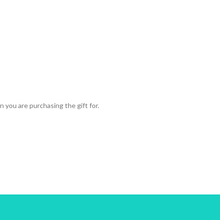
 you are purchasing the gift for.