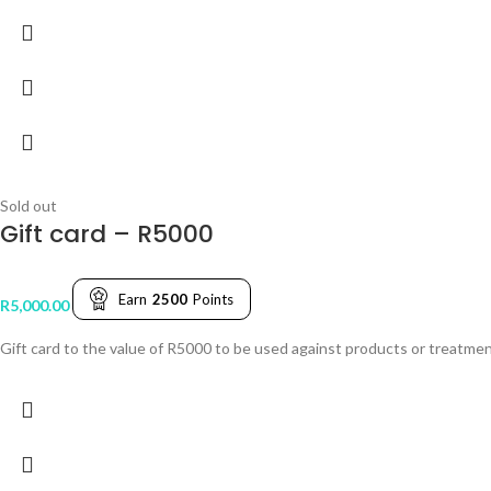
Sold out
Gift card – R5000
Earn
2500
Points
R
5,000.00
Gift card to the value of R5000 to be used against products or treatmen