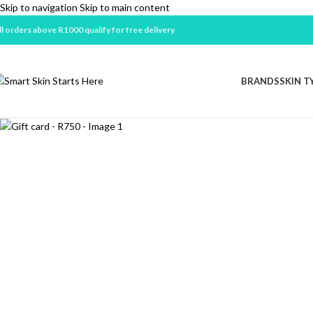
Skip to navigation
Skip to main content
ll orders above R1000 qualify for free delivery
Sold out
BRANDS
SKIN T