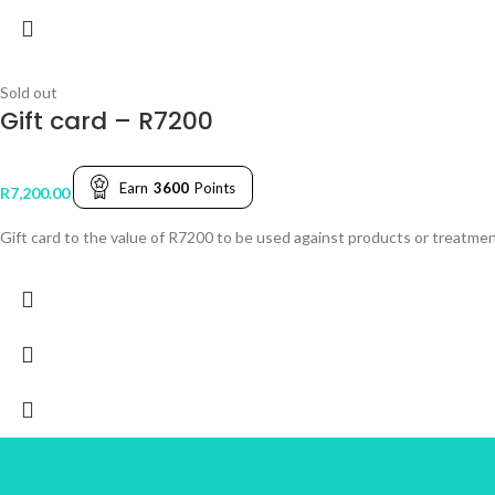
Sold out
Gift card – R7200
Earn
3600
Points
R
7,200.00
Gift card to the value of R7200 to be used against products or treatmen