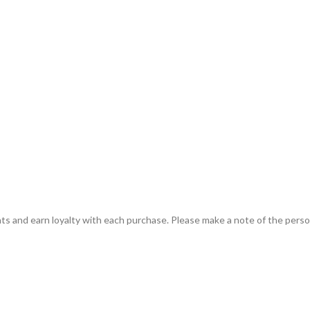
ts and earn loyalty with each purchase. Please make a note of the person