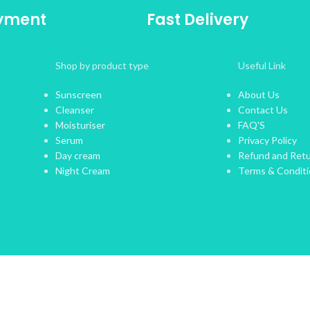
ayment
Fast Delivery
Shop by product type
Useful Link
Sunscreen
About Us
Cleanser
Contact Us
Moisturiser
FAQ'S
Serum
Privacy Policy
Day cream
Refund and Retu
Night Cream
Terms & Condit