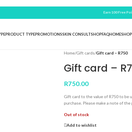
Earn 100 Free Points For
YPE
PRODUCT TYPE
PROMOTIONS
SKIN CONSULT
SHOP
FAQ
HOME
SHOP
Home
/
Gift cards
/
Gift card – R750
Gift card – R
R
750.00
Gift card to the value of R750 to be
purchase. Please make a note of the p
Out of stock
Add to wishlist