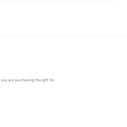
you are purchasing the gift for.