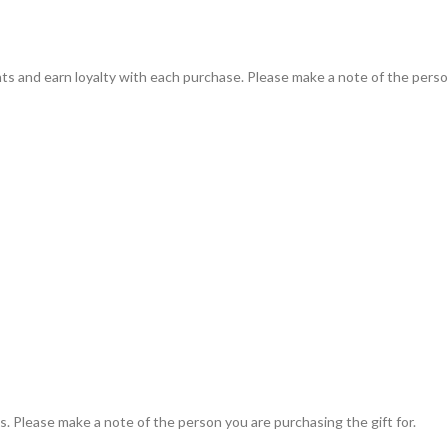
ts and earn loyalty with each purchase. Please make a note of the person
. Please make a note of the person you are purchasing the gift for.