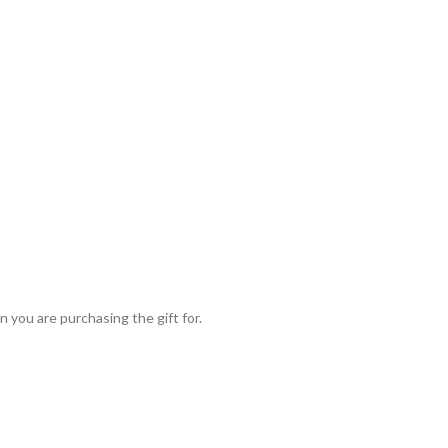
 you are purchasing the gift for.