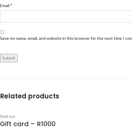
*
Email
Save my name, email, and website in this browser for the next time I c
Related products
Sold out
Gift card – R1000