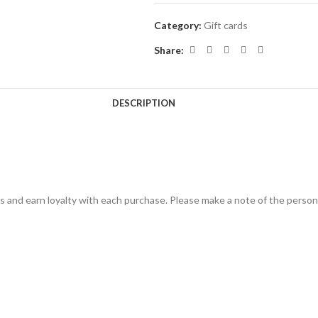
Category:
Gift cards
Share:
DESCRIPTION
s and earn loyalty with each purchase. Please make a note of the person 