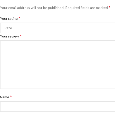
*
Your email address will not be published.
Required fields are marked
*
Your rating
*
Your review
*
Name