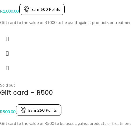
Earn
500
Points
R
1,000.00
Gift card to the value of R1000 to be used against products or treatmen
Sold out
Gift card – R500
Earn
250
Points
R
500.00
Gift card to the value of R500 to be used against products or treatments