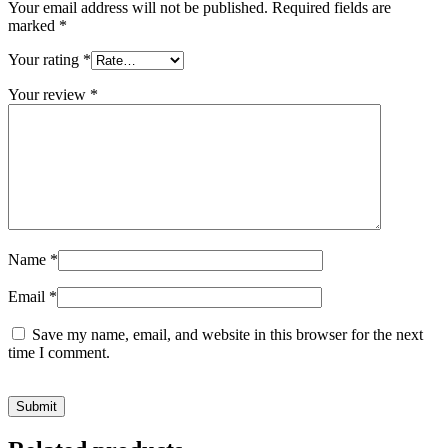
Your email address will not be published.
Required fields are
marked
*
Your rating
*
Your review
*
Name
*
Email
*
Save my name, email, and website in this browser for the next
time I comment.