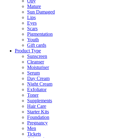
Oily
Mature
Sun Damaged
Lips
Eyes
Scars
Pigmentation
Youth
Gift cards
Product Type
Sunscreen
Cleanser
Moisturiser
Serum
Day Cream
Night Cream
Exfoliator
Toner
Supplements
Hair Care
Starter Kits
Foundation
Pregnancy
Men
Tickets