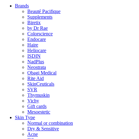
Brands
Beauté Pacifique
Supplements
Biretix
by Dr Rae
Colorscience
Endocare
Haire
Heliocare
ISDIN
NadPlus
Neostrata
Obagi Medical
Rite Aid
SkinCeuticals
SVR
Thymuskin
Vichy
Gift cards
Mesoestetic
Skin Type
Normal or combination
Dry & Sensitive
Acne