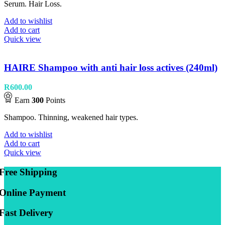
Serum. Hair Loss.
Add to wishlist
Add to cart
Quick view
HAIRE Shampoo with anti hair loss actives (240ml)
R
600.00
Earn
300
Points
Shampoo. Thinning, weakened hair types.
Add to wishlist
Add to cart
Quick view
Free Shipping
Online Payment
Fast Delivery