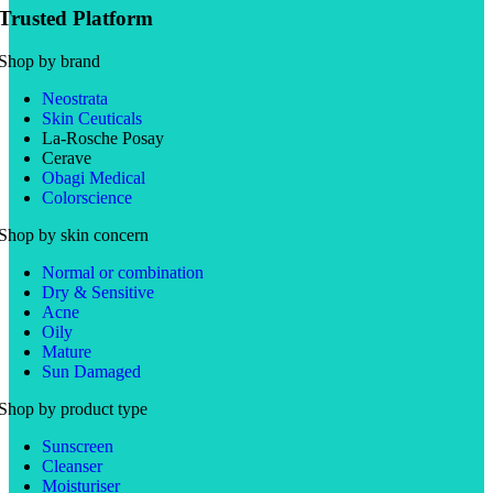
Trusted Platform
Shop by brand
Neostrata
Skin Ceuticals
La-Rosche Posay
Cerave
Obagi Medical
Colorscience
Shop by skin concern
Normal or combination
Dry & Sensitive
Acne
Oily
Mature
Sun Damaged
Shop by product type
Sunscreen
Cleanser
Moisturiser