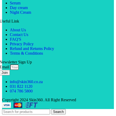
Serum
Day cream
Night Cream
Useful Link
About Us
Contact Us
FAQ'S
Privacy Policy
Refund and Returns Policy
Terms & Conditions
Newsletter Sign Up
Email
Join
info@skin360.co.za
031 822 1120
074 786 5800
Copyright 2024 Skin360. All Right Reserved
Search