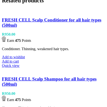
Related products
FRESH CELL Scalp Conditioner for all hair types
(500ml)
R
950.00
Earn
475
Points
Conditioner. Thinning, weakened hair types.
Add to wishlist
Add to cart
Quick view
FRESH CELL Scalp Shampoo for all hair types
(500ml)
R
950.00
Earn
475
Points