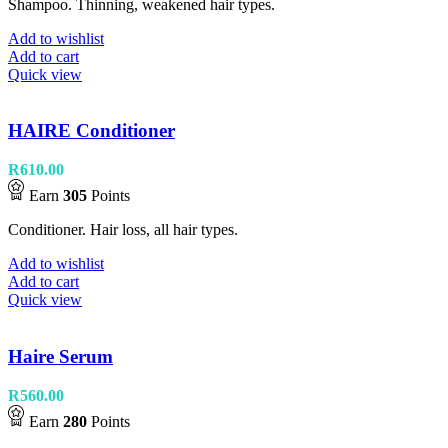
Shampoo. Thinning, weakened hair types.
Add to wishlist
Add to cart
Quick view
HAIRE Conditioner
R
610.00
Earn
305
Points
Conditioner. Hair loss, all hair types.
Add to wishlist
Add to cart
Quick view
Haire Serum
R
560.00
Earn
280
Points