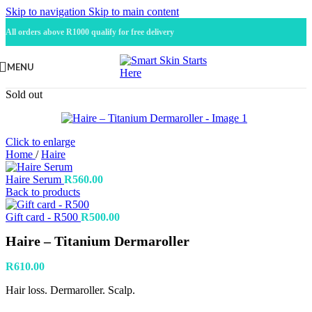
Skip to navigation
Skip to main content
All orders above R1000 qualify for free delivery
MENU
Sold out
Click to enlarge
Home
/
Haire
Haire Serum
R
560.00
Back to products
Gift card - R500
R
500.00
Haire – Titanium Dermaroller
R
610.00
Hair loss. Dermaroller. Scalp.