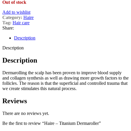
Out of stock
Add to wishlist
Category:
Haire
Tag:
Hair care
Share:
Description
Description
Description
Dermarolling the scalp has been proven to improve blood supply
and collagen synthesis as well as drawing more growth factors to the
follicles. The reason is that the superficial and controlled trauma that
we create stimulates this natural process.
Reviews
There are no reviews yet.
Be the first to review “Haire – Titanium Dermaroller”