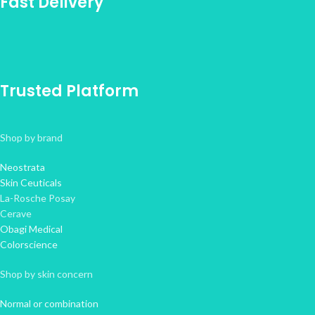
Fast Delivery
Trusted Platform
Shop by brand
Neostrata
Skin Ceuticals
La-Rosche Posay
Cerave
Obagi Medical
Colorscience
Shop by skin concern
Normal or combination