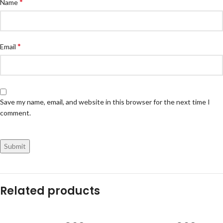
*
Name
*
Email
Save my name, email, and website in this browser for the next time I
comment.
Related products