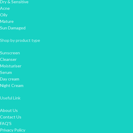
Dry & Sensitive
Acne
Oily
Mature
Sun Damaged
Shop by product type
Sunscreen
Cleanser
Moisturiser
Serum
Day cream
Night Cream
Useful Link
About Us
Contact Us
FAQ'S
Privacy Policy