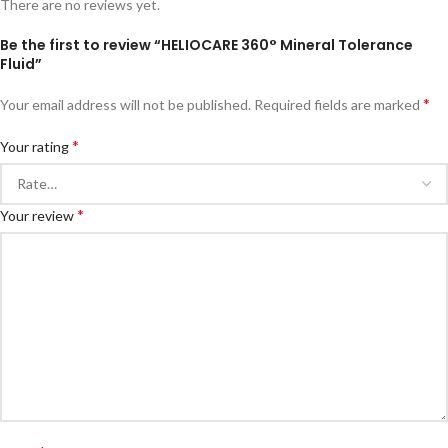
There are no reviews yet.
Be the first to review “HELIOCARE 360° Mineral Tolerance
Fluid”
*
Your email address will not be published.
Required fields are marked
*
Your rating
*
Your review