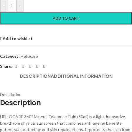
-
+
ADD TO CART
Add to wishlist
Category:
Heliocare
Share:
DESCRIPTION
ADDITIONAL INFORMATION
Description
Description
HELIOCARE 360° Mineral Tolerance Fluid (50ml) is a light, innovative,
breathable physical sunscreen that combines anti-ageing benefits,
potent sun protection and skin repair actions. It protects the skin from