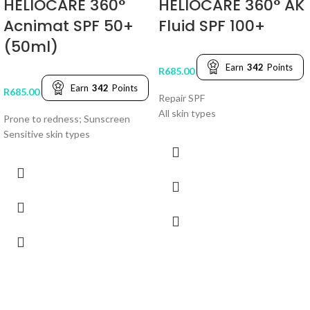
HELIOCARE 360°
HELIOCARE 360° AK
Acnimat SPF 50+
Fluid SPF 100+
(50ml)
Earn
342
Points
R
685.00
Earn
342
Points
R
685.00
Repair SPF
All skin types
Prone to redness; Sunscreen
Sensitive skin types