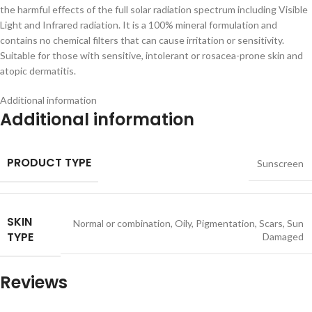
the harmful effects of the full solar radiation spectrum including Visible
Light and Infrared radiation. It is a 100% mineral formulation and
contains no chemical filters that can cause irritation or sensitivity.
Suitable for those with sensitive, intolerant or rosacea-prone skin and
atopic dermatitis.
Additional information
Additional information
PRODUCT TYPE
Sunscreen
SKIN
Normal or combination
,
Oily
,
Pigmentation
,
Scars
,
Sun
TYPE
Damaged
Reviews