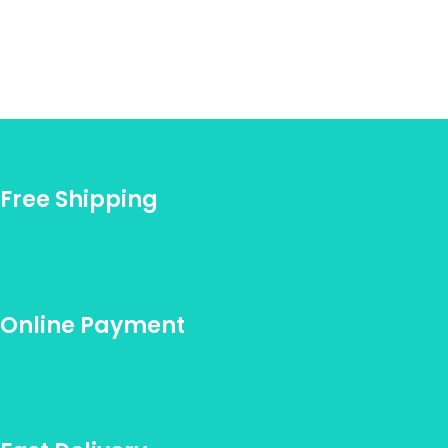
Free Shipping
Online Payment