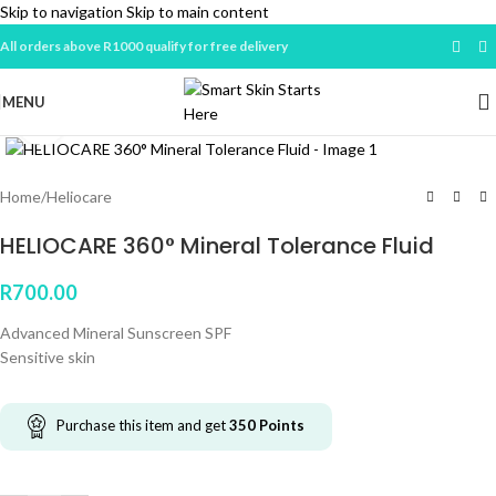
Skip to navigation
Skip to main content
All orders above R1000 qualify for free delivery
MENU
Click to enlarge
Home
/
Heliocare
HELIOCARE 360° Mineral Tolerance Fluid
R
700.00
Advanced Mineral Sunscreen SPF
Sensitive skin
Purchase this item and get
350
Points