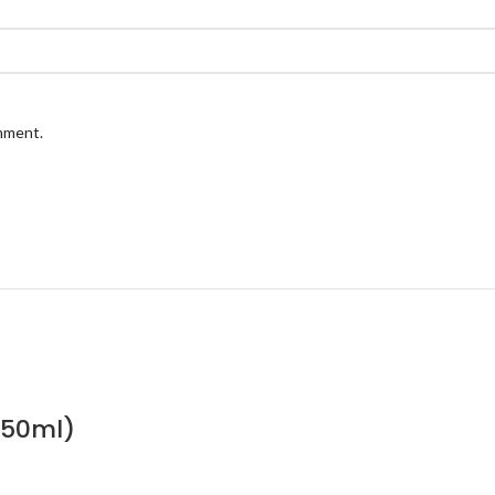
omment.
(50ml)