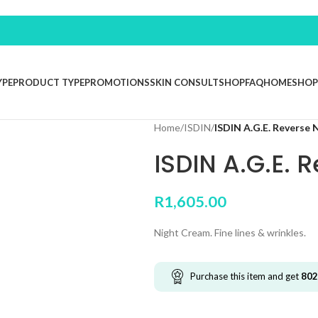
YPE
PRODUCT TYPE
PROMOTIONS
SKIN CONSULT
SHOP
FAQ
HOME
SHOP
Home
/
ISDIN
/
ISDIN A.G.E. Reverse 
ISDIN A.G.E. 
R
1,605.00
Night Cream. Fine lines & wrinkles.
Purchase this item and get
802