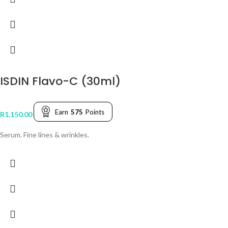
ISDIN Flavo-C (30ml)
Earn
575
Points
R
1,150.00
Serum. Fine lines & wrinkles.