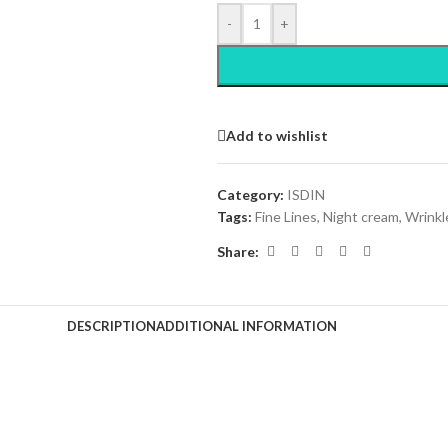
-
+
Add to wishlist
Category:
ISDIN
Tags:
Fine Lines
,
Night cream
,
Wrinkl
Share:
DESCRIPTION
ADDITIONAL INFORMATION