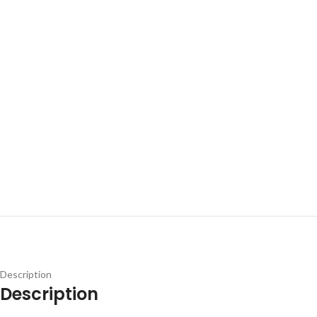
Description
Description