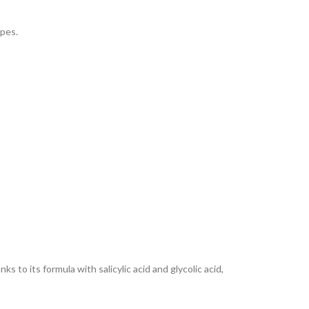
ypes.
to its formula with salicylic acid and glycolic acid,