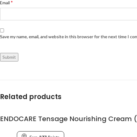
*
Email
Save my name, email, and website in this browser for the next time I c
Related products
ENDOCARE Tensage Nourishing Cream 