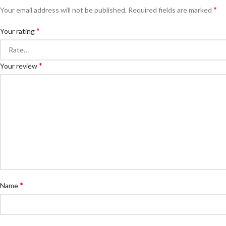
*
Your email address will not be published.
Required fields are marked
*
Your rating
*
Your review
*
Name