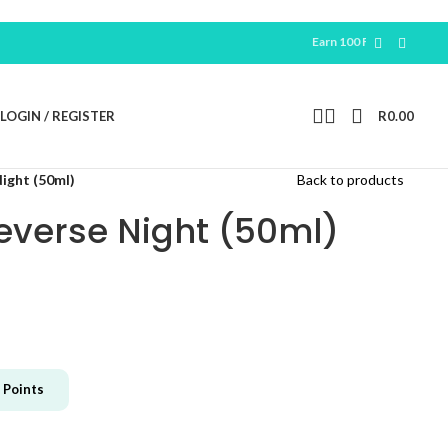
Earn 100 Free Points For New
Regi
LOGIN / REGISTER
R
0.00
Night (50ml)
Back to products
Reverse Night (50ml)
Points