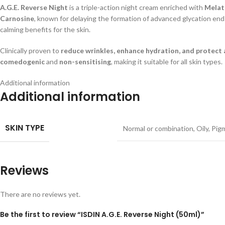
A.G.E. Reverse Night
is a triple-action night cream enriched with
Melat
Carnosine
, known for delaying the formation of advanced glycation end-
calming benefits for the skin.
Clinically proven to
reduce wrinkles, enhance hydration, and protect a
comedogenic
and
non-sensitising
, making it suitable for all skin types.
Additional information
Additional information
SKIN TYPE
Normal or combination
,
Oily
,
Pig
Reviews
There are no reviews yet.
Be the first to review “ISDIN A.G.E. Reverse Night (50ml)”