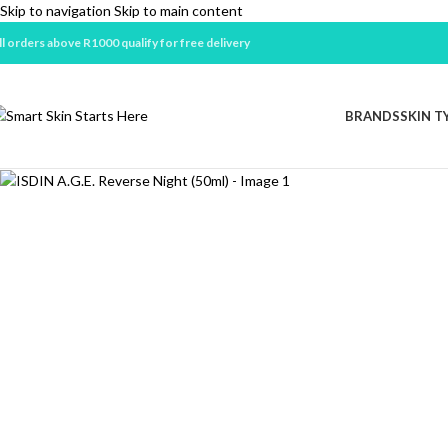
Skip to navigation
Skip to main content
ll orders above R1000 qualify for free delivery
BRANDS
SKIN T