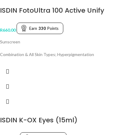
ISDIN FotoUltra 100 Active Unify
Earn
330
Points
R
660.00
Sunscreen
Combination & All Skin Types; Hyperpigmentation
ISDIN K-OX Eyes (15ml)