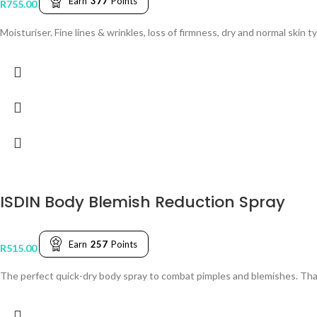
Earn
377
Points
R
755.00
Moisturiser. Fine lines & wrinkles, loss of firmness, dry and normal skin t
ISDIN Body Blemish Reduction Spray
Earn
257
Points
R
515.00
The perfect quick-dry body spray to combat pimples and blemishes. Thanks 