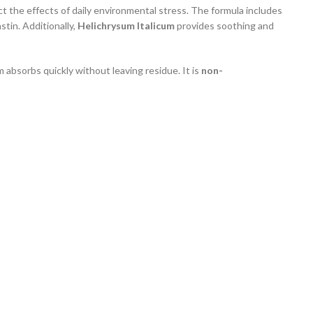
ct the effects of daily environmental stress. The formula includes
tin. Additionally,
Helichrysum Italicum
provides soothing and
m absorbs quickly without leaving residue. It is
non-