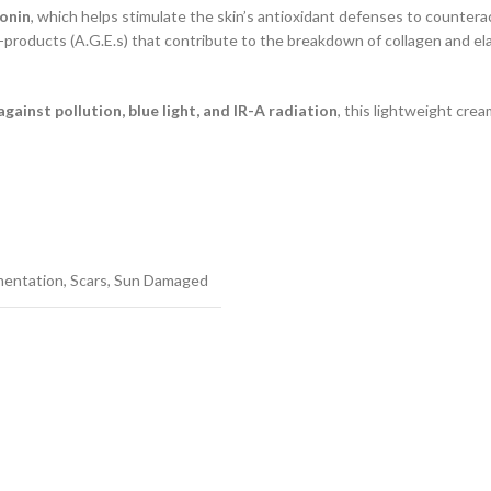
onin
, which helps stimulate the skin’s antioxidant defenses to countera
products (A.G.E.s) that contribute to the breakdown of collagen and elas
gainst pollution, blue light, and IR-A radiation
, this lightweight crea
mentation
,
Scars
,
Sun Damaged