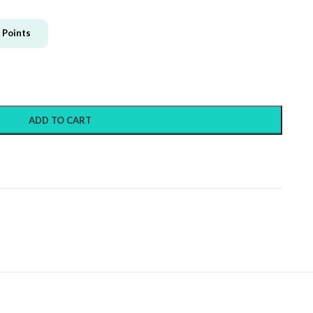
Points
ADD TO CART