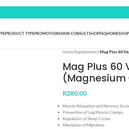
YPE
PRODUCT TYPE
PROMOTIONS
SKIN CONSULT
SHOP
FAQ
HOME
SHOP
Home
/
Supplements
/
Mag Plus 60 Ve
Mag Plus 60 
(Magnesium 
R
280.00
Muscle Relaxation and Nervous Syst
Prevention of Leg Muscle Cramps
Regulation of Sleep Cycles
Alleviation of Migraines