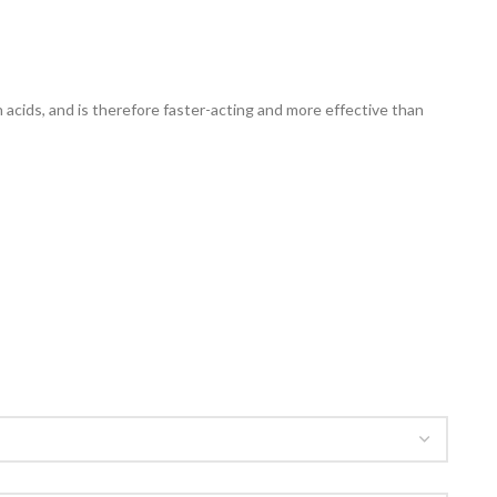
acids, and is therefore faster-acting and more effective than