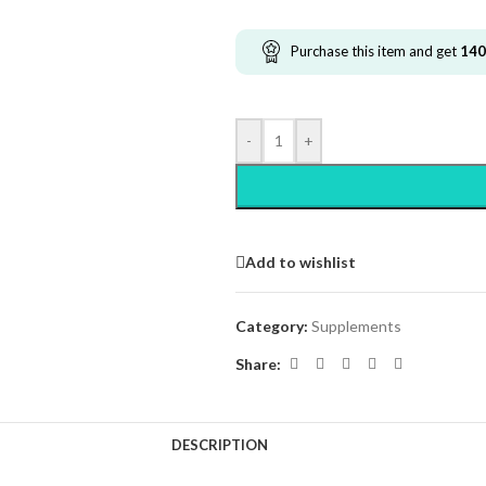
Purchase this item and get
140
-
+
Add to wishlist
Category:
Supplements
Share:
DESCRIPTION