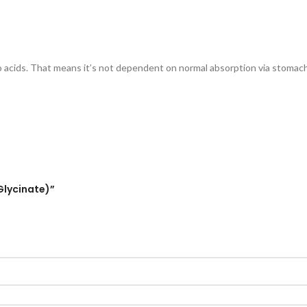
o acids. That means it’s not dependent on normal absorption via stomach 
Glycinate)”