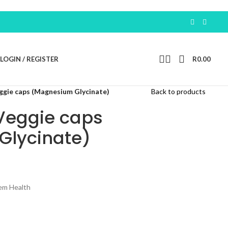
Earn 100 Free Po
LOGIN / REGISTER
R
0.00
ggie caps (Magnesium Glycinate)
Back to products
Veggie caps
Glycinate)
em Health