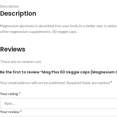
Description
Description
Magnesium glycinate is absorbed into your body in a similar way to amin
other magnesium supplements. 60 veggie caps.
Reviews
There are no reviews yet.
Be the first to review “Mag Plus 60 Veggie caps (Magnesium 
*
Your email address will not be published.
Required fields are marked
*
Your rating
*
Your review