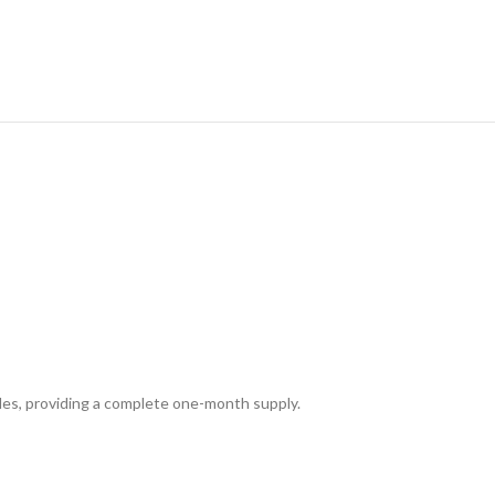
ules, providing a complete one-month supply.