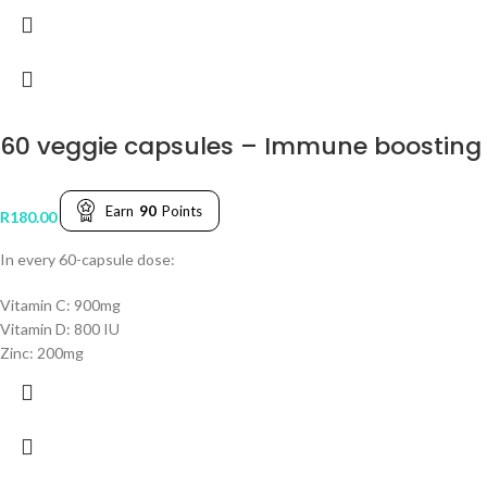
60 veggie capsules – Immune boostin
Earn
90
Points
R
180.00
In every 60-capsule dose:
Vitamin C: 900mg
Vitamin D: 800 IU
Zinc: 200mg