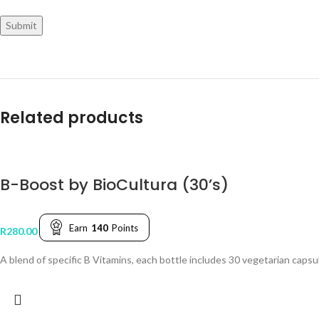
Related products
B-Boost by BioCultura (30’s)
Earn
140
Points
R
280.00
A blend of specific B Vitamins, each bottle includes 30 vegetarian caps