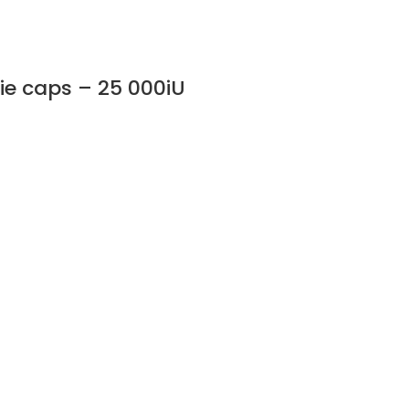
gie caps – 25 000iU