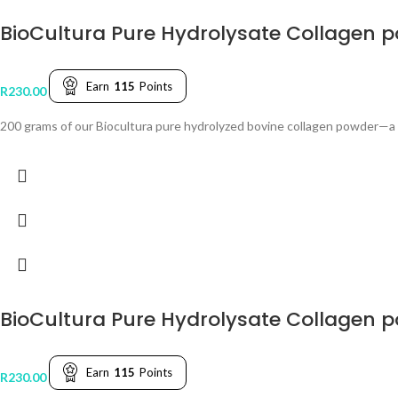
BioCultura Pure Hydrolysate Collagen 
Earn
115
Points
R
230.00
200 grams of our Biocultura pure hydrolyzed bovine collagen powder—a v
BioCultura Pure Hydrolysate Collagen 
Earn
115
Points
R
230.00