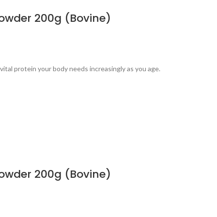
powder 200g (Bovine)
ital protein your body needs increasingly as you age.
powder 200g (Bovine)