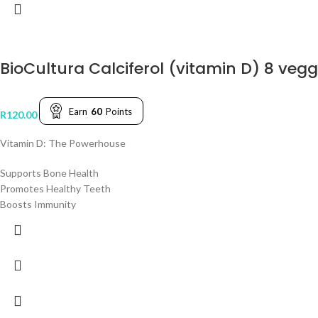
BioCultura Calciferol (vitamin D) 8 veg
Earn
60
Points
R
120.00
Vitamin D: The Powerhouse
Supports Bone Health
Promotes Healthy Teeth
Boosts Immunity