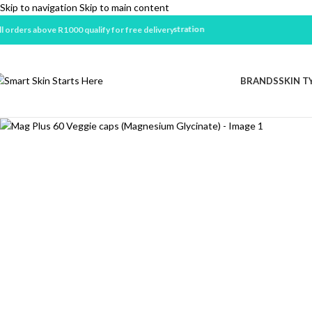
Skip to navigation
Skip to main content
ll orders above R1000 qualify for free delivery
BRANDS
SKIN T