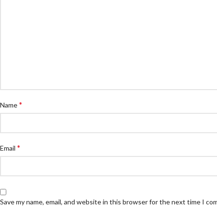
*
Name
*
Email
Save my name, email, and website in this browser for the next time I c