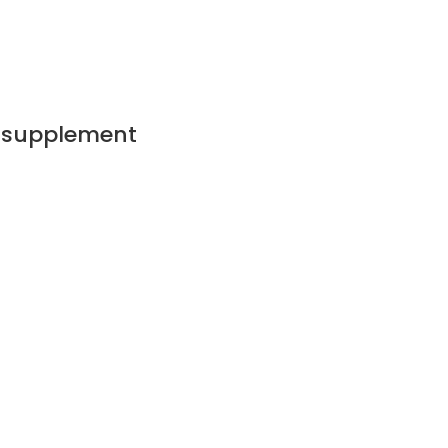
g supplement