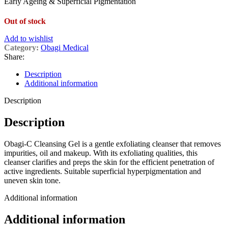
Early Ageing & Superficial Pigmentation
Out of stock
Add to wishlist
Category:
Obagi Medical
Share:
Description
Additional information
Description
Description
Obagi-C Cleansing Gel is a gentle exfoliating cleanser that removes
impurities, oil and makeup. With its exfoliating qualities, this
cleanser clarifies and preps the skin for the efficient penetration of
active ingredients. Suitable superficial hyperpigmentation and
uneven skin tone.
Additional information
Additional information