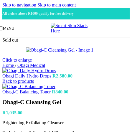
Skip to navigation
Skip to main content
All orders above R1000 qualify for free delivery
MENU
Sold out
Click to enlarge
Home
/
Obagi Medical
Obagi Daily Hydro Drops
R
2,580.00
Back to products
Obagi-C Balancing Toner
R
840.00
Obagi-C Cleansing Gel
R
1,035.00
Brightening Exfoliating Cleanser