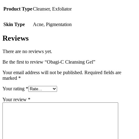
Product Type
Cleanser
,
Exfoliator
Skin Type
Acne
,
Pigmentation
Reviews
There are no reviews yet.
Be the first to review “Obagi-C Cleansing Gel”
Your email address will not be published.
Required fields are
marked
*
Your rating
*
Your review
*