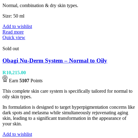
Normal, combination & dry skin types.
Size: 50 ml
Add to wishlist
Read more
Quick view
Sold out
Obagi Nu-Derm System – Normal to Oily
R
10,215.00
Earn
5107
Points
This complete skin care system is specifically tailored for normal to
oily skin types.
Its formulation is designed to target hyperpigmentation concerns like
dark spots and melasma while simultaneously rejuvenating aging
skin, leading to a significant transformation in the appearance of
your skin.
Add to wishlist