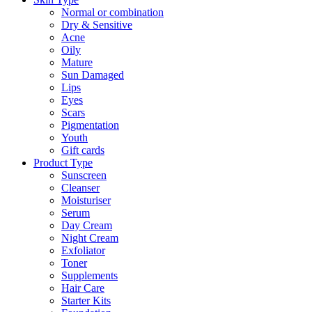
Normal or combination
Dry & Sensitive
Acne
Oily
Mature
Sun Damaged
Lips
Eyes
Scars
Pigmentation
Youth
Gift cards
Product Type
Sunscreen
Cleanser
Moisturiser
Serum
Day Cream
Night Cream
Exfoliator
Toner
Supplements
Hair Care
Starter Kits