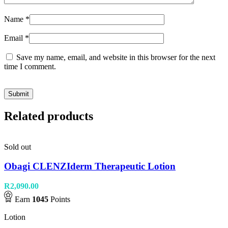
Name
*
Email
*
Save my name, email, and website in this browser for the next
time I comment.
Related products
Sold out
Obagi CLENZIderm Therapeutic Lotion
R
2,090.00
Earn
1045
Points
Lotion