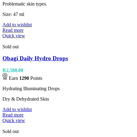
Problematic skin types.
Size: 47 ml
Add to wishlist
Read more
Quick view
Sold out
Obagi Daily Hydro Drops
R
2,580.00
Earn
1290
Points
Hydrating Illuminating Drops
Dry & Dehydrated Skin
Add to wishlist
Read more
Quick view
Sold out