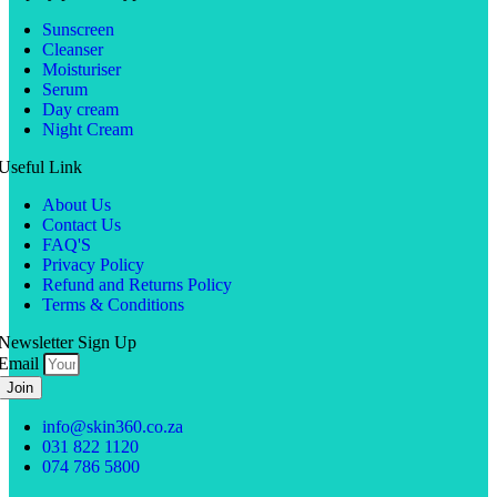
Sunscreen
Cleanser
Moisturiser
Serum
Day cream
Night Cream
Useful Link
About Us
Contact Us
FAQ'S
Privacy Policy
Refund and Returns Policy
Terms & Conditions
Newsletter Sign Up
Email
Join
info@skin360.co.za
031 822 1120
074 786 5800