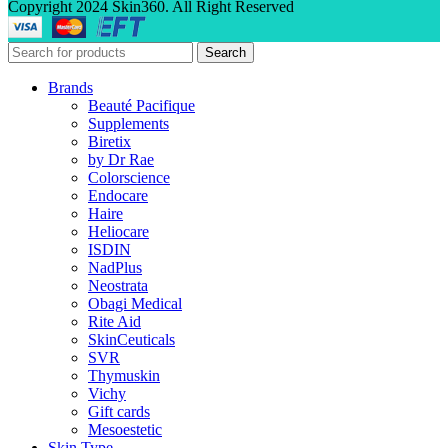
Copyright 2024 Skin360. All Right Reserved
Search
Brands
Beauté Pacifique
Supplements
Biretix
by Dr Rae
Colorscience
Endocare
Haire
Heliocare
ISDIN
NadPlus
Neostrata
Obagi Medical
Rite Aid
SkinCeuticals
SVR
Thymuskin
Vichy
Gift cards
Mesoestetic
Skin Type