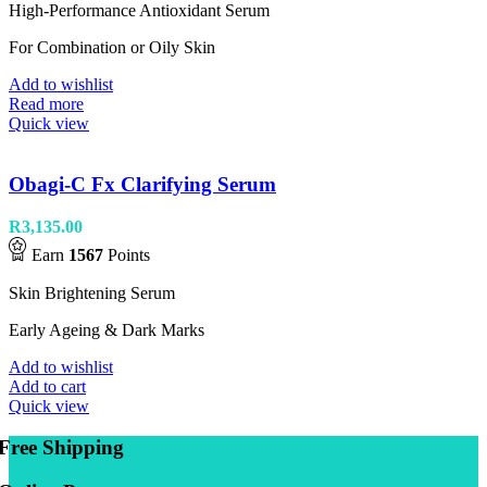
High-Performance Antioxidant Serum
For Combination or Oily Skin
Add to wishlist
Read more
Quick view
Obagi-C Fx Clarifying Serum
R
3,135.00
Earn
1567
Points
Skin Brightening Serum
Early Ageing & Dark Marks
Add to wishlist
Add to cart
Quick view
Free Shipping