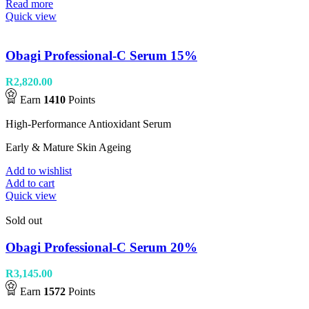
Read more
Quick view
Obagi Professional-C Serum 15%
R
2,820.00
Earn
1410
Points
High-Performance Antioxidant Serum
Early & Mature Skin Ageing
Add to wishlist
Add to cart
Quick view
Sold out
Obagi Professional-C Serum 20%
R
3,145.00
Earn
1572
Points