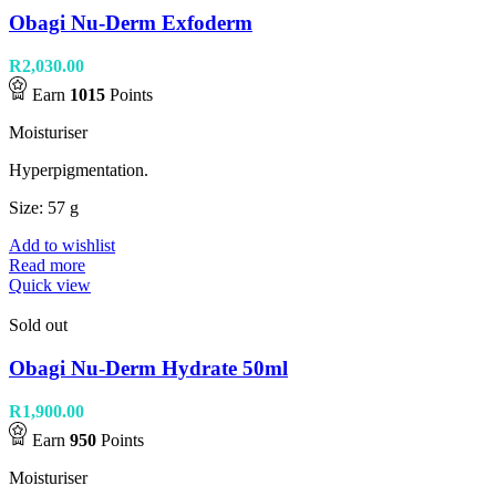
Obagi Nu-Derm Exfoderm
R
2,030.00
Earn
1015
Points
Moisturiser
Hyperpigmentation.
Size: 57 g
Add to wishlist
Read more
Quick view
Sold out
Obagi Nu-Derm Hydrate 50ml
R
1,900.00
Earn
950
Points
Moisturiser