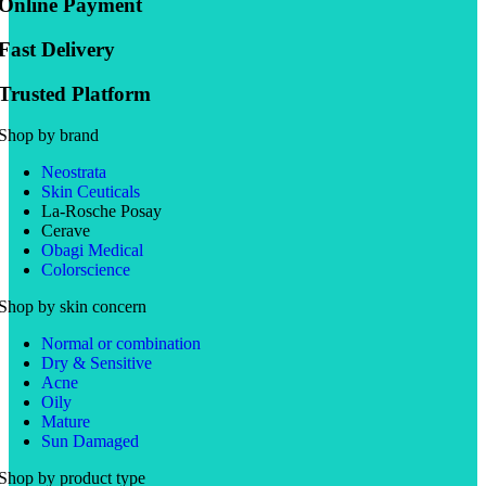
Online Payment
Fast Delivery
Trusted Platform
Shop by brand
Neostrata
Skin Ceuticals
La-Rosche Posay
Cerave
Obagi Medical
Colorscience
Shop by skin concern
Normal or combination
Dry & Sensitive
Acne
Oily
Mature
Sun Damaged
Shop by product type