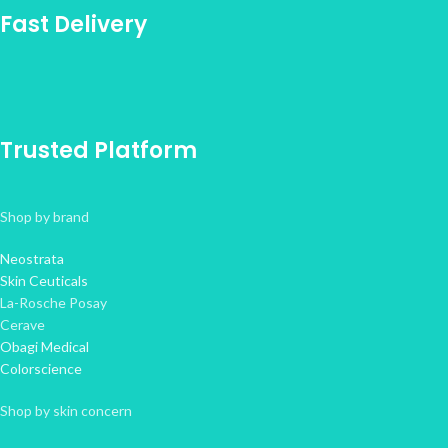
Fast Delivery
Trusted Platform
Shop by brand
Neostrata
Skin Ceuticals
La-Rosche Posay
Cerave
Obagi Medical
Colorscience
Shop by skin concern