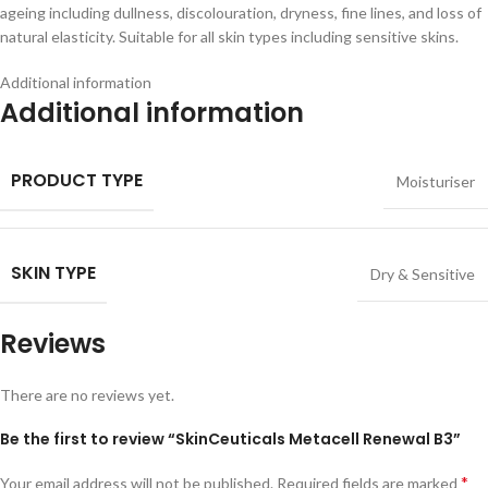
ageing including dullness, discolouration, dryness, fine lines, and loss of
natural elasticity. Suitable for all skin types including sensitive skins.
Additional information
Additional information
PRODUCT TYPE
Moisturiser
SKIN TYPE
Dry & Sensitive
Reviews
There are no reviews yet.
Be the first to review “SkinCeuticals Metacell Renewal B3”
*
Your email address will not be published.
Required fields are marked