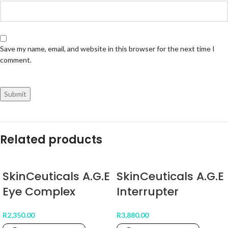
Save my name, email, and website in this browser for the next time I
comment.
Related products
SkinCeuticals A.G.E
SkinCeuticals A.G.E
Eye Complex
Interrupter
R
2,350.00
R
3,880.00