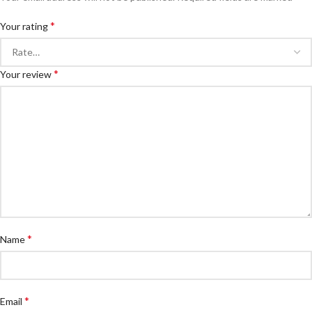
*
Your rating
*
Your review
*
Name
*
Email