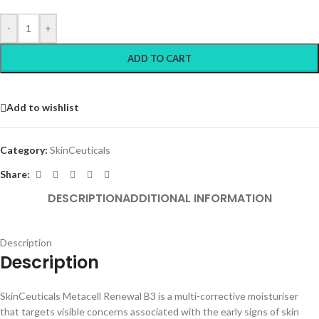
-
+
ADD TO CART
Add to wishlist
Category:
SkinCeuticals
Share:
DESCRIPTION
ADDITIONAL INFORMATION
Description
Description
SkinCeuticals Metacell Renewal B3 is a multi-corrective moisturiser
that targets visible concerns associated with the early signs of skin