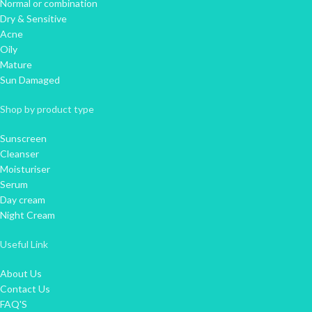
Normal or combination
Dry & Sensitive
Acne
Oily
Mature
Sun Damaged
Shop by product type
Sunscreen
Cleanser
Moisturiser
Serum
Day cream
Night Cream
Useful Link
About Us
Contact Us
FAQ'S