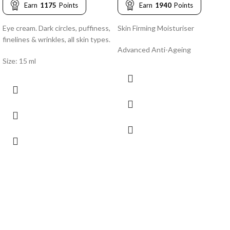
Earn
1175
Points
Earn
1940
Points
Eye cream. Dark circles, puffiness,
Skin Firming Moisturiser
finelines & wrinkles, all skin types.
Advanced Anti-Ageing
Size: 15 ml