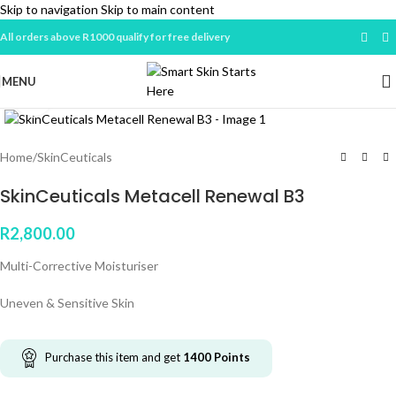
Skip to navigation
Skip to main content
All orders above R1000 qualify for free delivery
MENU
Click to enlarge
Home
/
SkinCeuticals
SkinCeuticals Metacell Renewal B3
R
2,800.00
Multi-Corrective Moisturiser
Uneven & Sensitive Skin
Purchase this item and get
1400
Points