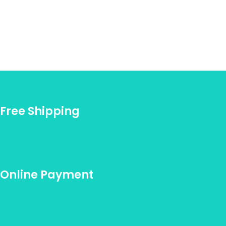
Free Shipping
Online Payment