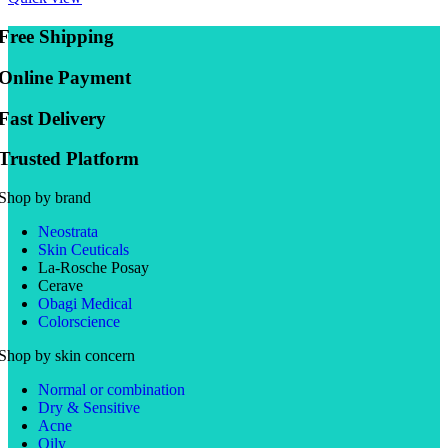
Free Shipping
Online Payment
Fast Delivery
Trusted Platform
Shop by brand
Neostrata
Skin Ceuticals
La-Rosche Posay
Cerave
Obagi Medical
Colorscience
Shop by skin concern
Normal or combination
Dry & Sensitive
Acne
Oily