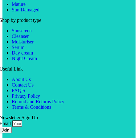
Mature
Sun Damaged
Shop by product type
Sunscreen
Cleanser
Moisturiser
Serum
Day cream
Night Cream
Useful Link
About Us
Contact Us
FAQ'S
Privacy Policy
Refund and Returns Policy
Terms & Conditions
Newsletter Sign Up
Email
Join