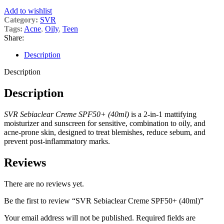
Add to wishlist
Category:
SVR
Tags:
Acne
,
Oily
,
Teen
Share:
Description
Description
Description
SVR Sebiaclear Creme SPF50+ (40ml)
is a 2-in-1 mattifying
moisturizer and sunscreen for sensitive, combination to oily, and
acne-prone skin, designed to treat blemishes, reduce sebum, and
prevent post-inflammatory marks.
Reviews
There are no reviews yet.
Be the first to review “SVR Sebiaclear Creme SPF50+ (40ml)”
Your email address will not be published.
Required fields are