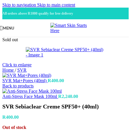
Skip to navigation
Skip to main content
All orders above R1000 qualify for free delivery
MENU
Sold out
Click to enlarge
Home
/
SVR
SVR Mat+Pores (40ml)
R
400.00
Back to products
Anti-Stress Face Mask 100ml
R
2,240.00
SVR Sebiaclear Creme SPF50+ (40ml)
R
400.00
Out of stock