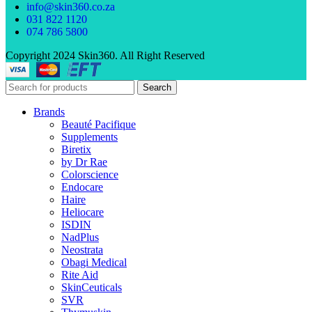
info@skin360.co.za
031 822 1120
074 786 5800
Copyright 2024 Skin360. All Right Reserved
Search
Brands
Beauté Pacifique
Supplements
Biretix
by Dr Rae
Colorscience
Endocare
Haire
Heliocare
ISDIN
NadPlus
Neostrata
Obagi Medical
Rite Aid
SkinCeuticals
SVR