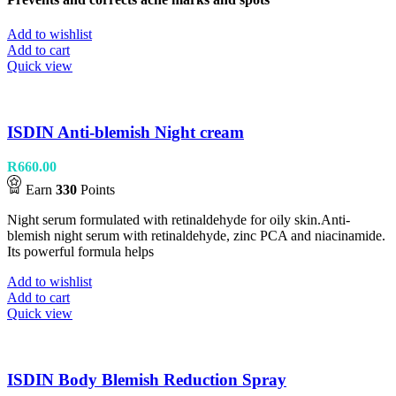
Add to wishlist
Add to cart
Quick view
ISDIN Anti-blemish Night cream
R
660.00
Earn
330
Points
Night serum formulated with retinaldehyde for oily skin.Anti-
blemish night serum with retinaldehyde, zinc PCA and niacinamide.
Its powerful formula helps
Add to wishlist
Add to cart
Quick view
ISDIN Body Blemish Reduction Spray