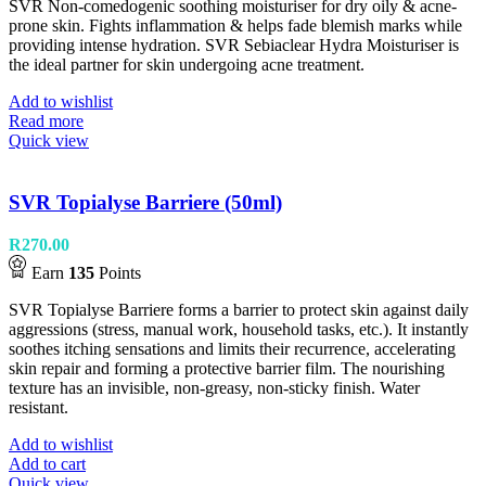
SVR Non-comedogenic soothing moisturiser for dry oily & acne-
prone skin. Fights inflammation & helps fade blemish marks while
providing intense hydration. SVR Sebiaclear Hydra Moisturiser is
the ideal partner for skin undergoing acne treatment.
Add to wishlist
Read more
Quick view
SVR Topialyse Barriere (50ml)
R
270.00
Earn
135
Points
SVR Topialyse Barriere forms a barrier to protect skin against daily
aggressions (stress, manual work, household tasks, etc.). It instantly
soothes itching sensations and limits their recurrence, accelerating
skin repair and forming a protective barrier film. The nourishing
texture has an invisible, non-greasy, non-sticky finish. Water
resistant.
Add to wishlist
Add to cart
Quick view