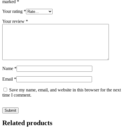
marked
*
Your rating
*
Your review
*
Name
*
Email
*
Save my name, email, and website in this browser for the next
time I comment.
Related products