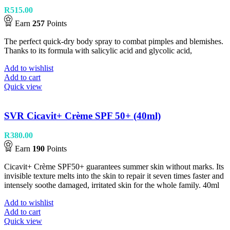
R
515.00
Earn
257
Points
The perfect quick-dry body spray to combat pimples and blemishes.
Thanks to its formula with salicylic acid and glycolic acid,
Add to wishlist
Add to cart
Quick view
SVR Cicavit+ Crème SPF 50+ (40ml)
R
380.00
Earn
190
Points
Cicavit+ Crème SPF50+ guarantees summer skin without marks. Its
invisible texture melts into the skin to repair it seven times faster and
intensely soothe damaged, irritated skin for the whole family. 40ml
Add to wishlist
Add to cart
Quick view