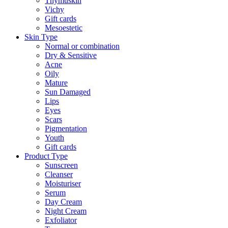
Thymuskin
Vichy
Gift cards
Mesoestetic
Skin Type
Normal or combination
Dry & Sensitive
Acne
Oily
Mature
Sun Damaged
Lips
Eyes
Scars
Pigmentation
Youth
Gift cards
Product Type
Sunscreen
Cleanser
Moisturiser
Serum
Day Cream
Night Cream
Exfoliator