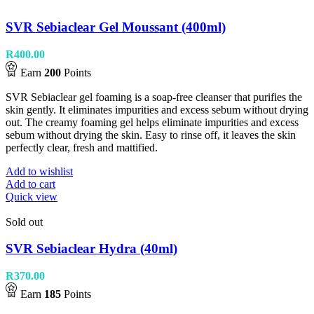
SVR Sebiaclear Gel Moussant (400ml)
R
400.00
Earn
200
Points
SVR Sebiaclear gel foaming is a soap-free cleanser that purifies the
skin gently. It eliminates impurities and excess sebum without drying
out. The creamy foaming gel helps eliminate impurities and excess
sebum without drying the skin. Easy to rinse off, it leaves the skin
perfectly clear, fresh and mattified.
Add to wishlist
Add to cart
Quick view
Sold out
SVR Sebiaclear Hydra (40ml)
R
370.00
Earn
185
Points