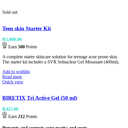
Sold out
Teen skin Starter Kit
R
1,000.00
Earn
500
Points
A complete starter skincare solution for teenage acne prone skin.
The starter kit includes a SVR Sebiaclear Gel Moussant (400ml),
Add to wishlist
Read more
Quick view
BIRETIX Tri Active Gel (50 ml)
R
425.00
Earn
212
Points
Prevents and corrects acne marks and spots