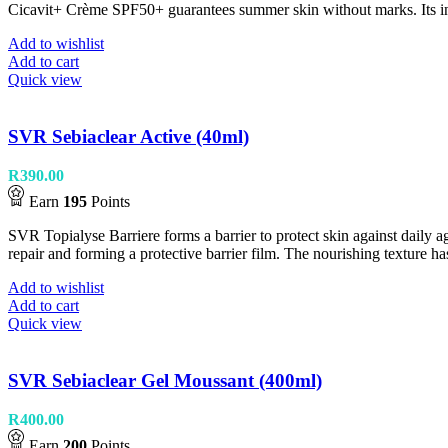
Cicavit+ Crème SPF50+ guarantees summer skin without marks. Its invisi
Add to wishlist
Add to cart
Quick view
SVR Sebiaclear Active (40ml)
R
390.00
Earn
195
Points
SVR Topialyse Barriere forms a barrier to protect skin against daily agg
repair and forming a protective barrier film. The nourishing texture has
Add to wishlist
Add to cart
Quick view
SVR Sebiaclear Gel Moussant (400ml)
R
400.00
Earn
200
Points