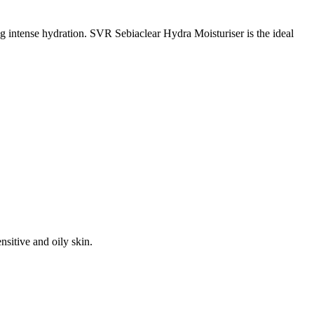
 intense hydration. SVR Sebiaclear Hydra Moisturiser is the ideal
sitive and oily skin.