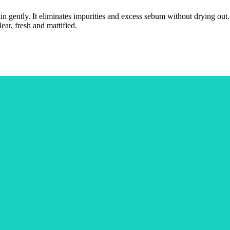
skin gently. It eliminates impurities and excess sebum without drying o
lear, fresh and mattified.