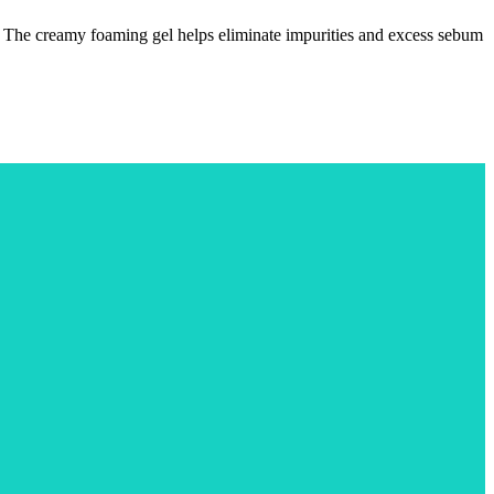
ut. The creamy foaming gel helps eliminate impurities and excess sebum