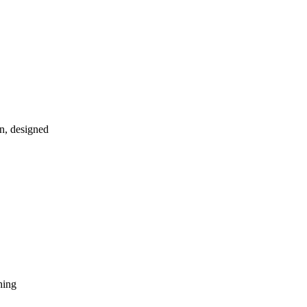
in, designed
hing