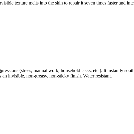
ble texture melts into the skin to repair it seven times faster and int
ressions (stress, manual work, household tasks, etc.). It instantly sooth
 an invisible, non-greasy, non-sticky finish. Water resistant.