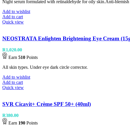
Night serum formulated with retinaldehyde for oily skin.Anti-blemish
Add to wishlist
Add to cart
Quick view
NEOSTRATA Enlighten Brightening Eye Cream (15
R
1,020.00
Earn
510
Points
All skin types. Under eye dark circle corrector.
Add to wishlist
Add to cart
Quick view
SVR Cicavit+ Crème SPF 50+ (40ml)
R
380.00
Earn
190
Points