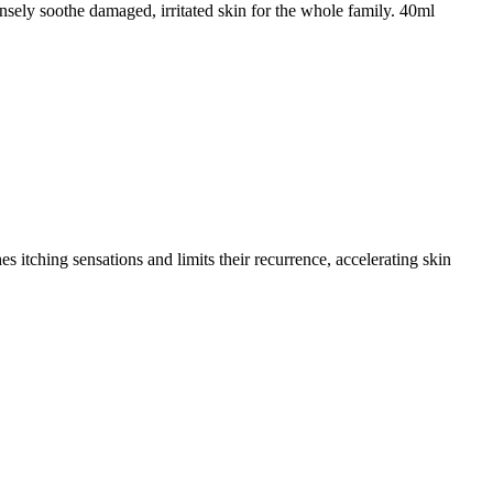
ensely soothe damaged, irritated skin for the whole family. 40ml
es itching sensations and limits their recurrence, accelerating skin