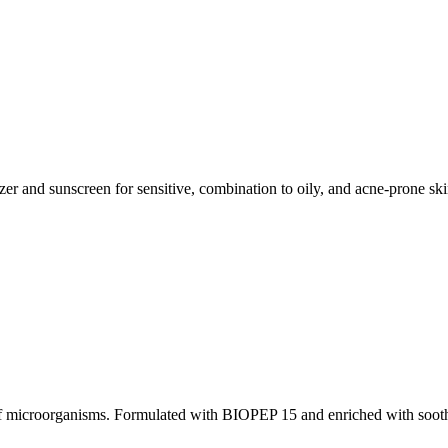
r and sunscreen for sensitive, combination to oily, and acne-prone sk
on of microorganisms. Formulated with BIOPEP 15 and enriched with soot