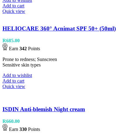
Add to wishlist
Add to cart
Quick view
HELIOCARE 360° Acnimat SPF 50+ (50ml)
R
685.00
Earn
342
Points
Prone to redness; Sunscreen
Sensitive skin types
Add to wishlist
Add to cart
Quick view
ISDIN Anti-blemish Night cream
R
660.00
Earn
330
Points