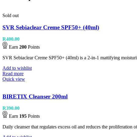
Sold out
SVR Sebiaclear Creme SPF50+ (40ml)
R
400.00
Earn
200
Points
SVR Sebiaclear Creme SPF50+ (40ml) is a 2-in-1 mattifying moisturize
Add to wishlist
Read more
Quick view
BIRETIX Cleanser 200ml
R
390.00
Earn
195
Points
Daily cleanser that regulates excess oil and reduces the proliferati