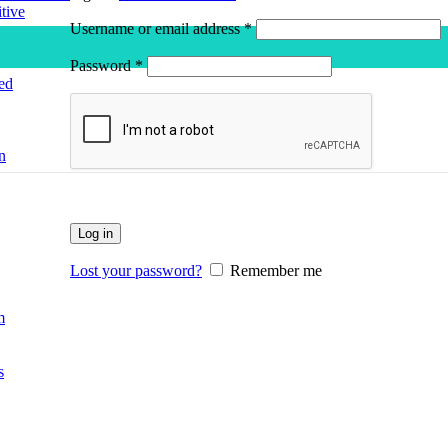
tive
Required
Username or email address
*
Required
Password
*
ed
n
Log in
Lost your password?
Remember me
m
s