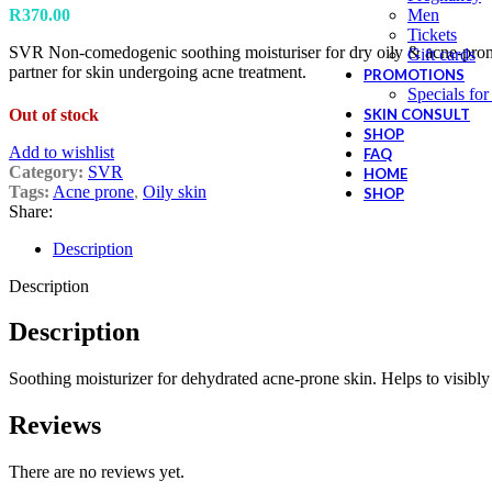
R
370.00
Men
Tickets
SVR Non-comedogenic soothing moisturiser for dry oily & acne-prone 
Gift cards
partner for skin undergoing acne treatment.
PROMOTIONS
Specials for
Out of stock
SKIN CONSULT
SHOP
Add to wishlist
FAQ
Category:
SVR
HOME
Tags:
Acne prone
,
Oily skin
SHOP
Share:
Description
Description
Description
Soothing moisturizer for dehydrated acne-prone skin. Helps to visibly
Reviews
There are no reviews yet.