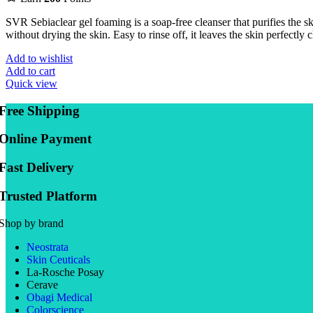
SVR Sebiaclear gel foaming is a soap-free cleanser that purifies the 
without drying the skin. Easy to rinse off, it leaves the skin perfectly c
Add to wishlist
Add to cart
Quick view
Free Shipping
Online Payment
Fast Delivery
Trusted Platform
Shop by brand
Neostrata
Skin Ceuticals
La-Rosche Posay
Cerave
Obagi Medical
Colorscience