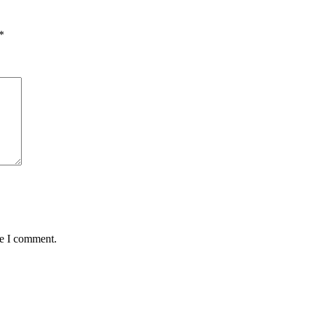
*
me I comment.