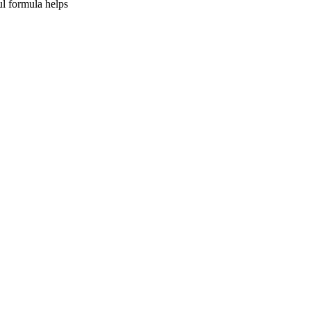
ul formula helps