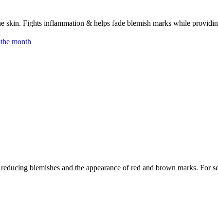
skin. Fights inflammation & helps fade blemish marks while providing
 the month
 reducing blemishes and the appearance of red and brown marks. For sen