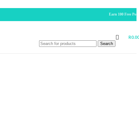
Earn 100 Free Points For
R
0.0
Search