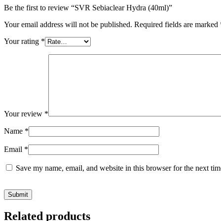
Be the first to review “SVR Sebiaclear Hydra (40ml)”
Your email address will not be published.
Required fields are marked
Your rating
*
Your review
*
Name
*
Email
*
Save my name, email, and website in this browser for the next ti
Related products