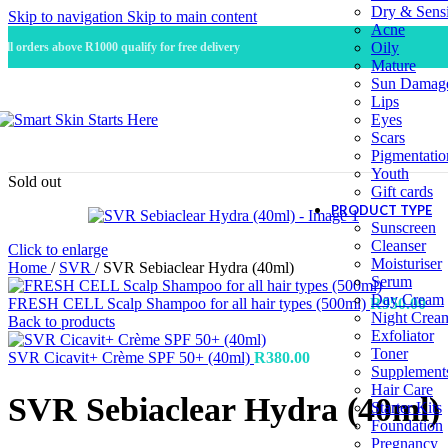
Dry & Sensi
Skip to navigation
Skip to main content
Acne
Oily
All orders above R1000 qualify for free delivery
Mature
Sun Damag
Lips
Eyes
Scars
Pigmentatio
Youth
Sold out
Gift cards
PRODUCT TYPE
Sunscreen
Cleanser
Click to enlarge
Moisturiser
Home
/
SVR
/
SVR Sebiaclear Hydra (40ml)
Serum
Day Cream
FRESH CELL Scalp Shampoo for all hair types (500ml)
R
950.00
Night Crea
Back to products
Exfoliator
Toner
SVR Cicavit+ Crème SPF 50+ (40ml)
R
380.00
Supplement
Hair Care
SVR Sebiaclear Hydra (40ml)
Starter Kits
Foundation
Pregnancy