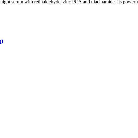
 night serum with retinaldehyde, zinc PCA and niacinamide. Its powerf
g)