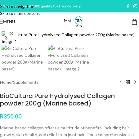
Skip to navigation
All orders above R1000 qualify for free delivery
Skip to main content
MENU
Click to enlarge
Home
/
Supplements
BioCultura Pure Hydrolysed Collagen
powder 200g (Marine based)
R
350.00
Marine-based collagen offers a multitude of benefits, including hair
growth, skin health, and relief from joint pain. For a comprehensive list