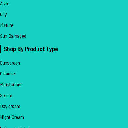
Acne
Oily
Mature
Sun Damaged
Shop By Product Type
Sunscreen
Cleanser
Moisturiser
Serum
Day cream
Night Cream