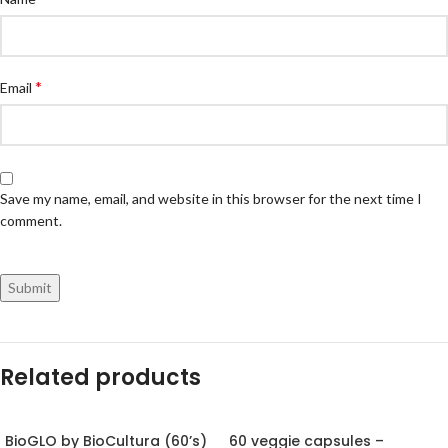
*
Email
Save my name, email, and website in this browser for the next time I
comment.
Related products
BioGLO by BioCultura (60’s)
60 veggie capsules –