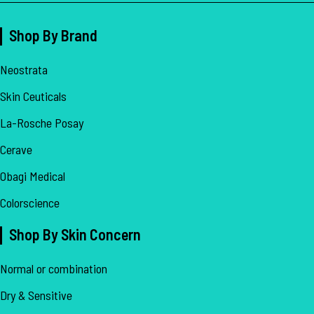
Shop By Brand
Neostrata
Skin Ceuticals
La-Rosche Posay
Cerave
Obagi Medical
Colorscience
Shop By Skin Concern
Normal or combination
Dry & Sensitive