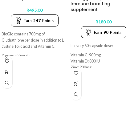
Immune boosting
supplement
R
495.00
Earn
247
Points
R
180.00
Earn
90
Points
BioGlo contains 700mg of
Gluthathione per dose in addition to L-
In every 60-capsule dose:
cystine, folic acid and Vitamin C.
Vitamin C: 900mg
Dosage
: 2 per day
Vitamin D: 800 IU
Zinc: 200mg
Key benefits:
• Cellular Detox & Antioxidant
Defense
• Supports Immune & Liver Health
• Promotes Radiant Skin & Reduced
Inflammation
• Enhances Energy & Nutrient
Absorption