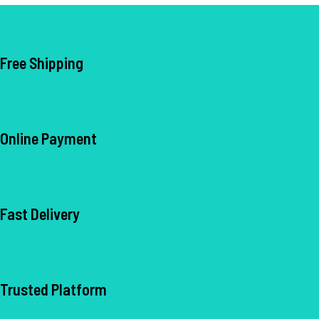
• Formulated with L-Glutathione,
Vitamin C & B9
Free Shipping
Online Payment
Fast Delivery
Trusted Platform