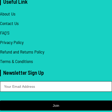
Useful Link
About Us
Contact Us
FAQ'S
Privacy Policy
Refund and Returns Policy
Terms & Conditions
Newsletter Sign Up
Join