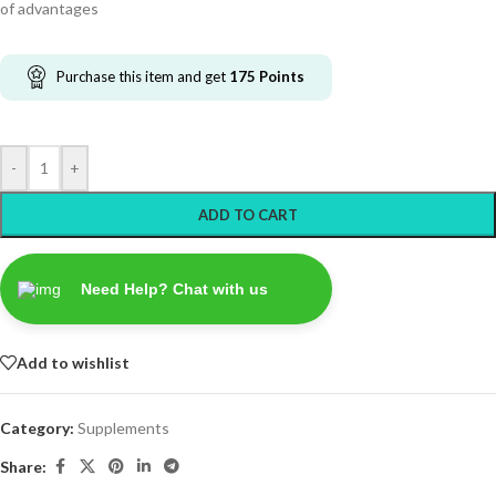
of advantages
Purchase this item and get
175
Points
-
+
ADD TO CART
Need Help? Chat with us
Add to wishlist
Category:
Supplements
Share: