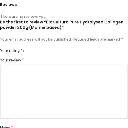
Reviews
There are no reviews yet.
Be the first to review “BioCultura Pure Hydrolysed Collagen
powder 200g (Marine based)”
*
Your email address will not be published.
Required fields are marked
*
Your rating
*
Your review
*
Name