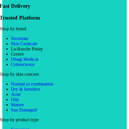
Fast Delivery
Trusted Platform
Shop by brand
Neostrata
Skin Ceuticals
La-Rosche Posay
Cerave
Obagi Medical
Colorscience
Shop by skin concern
Normal or combination
Dry & Sensitive
Acne
Oily
Mature
Sun Damaged
Shop by product type