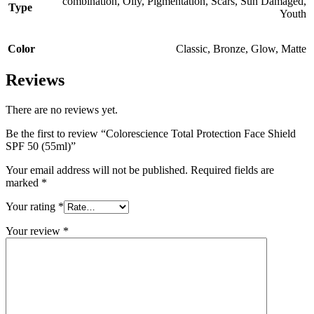
combination
,
Oily
,
Pigmentation
,
Scars
,
Sun Damaged
,
Type
Youth
Color
Classic
,
Bronze
,
Glow
,
Matte
Reviews
There are no reviews yet.
Be the first to review “Colorescience Total Protection Face Shield
SPF 50 (55ml)”
Your email address will not be published.
Required fields are
marked
*
Your rating
*
Your review
*