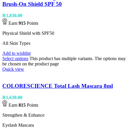
Brush-On Shield SPF 50
R
1,830.00
Earn
915
Points
Physical Shield with SPF50
All Skin Types
Add to wishlist
Select options
This product has multiple variants. The options may
be chosen on the product page
Quick view
COLORESCIENCE Total Lash Mascara 8ml
R
1,630.00
Earn
815
Points
Strengthen & Enhance
Eyelash Mascara