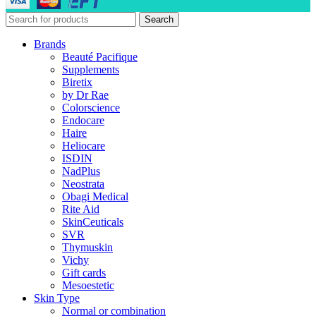
Search
Brands
Beauté Pacifique
Supplements
Biretix
by Dr Rae
Colorscience
Endocare
Haire
Heliocare
ISDIN
NadPlus
Neostrata
Obagi Medical
Rite Aid
SkinCeuticals
SVR
Thymuskin
Vichy
Gift cards
Mesoestetic
Skin Type
Normal or combination