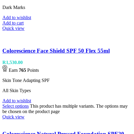
Dark Marks
Add to wishlist
Add to cart
Quick view
Colorescience Face Shield SPF 50 Flex 55ml
R
1,530.00
Earn
765
Points
Skin Tone Adapting SPF
All Skin Types
Add to wishlist
Select options
This product has multiple variants. The options may
be chosen on the product page
Quick view
Colorescience Natural Pressed Foundation SPF20