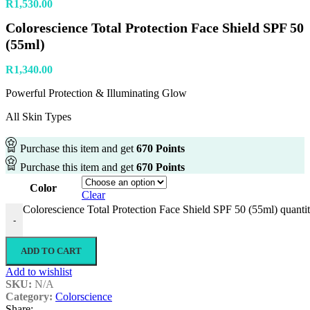
R
1,530.00
Colorescience Total Protection Face Shield SPF 50
(55ml)
R
1,340.00
Powerful Protection & Illuminating Glow
All Skin Types
Purchase this item and get
670
Points
Purchase this item and get
670
Points
Color
Clear
Colorescience Total Protection Face Shield SPF 50 (55ml) quanti
-
ADD TO CART
Add to wishlist
SKU:
N/A
Category:
Colorscience
Share: