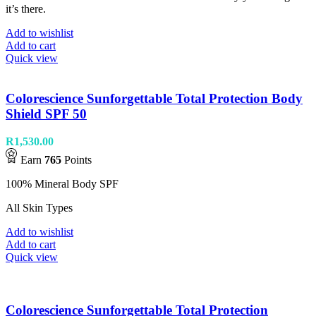
it’s there.
Add to wishlist
Add to cart
Quick view
Colorescience Sunforgettable Total Protection Body
Shield SPF 50
R
1,530.00
Earn
765
Points
100% Mineral Body SPF
All Skin Types
Add to wishlist
Add to cart
Quick view
Colorescience Sunforgettable Total Protection