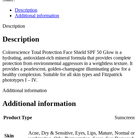
Description
Additional information
Description
Description
Colorescience Total Protection Face Shield SPF 50 Glow is a
hydrating, antioxidant-rich mineral formula that provides complete
protection from environmental aggressors in a weightless texture. It
provides a pearlescent, golden-champagne illuminating glow for a
healthy complexion. Suitable for all skin types and Fitzpatrick
phototypes I – IV.
Additional information
Additional information
Product Type
Sunscreen
Acne
,
Dry & Sensitive
,
Eyes
,
Lips
,
Mature
,
Normal or
Skin