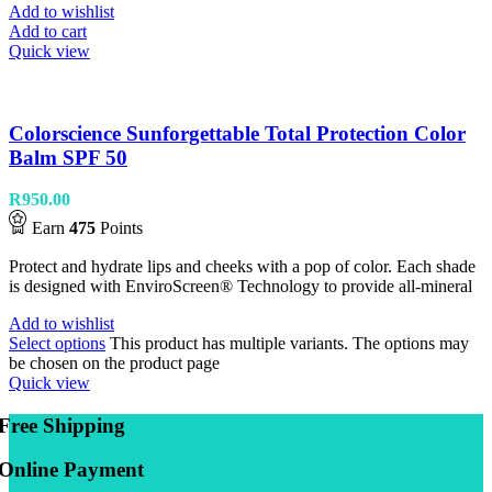
Add to wishlist
Add to cart
Quick view
Colorscience Sunforgettable Total Protection Color
Balm SPF 50
R
950.00
Earn
475
Points
Protect and hydrate lips and cheeks with a pop of color. Each shade
is designed with EnviroScreen® Technology to provide all-mineral
Add to wishlist
Select options
This product has multiple variants. The options may
be chosen on the product page
Quick view
Free Shipping
Online Payment