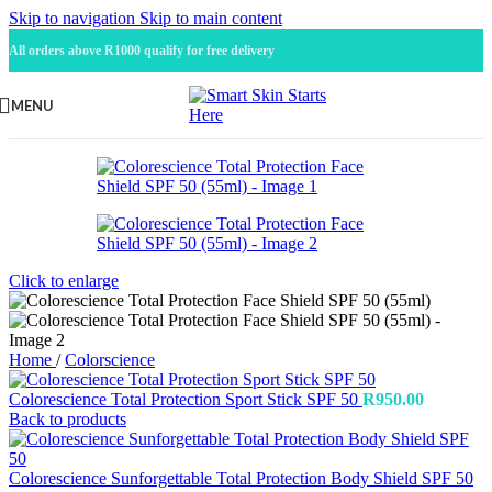
Skip to navigation
Skip to main content
All orders above R1000 qualify for free delivery
MENU
Click to enlarge
Home
/
Colorscience
Colorescience Total Protection Sport Stick SPF 50
R
950.00
Back to products
Colorescience Sunforgettable Total Protection Body Shield SPF 50