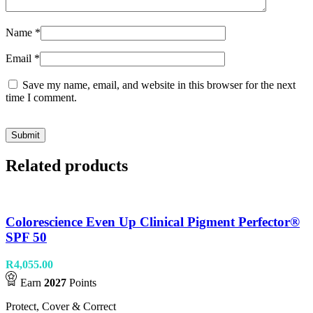
Name
*
Email
*
Save my name, email, and website in this browser for the next
time I comment.
Related products
Colorescience Even Up Clinical Pigment Perfector®
SPF 50
R
4,055.00
Earn
2027
Points
Protect, Cover & Correct