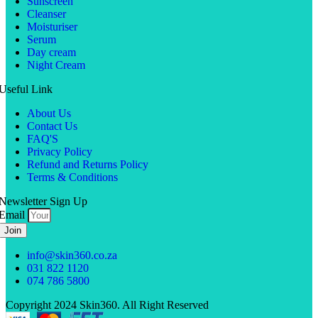
Sunscreen
Cleanser
Moisturiser
Serum
Day cream
Night Cream
Useful Link
About Us
Contact Us
FAQ'S
Privacy Policy
Refund and Returns Policy
Terms & Conditions
Newsletter Sign Up
Email
Join
info@skin360.co.za
031 822 1120
074 786 5800
Copyright 2024 Skin360. All Right Reserved