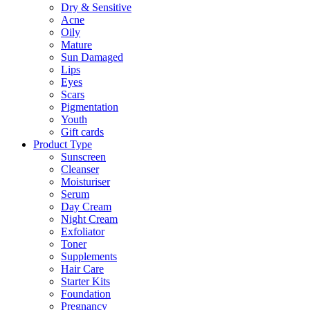
Dry & Sensitive
Acne
Oily
Mature
Sun Damaged
Lips
Eyes
Scars
Pigmentation
Youth
Gift cards
Product Type
Sunscreen
Cleanser
Moisturiser
Serum
Day Cream
Night Cream
Exfoliator
Toner
Supplements
Hair Care
Starter Kits
Foundation
Pregnancy