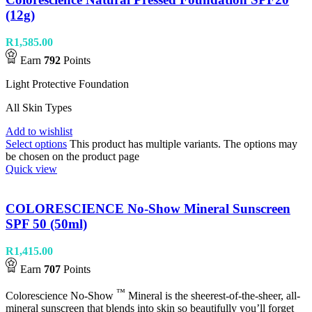
(12g)
R
1,585.00
Earn
792
Points
Light Protective Foundation
All Skin Types
Add to wishlist
Select options
This product has multiple variants. The options may
be chosen on the product page
Quick view
COLORESCIENCE No-Show Mineral Sunscreen
SPF 50 (50ml)
R
1,415.00
Earn
707
Points
™
Colorescience No-Show
Mineral is the sheerest-of-the-sheer, all-
mineral sunscreen that blends into skin so beautifully you’ll forget