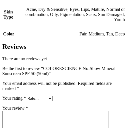
Acne
,
Dry & Sensitive
,
Eyes
,
Lips
,
Mature
,
Normal or
Skin
combination
,
Oily
,
Pigmentation
,
Scars
,
Sun Damaged
,
Type
Youth
Color
Fair
,
Medium
,
Tan
,
Deep
Reviews
There are no reviews yet.
Be the first to review “COLORESCIENCE No-Show Mineral
Sunscreen SPF 50 (50ml)”
Your email address will not be published.
Required fields are
marked
*
Your rating
*
Your review
*