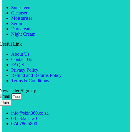
Sunscreen
Cleanser
Moisturiser
Serum
Day cream
Night Cream
Useful Link
About Us
Contact Us
FAQ'S
Privacy Policy
Refund and Returns Policy
Terms & Conditions
Newsletter Sign Up
Email
Join
info@skin360.co.za
031 822 1120
074 786 5800