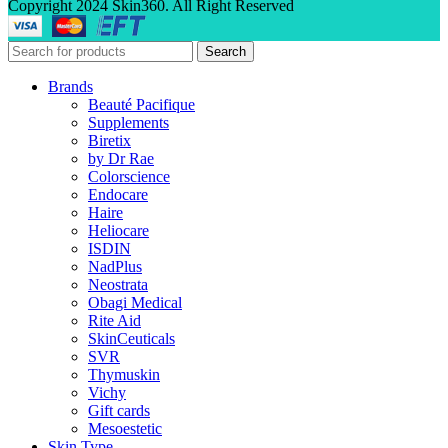
Copyright 2024 Skin360. All Right Reserved
Search
Brands
Beauté Pacifique
Supplements
Biretix
by Dr Rae
Colorscience
Endocare
Haire
Heliocare
ISDIN
NadPlus
Neostrata
Obagi Medical
Rite Aid
SkinCeuticals
SVR
Thymuskin
Vichy
Gift cards
Mesoestetic
Skin Type