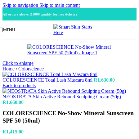
Skip to navigation
Skip to main content
All orders above R1000 qualify for free delivery
MENU
Click to enlarge
Home
/
Colorscience
COLORESCIENCE Total Lash Mascara 8ml
R
1,630.00
Back to products
NEOSTRATA Skin Active Rebound Sculpting Cream (50g)
R
1,660.00
COLORESCIENCE No-Show Mineral Sunscreen
SPF 50 (50ml)
R
1,415.00