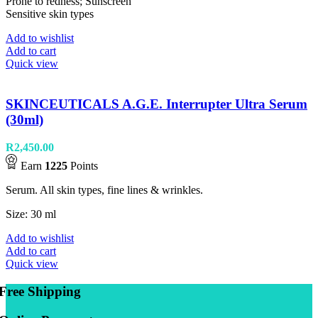
Prone to redness; Sunscreen
Sensitive skin types
Add to wishlist
Add to cart
Quick view
SKINCEUTICALS A.G.E. Interrupter Ultra Serum
(30ml)
R
2,450.00
Earn
1225
Points
Serum. All skin types, fine lines & wrinkles.
Size: 30 ml
Add to wishlist
Add to cart
Quick view
Free Shipping