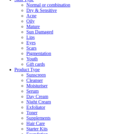
Normal or combination
Dry & Sensitive
Acne
Oily
Mature
Sun Damaged
Lips
Eyes
Scars
Pigmentation
Youth
Gift cards
Product Type
Sunscreen
Cleanser
Moisturiser
Serum
Day Cream
Night Cream
Exfoliator
Toner
Supplements
Hair Care
Starter Kits