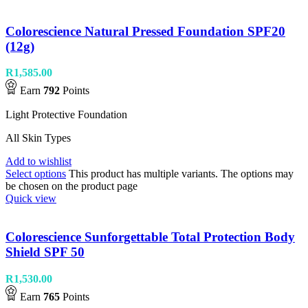
Colorescience Natural Pressed Foundation SPF20
(12g)
R
1,585.00
Earn
792
Points
Light Protective Foundation
All Skin Types
Add to wishlist
Select options
This product has multiple variants. The options may
be chosen on the product page
Quick view
Colorescience Sunforgettable Total Protection Body
Shield SPF 50
R
1,530.00
Earn
765
Points