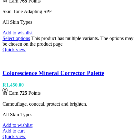
Earn
765
Points
Skin Tone Adapting SPF
All Skin Types
Add to wishlist
Select options
This product has multiple variants. The options may
be chosen on the product page
Quick view
Colorescience Mineral Corrector Palette
R
1,450.00
Earn
725
Points
Camouflage, conceal, protect and brighten.
All Skin Types
Add to wishlist
Add to cart
Quick view