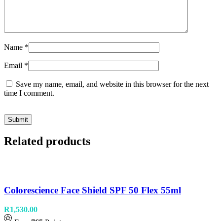
Name
*
Email
*
Save my name, email, and website in this browser for the next
time I comment.
Related products
Colorescience Face Shield SPF 50 Flex 55ml
R
1,530.00