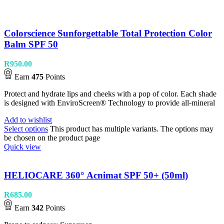
Colorscience Sunforgettable Total Protection Color
Balm SPF 50
R
950.00
Earn
475
Points
Protect and hydrate lips and cheeks with a pop of color. Each shade
is designed with EnviroScreen® Technology to provide all-mineral
Add to wishlist
Select options
This product has multiple variants. The options may
be chosen on the product page
Quick view
HELIOCARE 360° Acnimat SPF 50+ (50ml)
R
685.00
Earn
342
Points