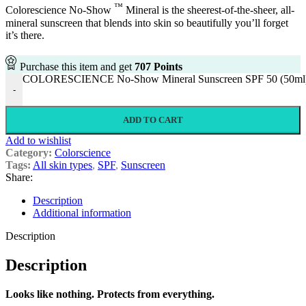
™
Colorescience No-Show
Mineral is the sheerest-of-the-sheer, all-
mineral sunscreen that blends into skin so beautifully you’ll forget
it’s there.
Purchase this item and get
707
Points
COLORESCIENCE No-Show Mineral Sunscreen SPF 50 (50ml) 
-
ADD TO CART
Add to wishlist
Category:
Colorscience
Tags:
All skin types
,
SPF
,
Sunscreen
Share:
Description
Additional information
Description
Description
Looks like nothing. Protects from everything.