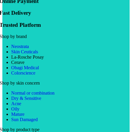
Online Payment
Fast Delivery
Trusted Platform
Shop by brand
Neostrata
Skin Ceuticals
La-Rosche Posay
Cerave
Obagi Medical
Colorscience
Shop by skin concern
Normal or combination
Dry & Sensitive
Acne
Oily
Mature
Sun Damaged
Shop by product type