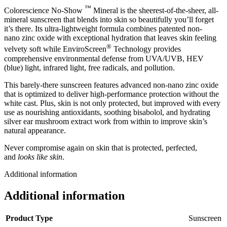
™
Colorescience No-Show
Mineral is the sheerest-of-the-sheer, all-
mineral sunscreen that blends into skin so beautifully you’ll forget
it’s there. Its ultra-lightweight formula combines patented non-
nano zinc oxide with exceptional hydration that leaves skin feeling
®
velvety soft while EnviroScreen
Technology provides
comprehensive environmental defense from UVA/UVB, HEV
(blue) light, infrared light, free radicals, and pollution.
This barely-there sunscreen features advanced non-nano zinc oxide
that is optimized to deliver high-performance protection without the
white cast. Plus, skin is not only protected, but improved with every
use as nourishing antioxidants, soothing bisabolol, and hydrating
silver ear mushroom extract work from within to improve skin’s
natural appearance.
Never compromise again on skin that is protected, perfected,
and
looks like skin
.
Additional information
Additional information
Product Type
Sunscreen