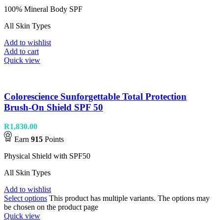
100% Mineral Body SPF
All Skin Types
Add to wishlist
Add to cart
Quick view
Colorescience Sunforgettable Total Protection
Brush-On Shield SPF 50
R
1,830.00
Earn
915
Points
Physical Shield with SPF50
All Skin Types
Add to wishlist
Select options
This product has multiple variants. The options may
be chosen on the product page
Quick view