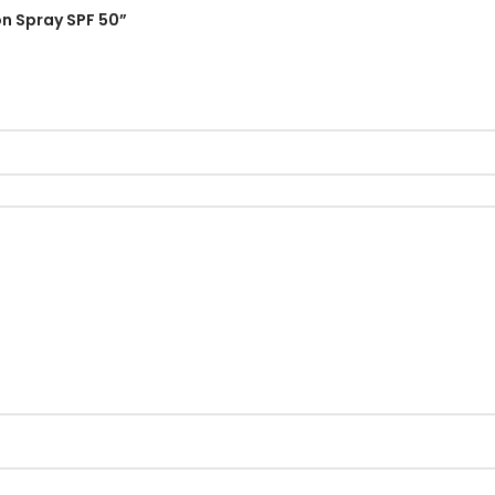
on Spray SPF 50”