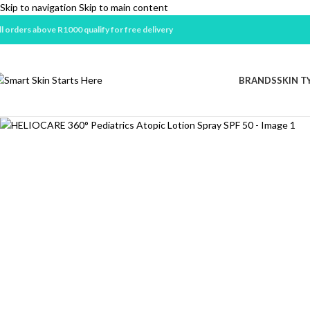
Skip to navigation
Skip to main content
ll orders above R1000 qualify for free delivery
BRANDS
SKIN T