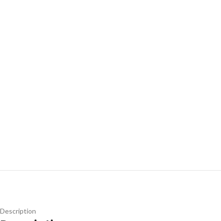
Description