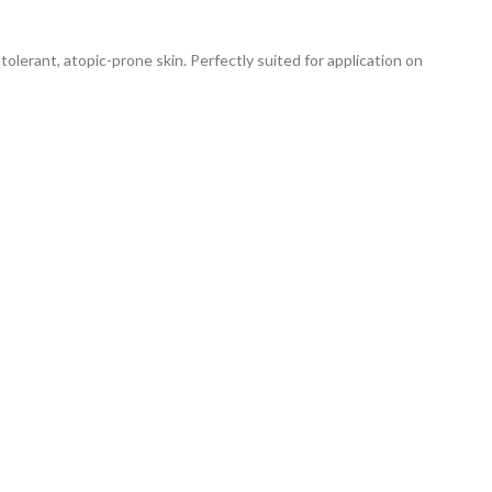
lerant, atopic-prone skin. Perfectly suited for application on