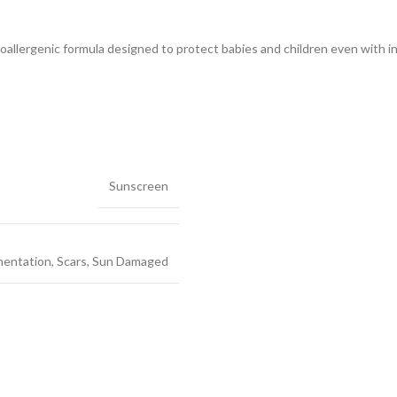
llergenic formula designed to protect babies and children even with into
Sunscreen
mentation
,
Scars
,
Sun Damaged