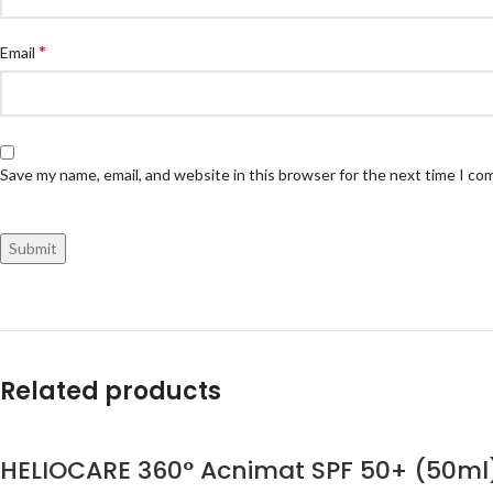
*
Email
Save my name, email, and website in this browser for the next time I c
Related products
HELIOCARE 360° Acnimat SPF 50+ (50ml