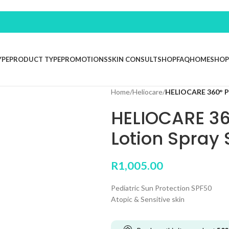
YPE
PRODUCT TYPE
PROMOTIONS
SKIN CONSULT
SHOP
FAQ
HOME
SHOP
Home
/
Heliocare
/
HELIOCARE 360° Pe
HELIOCARE 36
Lotion Spray 
R
1,005.00
Pediatric Sun Protection SPF50
Atopic & Sensitive skin