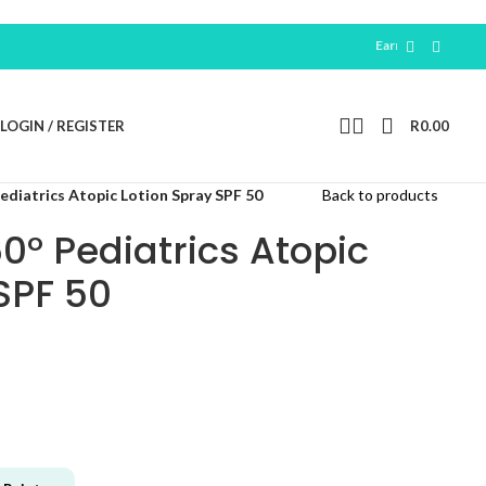
Earn 100 Free Points For N
LOGIN / REGISTER
R
0.00
diatrics Atopic Lotion Spray SPF 50
Back to products
0° Pediatrics Atopic
SPF 50