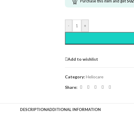
Purchase this item and get
502
-
+
Add to wishlist
Category:
Heliocare
Share:
DESCRIPTION
ADDITIONAL INFORMATION