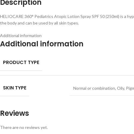
Description
HELIOCARE 360° Pediatrics Atopic Lotion Spray SPF 50 (250ml) is a hypoa
the body and can be used by all skin types.
Additional information
Additional information
PRODUCT TYPE
SKIN TYPE
Normal or combination
,
Oily
,
Pig
Reviews
There are no reviews yet.