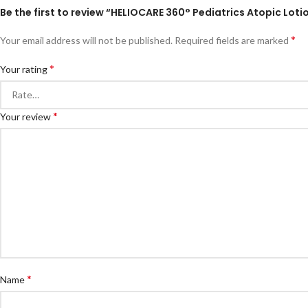
Be the first to review “HELIOCARE 360° Pediatrics Atopic Loti
*
Your email address will not be published.
Required fields are marked
*
Your rating
*
Your review
*
Name