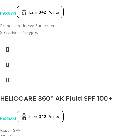
Earn
342
Points
R
685.00
Prone to redness; Sunscreen
Sensitive skin types
HELIOCARE 360° AK Fluid SPF 100+
Earn
342
Points
R
685.00
Repair SPF