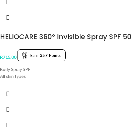
HELIOCARE 360° Invisible Spray SPF 50
Earn
357
Points
R
715.00
Body Spray SPF
All skin types