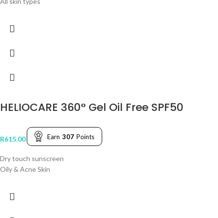
All skin types
HELIOCARE 360° Gel Oil Free SPF50
Earn
307
Points
R
615.00
Dry touch sunscreen
Oily & Acne Skin