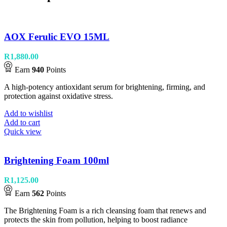
AOX Ferulic EVO 15ML
R
1,880.00
Earn
940
Points
A high-potency antioxidant serum for brightening, firming, and
protection against oxidative stress.
Add to wishlist
Add to cart
Quick view
Brightening Foam 100ml
R
1,125.00
Earn
562
Points
The Brightening Foam is a rich cleansing foam that renews and
protects the skin from pollution, helping to boost radiance