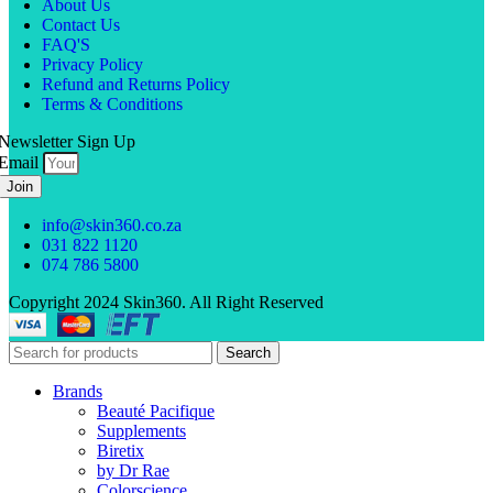
About Us
Contact Us
FAQ'S
Privacy Policy
Refund and Returns Policy
Terms & Conditions
Newsletter Sign Up
Email
Join
info@skin360.co.za
031 822 1120
074 786 5800
Copyright 2024 Skin360. All Right Reserved
Search
Brands
Beauté Pacifique
Supplements
Biretix
by Dr Rae
Colorscience