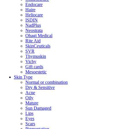
Endocare
Haire
Heliocare
ISDIN
NadPlus
Neostrata
Obagi Medical
Rite Aid
SkinCeuticals
SVR
Thymuskin
Vichy
Gift cards
Mesoestetic
Skin Type
Normal or combination
Dry & Sensitive
Acne
Oily
Mature
Sun Damaged
Lips
Eyes
Scars
Pigmentation