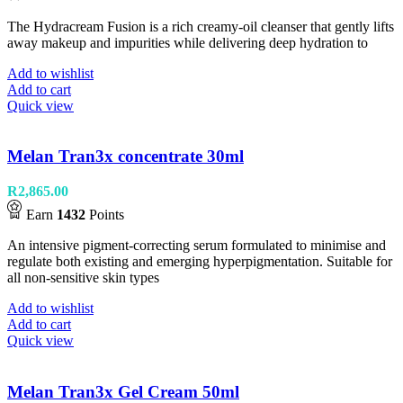
The Hydracream Fusion is a rich creamy-oil cleanser that gently lifts
away makeup and impurities while delivering deep hydration to
Add to wishlist
Add to cart
Quick view
Melan Tran3x concentrate 30ml
R
2,865.00
Earn
1432
Points
An intensive pigment-correcting serum formulated to minimise and
regulate both existing and emerging hyperpigmentation. Suitable for
all non-sensitive skin types
Add to wishlist
Add to cart
Quick view
Melan Tran3x Gel Cream 50ml