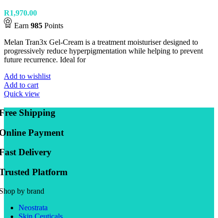
R
1,970.00
Earn
985
Points
Melan Tran3x Gel-Cream is a treatment moisturiser designed to
progressively reduce hyperpigmentation while helping to prevent
future recurrence. Ideal for
Add to wishlist
Add to cart
Quick view
Free Shipping
Online Payment
Fast Delivery
Trusted Platform
Shop by brand
Neostrata
Skin Ceuticals