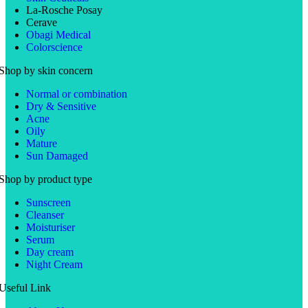
La-Rosche Posay
Cerave
Obagi Medical
Colorscience
Shop by skin concern
Normal or combination
Dry & Sensitive
Acne
Oily
Mature
Sun Damaged
Shop by product type
Sunscreen
Cleanser
Moisturiser
Serum
Day cream
Night Cream
Useful Link