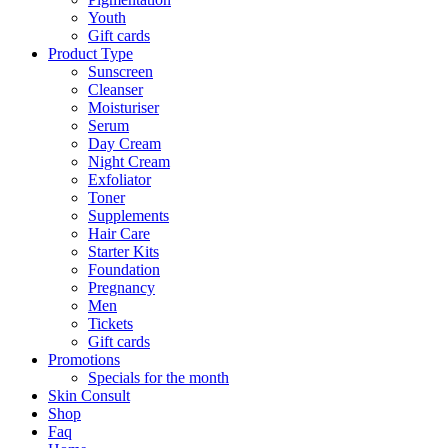
Youth
Gift cards
Product Type
Sunscreen
Cleanser
Moisturiser
Serum
Day Cream
Night Cream
Exfoliator
Toner
Supplements
Hair Care
Starter Kits
Foundation
Pregnancy
Men
Tickets
Gift cards
Promotions
Specials for the month
Skin Consult
Shop
Faq