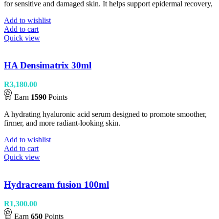
for sensitive and damaged skin. It helps support epidermal recovery,
Add to wishlist
Add to cart
Quick view
HA Densimatrix 30ml
R
3,180.00
Earn
1590
Points
A hydrating hyaluronic acid serum designed to promote smoother,
firmer, and more radiant-looking skin.
Add to wishlist
Add to cart
Quick view
Hydracream fusion 100ml
R
1,300.00
Earn
650
Points