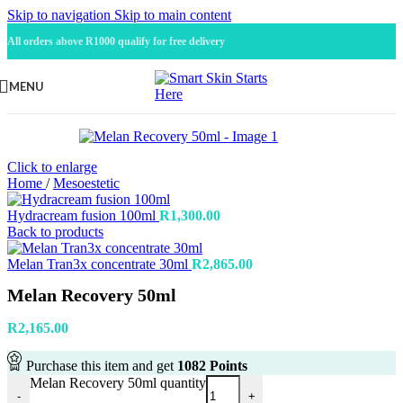
Skip to navigation
Skip to main content
All orders above R1000 qualify for free delivery
MENU
Click to enlarge
Home
/
Mesoestetic
Hydracream fusion 100ml
R
1,300.00
Back to products
Melan Tran3x concentrate 30ml
R
2,865.00
Melan Recovery 50ml
R
2,165.00
Purchase this item and get
1082
Points
Melan Recovery 50ml quantity
-
+