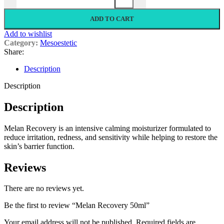
ADD TO CART
Add to wishlist
Category:
Mesoestetic
Share:
Description
Description
Description
Melan Recovery is an intensive calming moisturizer formulated to
reduce irritation, redness, and sensitivity while helping to restore the
skin’s barrier function.
Reviews
There are no reviews yet.
Be the first to review “Melan Recovery 50ml”
Your email address will not be published.
Required fields are