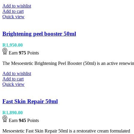
Add to wishlist
Add to cart
Quick view
Brightening peel booster 50ml
R
1,950.00
Earn
975
Points
The Mesoestetic Brightening Peel Booster (50ml) is an active renewin
Add to wishlist
Add to cart
Quick view
Fast Skin Repair 50ml
R
1,890.00
Earn
945
Points
Mesoestetic Fast Skin Repair 50ml is a restorative cream formulated