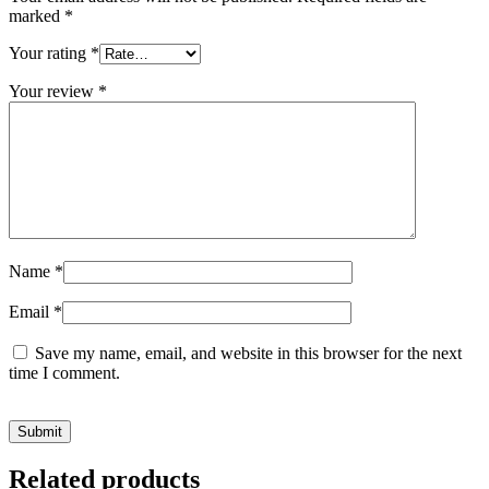
marked
*
Your rating
*
Your review
*
Name
*
Email
*
Save my name, email, and website in this browser for the next
time I comment.
Related products