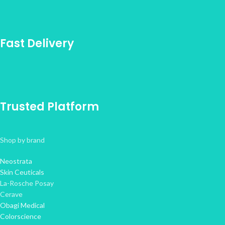
Fast Delivery
Trusted Platform
Shop by brand
Neostrata
Skin Ceuticals
La-Rosche Posay
Cerave
Obagi Medical
Colorscience