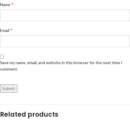
*
Name
*
Email
Save my name, email, and website in this browser for the next time I
comment.
Related products