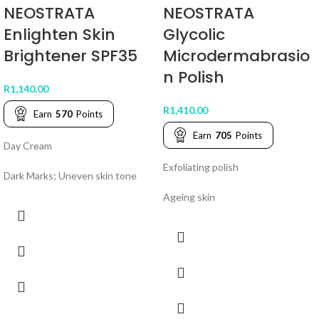
NEOSTRATA
NEOSTRATA
Enlighten Skin
Glycolic
Brightener SPF35
Microdermabrasio
n Polish
R
1,140.00
R
1,410.00
Earn
570
Points
Earn
705
Points
Day Cream
Exfoliating polish
Dark Marks; Uneven skin tone
Ageing skin