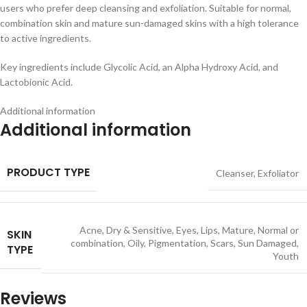
users who prefer deep cleansing and exfoliation. Suitable for normal,
combination skin and mature sun-damaged skins with a high tolerance
to active ingredients.
Key ingredients include Glycolic Acid, an Alpha Hydroxy Acid, and
Lactobionic Acid.
Additional information
Additional information
PRODUCT TYPE
Cleanser
,
Exfoliator
Acne
,
Dry & Sensitive
,
Eyes
,
Lips
,
Mature
,
Normal or
SKIN
combination
,
Oily
,
Pigmentation
,
Scars
,
Sun Damaged
,
TYPE
Youth
Reviews