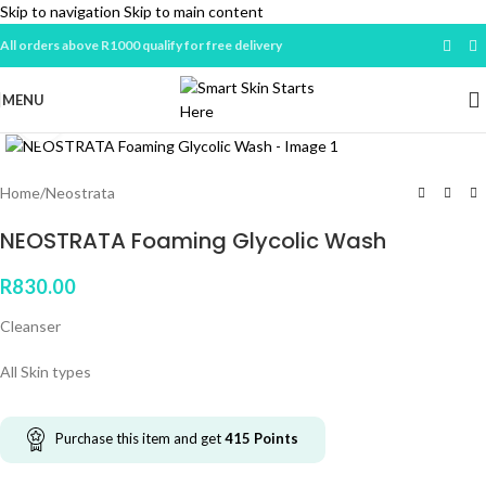
Skip to navigation
Skip to main content
All orders above R1000 qualify for free delivery
MENU
Click to enlarge
Home
/
Neostrata
NEOSTRATA Foaming Glycolic Wash
R
830.00
Cleanser
All Skin types
Purchase this item and get
415
Points