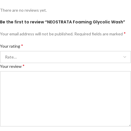
There are no reviews yet.
Be the first to review “NEOSTRATA Foaming Glycolic Wash”
*
Your email address will not be published.
Required fields are marked
*
Your rating
*
Your review