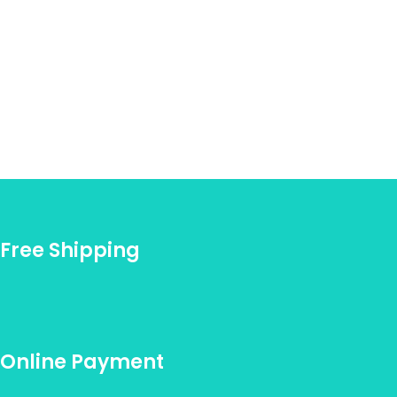
Free Shipping
Online Payment