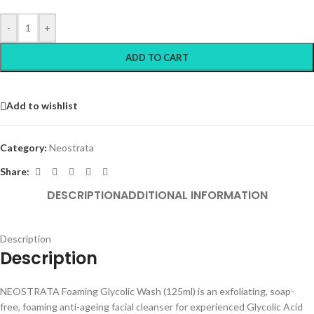
-
+
ADD TO CART
Add to wishlist
Category:
Neostrata
Share:
DESCRIPTION
ADDITIONAL INFORMATION
Description
Description
NEOSTRATA Foaming Glycolic Wash (125ml) is an exfoliating, soap-
free, foaming anti-ageing facial cleanser for experienced Glycolic Acid