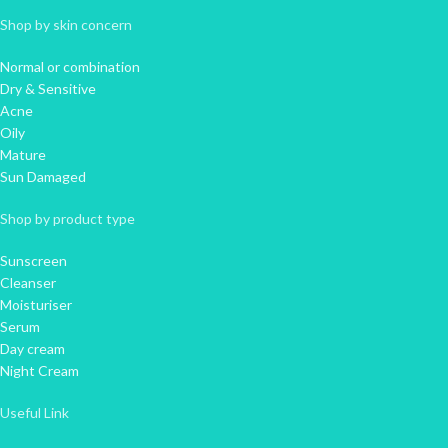
Shop by skin concern
Normal or combination
Dry & Sensitive
Acne
Oily
Mature
Sun Damaged
Shop by product type
Sunscreen
Cleanser
Moisturiser
Serum
Day cream
Night Cream
Useful Link