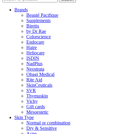
Brands
Beauté Pacifique
Supplements
Biretix
by Dr Rae
Colorscience
Endocare
Haire
Heliocare
ISDIN
NadPlus
Neostrata
Obagi Medical
Rite Aid
SkinCeuticals
SVR
Thymuskin
Vichy
Gift cards
Mesoestetic
Skin Type
Normal or combination
Dry & Sensitive
Acne