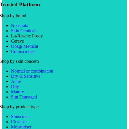
Trusted Platform
Shop by brand
Neostrata
Skin Ceuticals
La-Rosche Posay
Cerave
Obagi Medical
Colorscience
Shop by skin concern
Normal or combination
Dry & Sensitive
Acne
Oily
Mature
Sun Damaged
Shop by product type
Sunscreen
Cleanser
Moisturiser