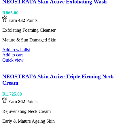
NEOSTRATA Skin Active Exfoliating Wash
R
865.00
Earn
432
Points
Exfolating Foaming Cleanser
Mature & Sun Damaged Skin
Add to wishlist
Add to cart
Quick view
NEOSTRATA Skin Active Triple Firming Neck
Cream
R
1,725.00
Earn
862
Points
Rejuvenating Neck Cream
Early & Mature Ageing Skin