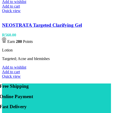
Add to wishlist
Add to cart
Quick view
NEOSTRATA Targeted Clarifying Gel
R
560.00
Earn
280
Points
Lotion
Targeted; Acne and blemishes
Add to wishlist
Add to cart
Quick view
Free Shipping
Online Payment
Fast Delivery