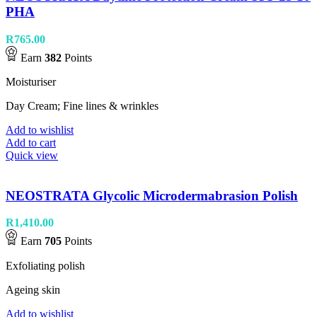
PHA
R
765.00
Earn
382
Points
Moisturiser
Day Cream; Fine lines & wrinkles
Add to wishlist
Add to cart
Quick view
NEOSTRATA Glycolic Microdermabrasion Polish
R
1,410.00
Earn
705
Points
Exfoliating polish
Ageing skin
Add to wishlist