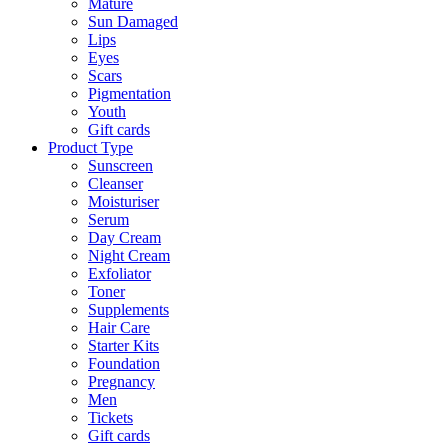
Mature
Sun Damaged
Lips
Eyes
Scars
Pigmentation
Youth
Gift cards
Product Type
Sunscreen
Cleanser
Moisturiser
Serum
Day Cream
Night Cream
Exfoliator
Toner
Supplements
Hair Care
Starter Kits
Foundation
Pregnancy
Men
Tickets
Gift cards