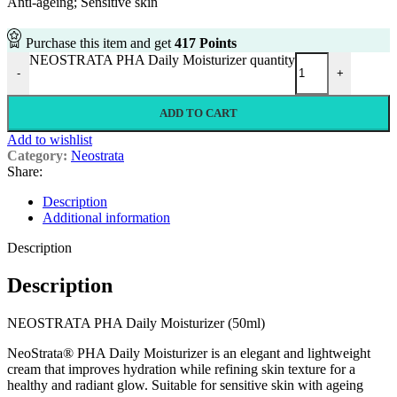
Anti-ageing; Sensitive skin
Purchase this item and get
417
Points
NEOSTRATA PHA Daily Moisturizer quantity
-
+
ADD TO CART
Add to wishlist
Category:
Neostrata
Share:
Description
Additional information
Description
Description
NEOSTRATA PHA Daily Moisturizer (50ml)
NeoStrata® PHA Daily Moisturizer is an elegant and lightweight
cream that improves hydration while refining skin texture for a
healthy and radiant glow. Suitable for sensitive skin with ageing