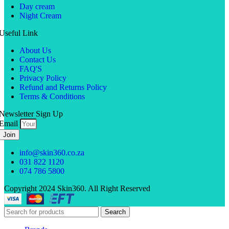
Day cream
Night Cream
Useful Link
About Us
Contact Us
FAQ'S
Privacy Policy
Refund and Returns Policy
Terms & Conditions
Newsletter Sign Up
Email
Join
info@skin360.co.za
031 822 1120
074 786 5800
Copyright 2024 Skin360. All Right Reserved
Search