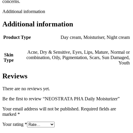
concerns.
Additional information
Additional information
Product Type
Day cream
,
Moisturiser
,
Night cream
Acne
,
Dry & Sensitive
,
Eyes
,
Lips
,
Mature
,
Normal or
Skin
combination
,
Oily
,
Pigmentation
,
Scars
,
Sun Damaged
,
Type
Youth
Reviews
There are no reviews yet.
Be the first to review “NEOSTRATA PHA Daily Moisturizer”
Your email address will not be published.
Required fields are
marked
*
Your rating
*