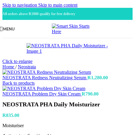
Skip to navigation
Skip to main content
All orders above R1000 qualify for free delivery
MENU
Click to enlarge
Home
/
Neostrata
NEOSTRATA Redness Neutralizing Serum
R
1,280.00
Back to products
NEOSTRATA Problem Dry Skin Cream
R
790.00
NEOSTRATA PHA Daily Moisturizer
R
835.00
Moisturiser