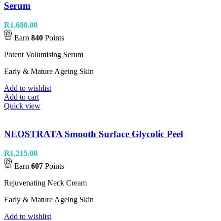
Serum
R
1,680.00
Earn
840
Points
Potent Volumising Serum
Early & Mature Ageing Skin
Add to wishlist
Add to cart
Quick view
NEOSTRATA Smooth Surface Glycolic Peel
R
1,215.00
Earn
607
Points
Rejuvenating Neck Cream
Early & Mature Ageing Skin
Add to wishlist