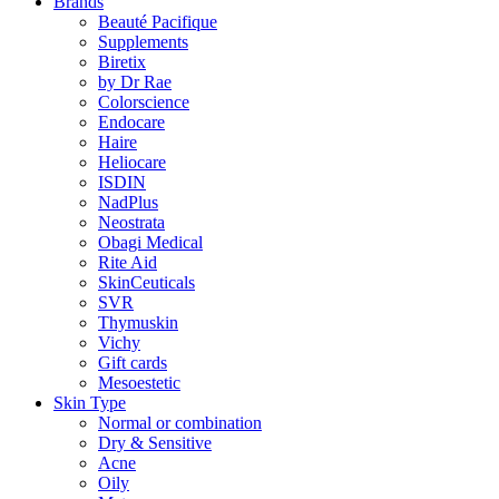
Brands
Beauté Pacifique
Supplements
Biretix
by Dr Rae
Colorscience
Endocare
Haire
Heliocare
ISDIN
NadPlus
Neostrata
Obagi Medical
Rite Aid
SkinCeuticals
SVR
Thymuskin
Vichy
Gift cards
Mesoestetic
Skin Type
Normal or combination
Dry & Sensitive
Acne
Oily