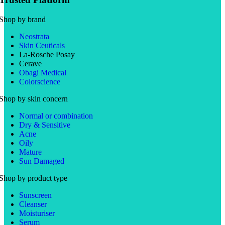
Shop by brand
Neostrata
Skin Ceuticals
La-Rosche Posay
Cerave
Obagi Medical
Colorscience
Shop by skin concern
Normal or combination
Dry & Sensitive
Acne
Oily
Mature
Sun Damaged
Shop by product type
Sunscreen
Cleanser
Moisturiser
Serum