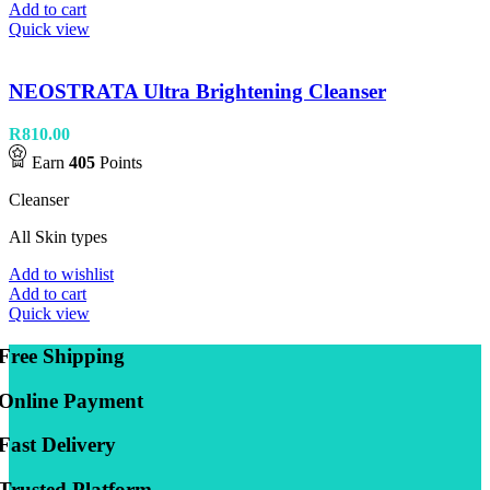
Add to cart
Quick view
NEOSTRATA Ultra Brightening Cleanser
R
810.00
Earn
405
Points
Cleanser
All Skin types
Add to wishlist
Add to cart
Quick view
Free Shipping
Online Payment
Fast Delivery
Trusted Platform