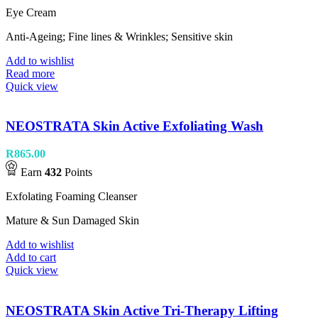
Eye Cream
Anti-Ageing; Fine lines & Wrinkles; Sensitive skin
Add to wishlist
Read more
Quick view
NEOSTRATA Skin Active Exfoliating Wash
R
865.00
Earn
432
Points
Exfolating Foaming Cleanser
Mature & Sun Damaged Skin
Add to wishlist
Add to cart
Quick view
NEOSTRATA Skin Active Tri-Therapy Lifting