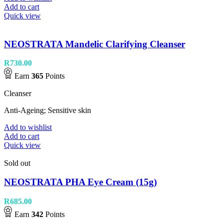
Add to cart
Quick view
NEOSTRATA Mandelic Clarifying Cleanser
R
730.00
Earn
365
Points
Cleanser
Anti-Ageing; Sensitive skin
Add to wishlist
Add to cart
Quick view
Sold out
NEOSTRATA PHA Eye Cream (15g)
R
685.00
Earn
342
Points