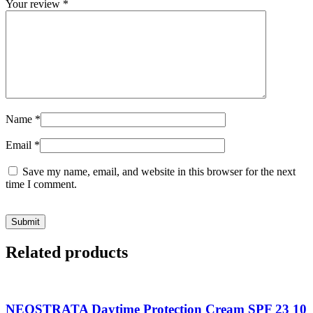
Your review
*
Name
*
Email
*
Save my name, email, and website in this browser for the next
time I comment.
Related products
NEOSTRATA Daytime Protection Cream SPF 23 10