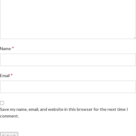
*
Name
*
Email
Save my name, email, and website in this browser for the next time I
comment.