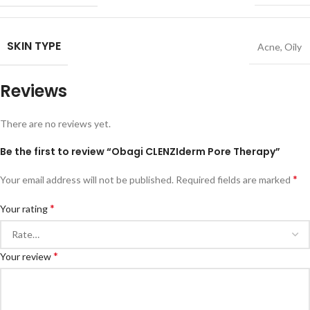
SKIN TYPE
Acne
,
Oily
Reviews
There are no reviews yet.
Be the first to review “Obagi CLENZIderm Pore Therapy”
*
Your email address will not be published.
Required fields are marked
*
Your rating
*
Your review