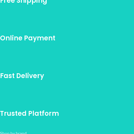
Free Shipping
Online Payment
Fast Delivery
Trusted Platform
Shop by brand