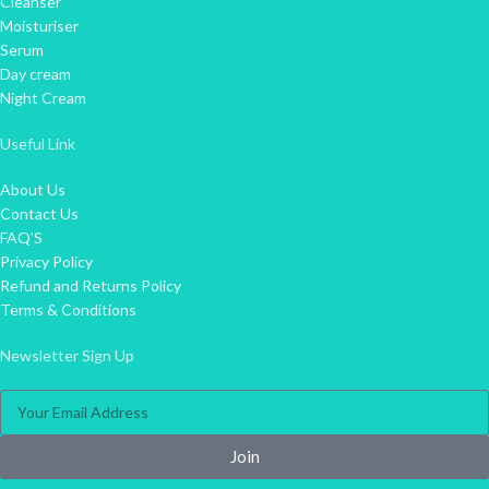
Cleanser
Moisturiser
Serum
Day cream
Night Cream
Useful Link
About Us
Contact Us
FAQ'S
Privacy Policy
Refund and Returns Policy
Terms & Conditions
Newsletter Sign Up
Join