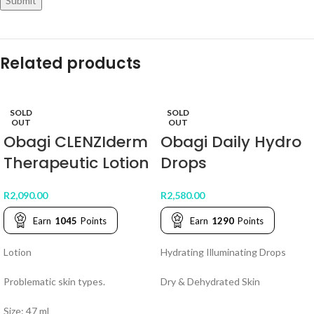
Related products
SOLD
SOLD
OUT
OUT
Obagi CLENZIderm
Obagi Daily Hydro
Therapeutic Lotion
Drops
R
2,090.00
R
2,580.00
Earn
1045
Points
Earn
1290
Points
Lotion
Hydrating Illuminating Drops
Problematic skin types.
Dry & Dehydrated Skin
Size: 47 ml