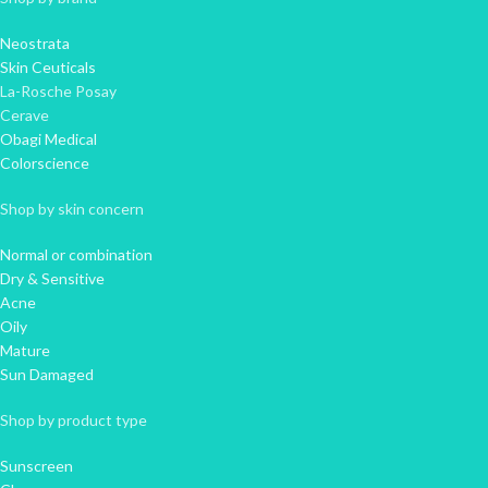
Neostrata
Skin Ceuticals
La-Rosche Posay
Cerave
Obagi Medical
Colorscience
Shop by skin concern
Normal or combination
Dry & Sensitive
Acne
Oily
Mature
Sun Damaged
Shop by product type
Sunscreen