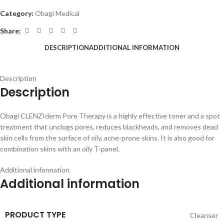
Category:
Obagi Medical
Share:
DESCRIPTION
ADDITIONAL INFORMATION
Description
Description
Obagi CLENZIderm Pore Therapy is a highly effective toner and a spot
treatment that unclogs pores, reduces blackheads, and removes dead
skin cells from the surface of oily, acne-prone skins. It is also good for
combination skins with an oily T-panel.
Additional information
Additional information
PRODUCT TYPE
Cleanser