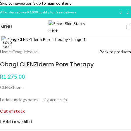
Skip to navigation
Skip to main content
All orders above R1000 qualify for free delivery
MENU
Click to enlarge
SOLD
OUT
Home
/
Obagi Medical
Back to products
Obagi CLENZIderm Pore Therapy
R
1,275.00
CLENZIderm
Lotion unclogs pores – oily, acne skin.
Out of stock
Add to wishlist