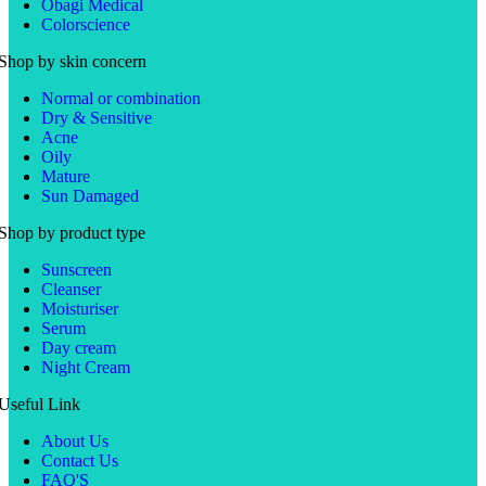
Obagi Medical
Colorscience
Shop by skin concern
Normal or combination
Dry & Sensitive
Acne
Oily
Mature
Sun Damaged
Shop by product type
Sunscreen
Cleanser
Moisturiser
Serum
Day cream
Night Cream
Useful Link
About Us
Contact Us
FAQ'S