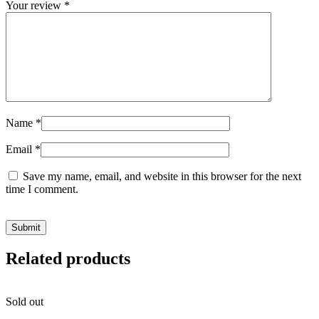
Your review
*
Name
*
Email
*
Save my name, email, and website in this browser for the next
time I comment.
Related products
Sold out