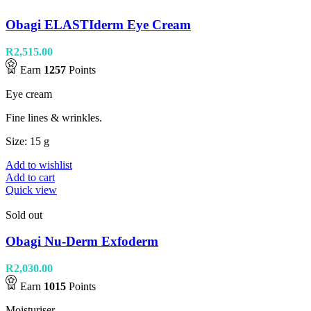
Obagi ELASTIderm Eye Cream
R
2,515.00
Earn
1257
Points
Eye cream
Fine lines & wrinkles.
Size: 15 g
Add to wishlist
Add to cart
Quick view
Sold out
Obagi Nu-Derm Exfoderm
R
2,030.00
Earn
1015
Points
Moisturiser