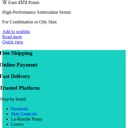
Earn
1572
Points
High-Performance Antioxidant Serum
For Combination or Oily Skin
Add to wishlist
Read more
Quick view
Free Shipping
Online Payment
Fast Delivery
Trusted Platform
Shop by brand
Neostrata
Skin Ceuticals
La-Rosche Posay
Cerave