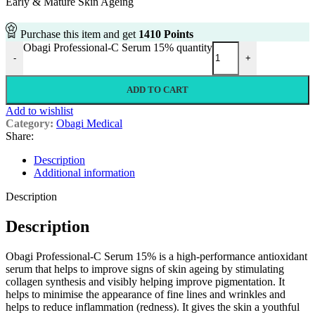
Early & Mature Skin Ageing
Purchase this item and get
1410
Points
Obagi Professional-C Serum 15% quantity
-
+
ADD TO CART
Add to wishlist
Category:
Obagi Medical
Share:
Description
Additional information
Description
Description
Obagi Professional-C Serum 15% is a high-performance antioxidant
serum that helps to improve signs of skin ageing by stimulating
collagen synthesis and visibly helping improve pigmentation. It
helps to minimise the appearance of fine lines and wrinkles and
helps to reduce inflammation (redness). It gives the skin a youthful