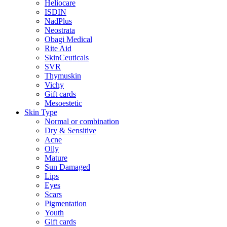
Heliocare
ISDIN
NadPlus
Neostrata
Obagi Medical
Rite Aid
SkinCeuticals
SVR
Thymuskin
Vichy
Gift cards
Mesoestetic
Skin Type
Normal or combination
Dry & Sensitive
Acne
Oily
Mature
Sun Damaged
Lips
Eyes
Scars
Pigmentation
Youth
Gift cards