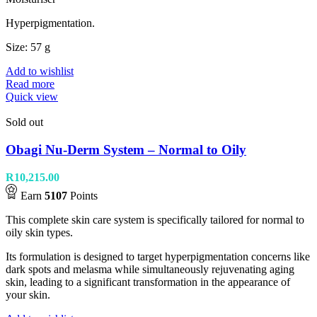
Hyperpigmentation.
Size: 57 g
Add to wishlist
Read more
Quick view
Sold out
Obagi Nu-Derm System – Normal to Oily
R
10,215.00
Earn
5107
Points
This complete skin care system is specifically tailored for normal to
oily skin types.
Its formulation is designed to target hyperpigmentation concerns like
dark spots and melasma while simultaneously rejuvenating aging
skin, leading to a significant transformation in the appearance of
your skin.