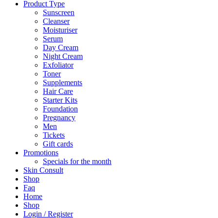
Product Type
Sunscreen
Cleanser
Moisturiser
Serum
Day Cream
Night Cream
Exfoliator
Toner
Supplements
Hair Care
Starter Kits
Foundation
Pregnancy
Men
Tickets
Gift cards
Promotions
Specials for the month
Skin Consult
Shop
Faq
Home
Shop
Login / Register