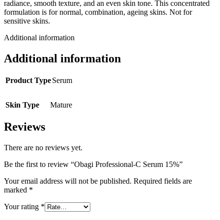
radiance, smooth texture, and an even skin tone. This concentrated
formulation is for normal, combination, ageing skins. Not for
sensitive skins.
Additional information
Additional information
Product Type
Serum
Skin Type
Mature
Reviews
There are no reviews yet.
Be the first to review “Obagi Professional-C Serum 15%”
Your email address will not be published.
Required fields are
marked
*
Your rating
*