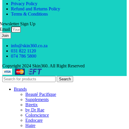
Privacy Policy
Refund and Returns Policy
Terms & Conditions
Newsletter Sign Up
Email
Join
info@skin360.co.za
031 822 1120
074 786 5800
Copyright 2024 Skin360. All Right Reserved
Search
Brands
Beauté Pacifique
Supplements
Biretix
by Dr Rae
Colorscience
Endocare
Haire