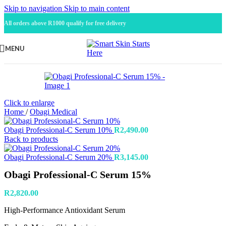
Skip to navigation
Skip to main content
All orders above R1000 qualify for free delivery
MENU
Click to enlarge
Home
/
Obagi Medical
Obagi Professional-C Serum 10%
R
2,490.00
Back to products
Obagi Professional-C Serum 20%
R
3,145.00
Obagi Professional-C Serum 15%
R
2,820.00
High-Performance Antioxidant Serum