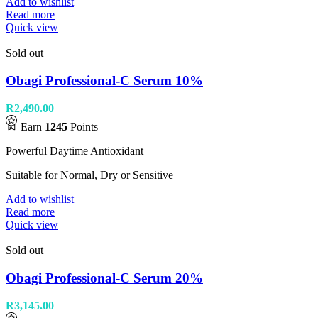
Add to wishlist
Read more
Quick view
Sold out
Obagi Professional-C Serum 10%
R
2,490.00
Earn
1245
Points
Powerful Daytime Antioxidant
Suitable for Normal, Dry or Sensitive
Add to wishlist
Read more
Quick view
Sold out
Obagi Professional-C Serum 20%
R
3,145.00