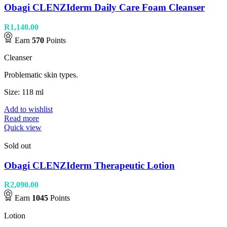
Obagi CLENZIderm Daily Care Foam Cleanser
R
1,140.00
Earn
570
Points
Cleanser
Problematic skin types.
Size: 118 ml
Add to wishlist
Read more
Quick view
Sold out
Obagi CLENZIderm Therapeutic Lotion
R
2,090.00
Earn
1045
Points
Lotion