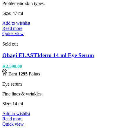
Problematic skin types.
Size: 47 ml
Add to wishlist
Read more
Quick view
Sold out
Obagi ELASTIderm 14 ml Eye Serum
R
2,590.00
Earn
1295
Points
Eye serum
Fine lines & wrinkles.
Size: 14 ml
Add to wishlist
Read more
Quick view