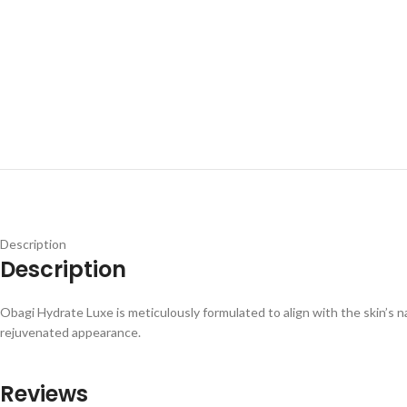
Description
Description
Obagi Hydrate Luxe is meticulously formulated to align with the skin’s na
rejuvenated appearance.
Reviews