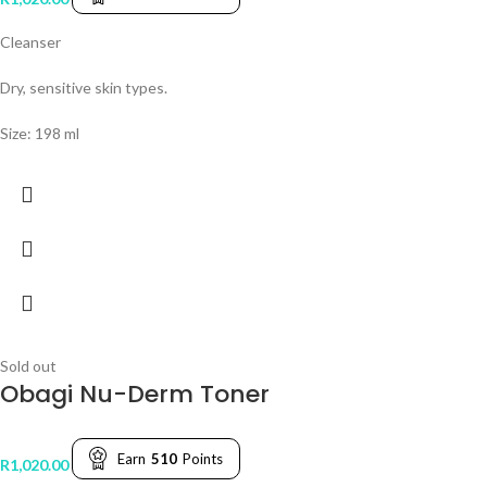
Cleanser
Dry, sensitive skin types.
Size: 198 ml
Sold out
Obagi Nu-Derm Toner
Earn
510
Points
R
1,020.00