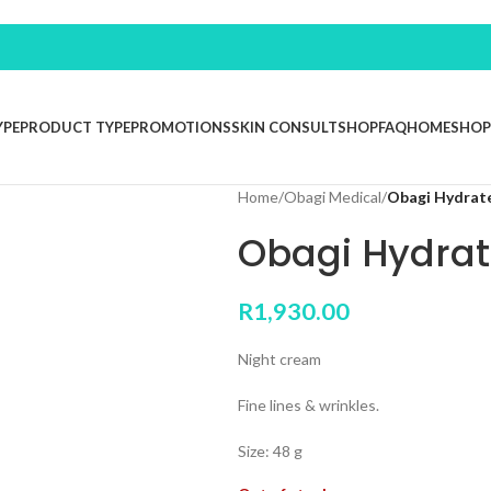
YPE
PRODUCT TYPE
PROMOTIONS
SKIN CONSULT
SHOP
FAQ
HOME
SHOP
Home
/
Obagi Medical
/
Obagi Hydrat
Obagi Hydrat
R
1,930.00
Night cream
Fine lines & wrinkles.
Size: 48 g