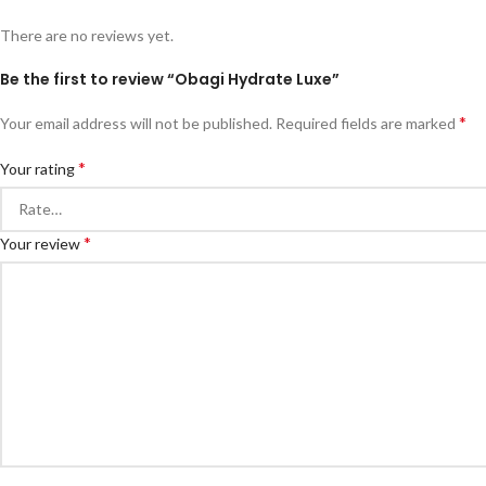
There are no reviews yet.
Be the first to review “Obagi Hydrate Luxe”
*
Your email address will not be published.
Required fields are marked
*
Your rating
*
Your review