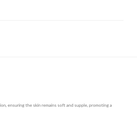
tion, ensuring the skin remains soft and supple, promoting a