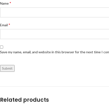
*
Name
*
Email
Save my name, email, and website in this browser for the next time I c
Related products