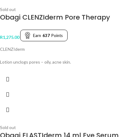
Sold out
Obagi CLENZIderm Pore Therapy
Earn
637
Points
R
1,275.00
CLENZIderm
Lotion unclogs pores – oily, acne skin.
Sold out
Obagi ELASTIderm 14 ml Eye Serum