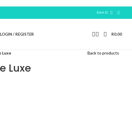
Earn 100 Free Points For New
R
LOGIN / REGISTER
R
0.00
e Luxe
Back to products
e Luxe