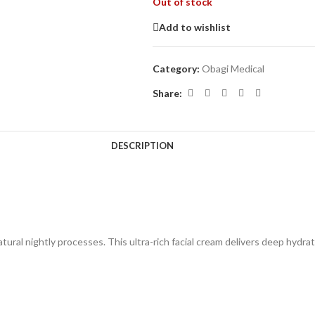
Out of stock
Add to wishlist
Category:
Obagi Medical
Share:
DESCRIPTION
tural nightly processes. This ultra-rich facial cream delivers deep hydra