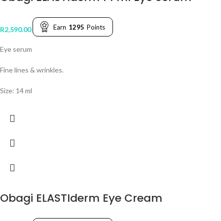
Earn
1295
Points
R
2,590.00
Eye serum
Fine lines & wrinkles.
Size: 14 ml
Obagi ELASTIderm Eye Cream