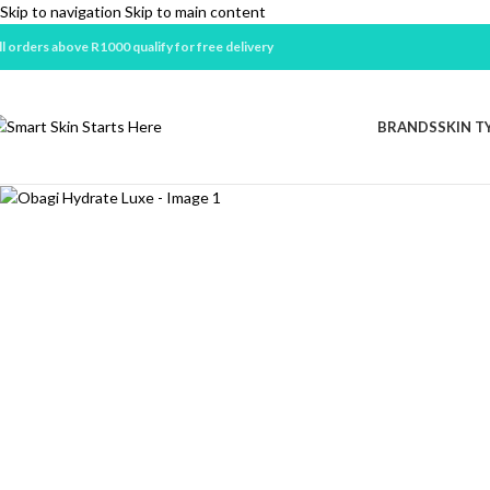
Skip to navigation
Skip to main content
ll orders above R1000 qualify for free delivery
Sold out
BRANDS
SKIN T