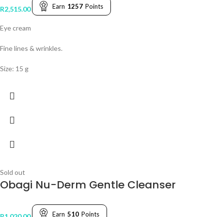
Earn
1257
Points
R
2,515.00
Eye cream
Fine lines & wrinkles.
Size: 15 g
Sold out
Obagi Nu-Derm Gentle Cleanser
Earn
510
Points
R
1,020.00