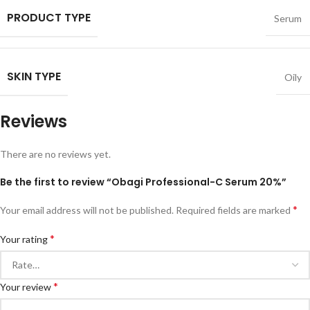
PRODUCT TYPE
Serum
SKIN TYPE
Oily
Reviews
There are no reviews yet.
Be the first to review “Obagi Professional-C Serum 20%”
*
Your email address will not be published.
Required fields are marked
*
Your rating
*
Your review