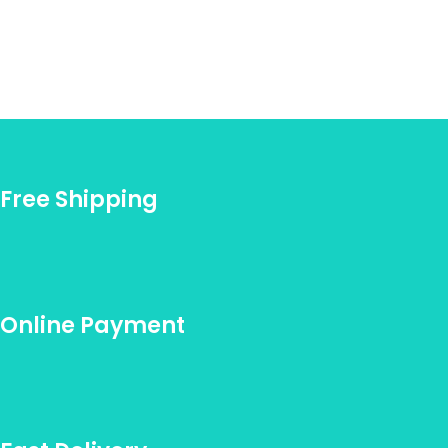
Free Shipping
Online Payment