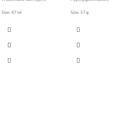
Size: 47 ml
Size: 57 g