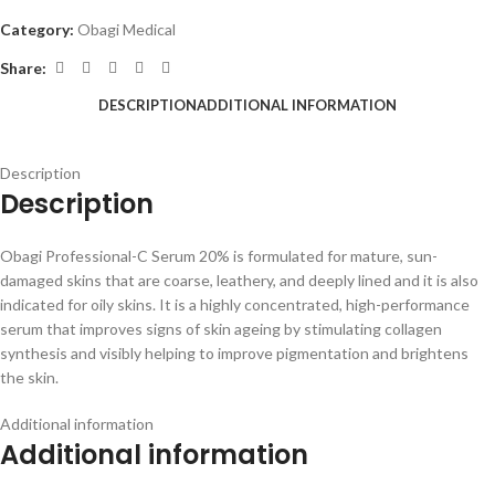
Category:
Obagi Medical
Share:
DESCRIPTION
ADDITIONAL INFORMATION
Description
Description
Obagi Professional-C Serum 20% is formulated for mature, sun-
damaged skins that are coarse, leathery, and deeply lined and it is also
indicated for oily skins. It is a highly concentrated, high-performance
serum that improves signs of skin ageing by stimulating collagen
synthesis and visibly helping to improve pigmentation and brightens
the skin.
Additional information
Additional information