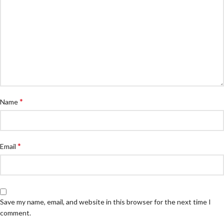
*
Name
*
Email
Save my name, email, and website in this browser for the next time I
comment.