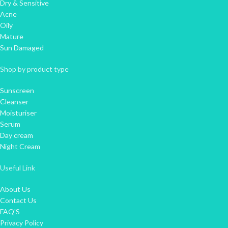
Dry & Sensitive
Acne
Oily
Mature
Sun Damaged
Shop by product type
Sunscreen
Cleanser
Moisturiser
Serum
Day cream
Night Cream
Useful Link
About Us
Contact Us
FAQ'S
Privacy Policy