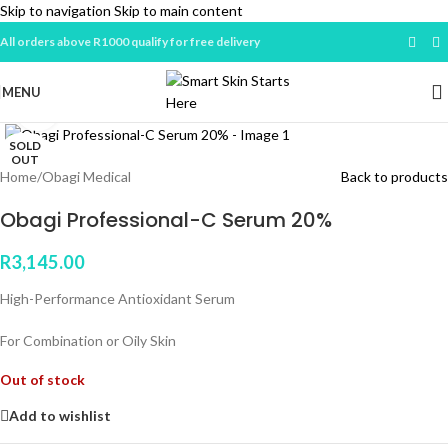
Skip to navigation
Skip to main content
All orders above R1000 qualify for free delivery
MENU
Click to enlarge
SOLD
OUT
Home
/
Obagi Medical
Back to products
Obagi Professional-C Serum 20%
R
3,145.00
High-Performance Antioxidant Serum
For Combination or Oily Skin
Out of stock
Add to wishlist