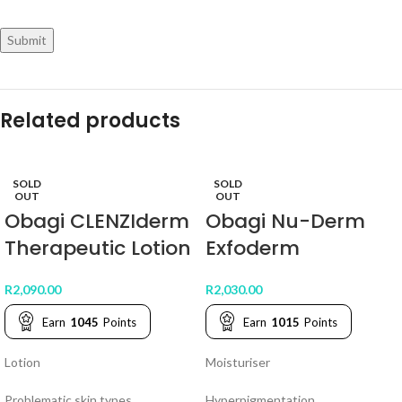
Related products
SOLD
SOLD
OUT
OUT
Obagi CLENZIderm
Obagi Nu-Derm
Therapeutic Lotion
Exfoderm
R
2,090.00
R
2,030.00
Earn
1045
Points
Earn
1015
Points
Lotion
Moisturiser
Problematic skin types.
Hyperpigmentation.