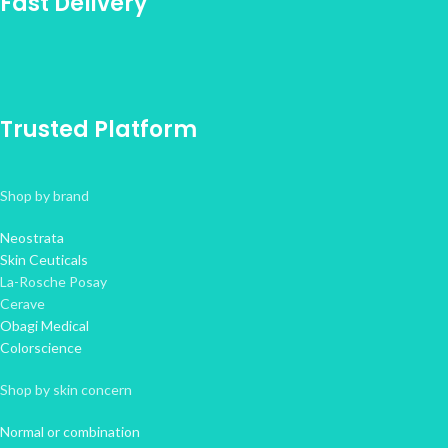
Fast Delivery
Trusted Platform
Shop by brand
Neostrata
Skin Ceuticals
La-Rosche Posay
Cerave
Obagi Medical
Colorscience
Shop by skin concern
Normal or combination