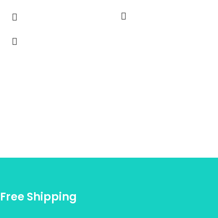
Free Shipping