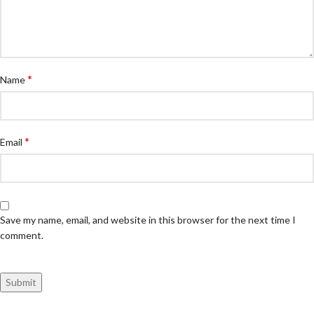
*
Name
*
Email
Save my name, email, and website in this browser for the next time I
comment.