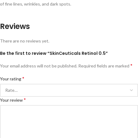
of fine lines, wrinkles, and dark spots.
Reviews
There are no reviews yet.
Be the first to review “SkinCeuticals Retinol 0.5”
*
Your email address will not be published.
Required fields are marked
*
Your rating
*
Your review