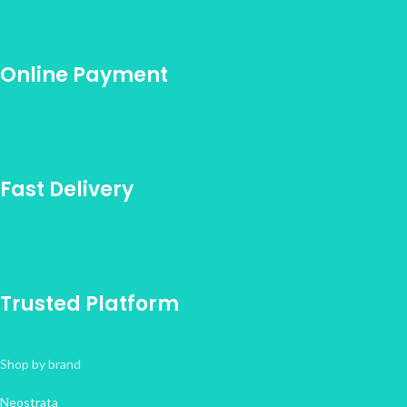
Online Payment
Fast Delivery
Trusted Platform
Shop by brand
Neostrata