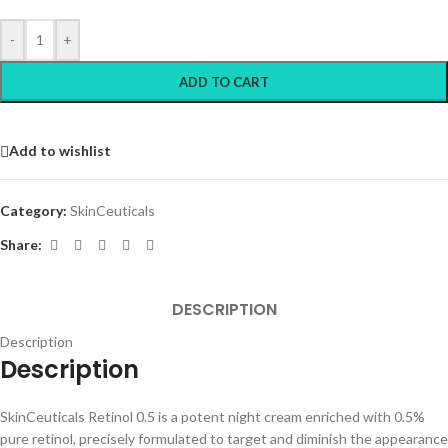
-
+
ADD TO CART
Add to wishlist
Category:
SkinCeuticals
Share:
DESCRIPTION
Description
Description
SkinCeuticals Retinol 0.5 is a potent night cream enriched with 0.5%
pure retinol, precisely formulated to target and diminish the appearance