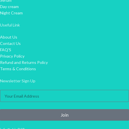
Serum
Day cream
Night Cream
Useful Link
About Us
Contact Us
FAQ'S
Privacy Policy
Refund and Returns Policy
Terms & Conditions
Newsletter Sign Up
Join