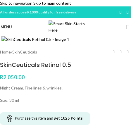
Skip to navigation
Skip to main content
All orders above R1000 qualify for free delivery
MENU
Click to enlarge
Home
/
SkinCeuticals
SkinCeuticals Retinol 0.5
R
2,050.00
Night Cream. Fine lines & wrinkles.
Size: 30 ml
Purchase this item and get
1025
Points