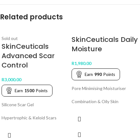
Related products
SkinCeuticals Daily
Sold out
SkinCeuticals
Moisture
Advanced Scar
Control
R
1,980.00
Earn
990
Points
R
3,000.00
Pore Minimising Moisturiser
Earn
1500
Points
Combination & Oily Skin
Silicone Scar Gel
Hypertrophic & Keloid Scars