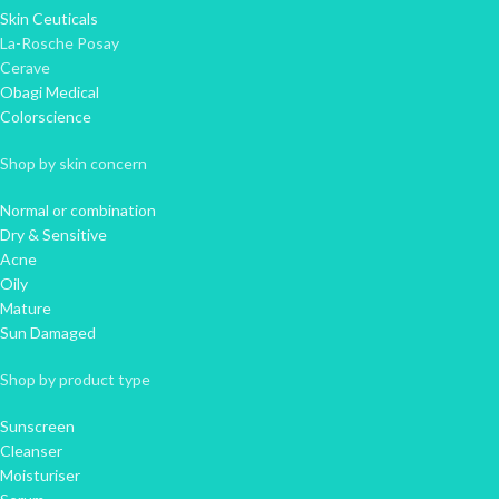
Skin Ceuticals
La-Rosche Posay
Cerave
Obagi Medical
Colorscience
Shop by skin concern
Normal or combination
Dry & Sensitive
Acne
Oily
Mature
Sun Damaged
Shop by product type
Sunscreen
Cleanser
Moisturiser