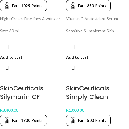
Earn
1025
Points
Earn
850
Points
Night Cream. Fine lines & wrinkles.
Vitamin C Antioxidant Serum
Size: 30 ml
Sensitive & Intolerant Skin
Add to cart
Add to cart
SkinCeuticals
SkinCeuticals
Silymarin CF
Simply Clean
R
3,400.00
R
1,000.00
Earn
1700
Points
Earn
500
Points