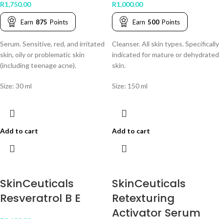
R
1,750.00
R
1,000.00
Earn
875
Points
Earn
500
Points
Serum. Sensitive, red, and irritated
Cleanser. All skin types. Specifically
skin, oily or problematic skin
indicated for mature or dehydrated
(including teenage acne).
skin.
Size: 30 ml
Size: 150 ml
Add to cart
Add to cart
SkinCeuticals
SkinCeuticals
Resveratrol B E
Retexturing
Activator Serum