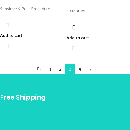
Sensitive & Post Procedure
Size: 30 ml
Add to cart
Add to cart
←
1
2
3
4
→
Free Shipping