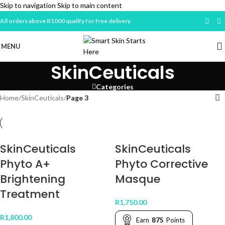
Skip to navigation
Skip to main content
All orders above R1000 qualify for free delivery
MENU
SkinCeuticals
Categories
Home
/
SkinCeuticals
/
Page 3
SkinCeuticals
SkinCeuticals
Phyto A+
Phyto Corrective
Brightening
Masque
Treatment
R
1,750.00
R
1,800.00
Earn
875
Points