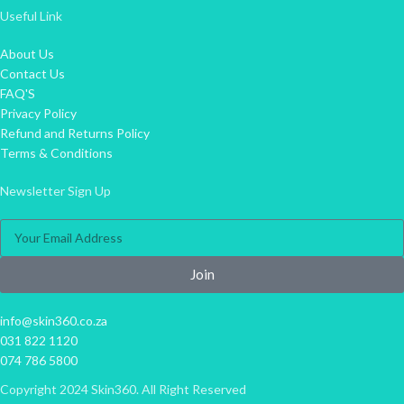
Useful Link
About Us
Contact Us
FAQ'S
Privacy Policy
Refund and Returns Policy
Terms & Conditions
Newsletter Sign Up
Join
info@skin360.co.za
031 822 1120
074 786 5800
Copyright 2024 Skin360. All Right Reserved