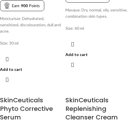
Earn
900
Points
Masque. Dry, normal, oily, sensitive,
combination skin types.
Moisturiser. Dehydrated,
sensitized, discolouration, dull and
Size: 60 ml
acne.
Size: 30 ml
Add to cart
Add to cart
SkinCeuticals
SkinCeuticals
Phyto Corrective
Replenishing
Serum
Cleanser Cream