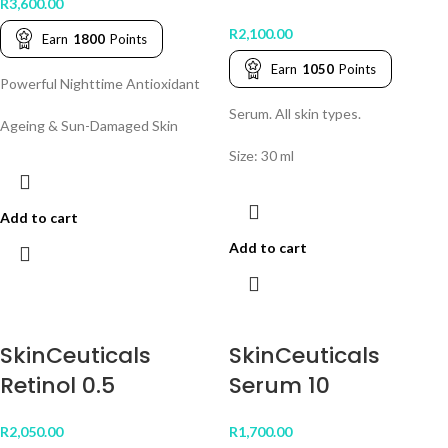
R
3,600.00
R
2,100.00
Earn
1800
Points
Earn
1050
Points
Powerful Nighttime Antioxidant
Serum. All skin types.
Ageing & Sun-Damaged Skin
Size: 30 ml
Add to cart
Add to cart
SkinCeuticals
SkinCeuticals
Retinol 0.5
Serum 10
R
2,050.00
R
1,700.00