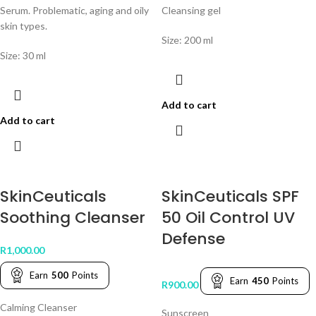
Serum. Problematic, aging and oily
Cleansing gel
skin types.
Size: 200 ml
Size: 30 ml
Add to cart
Add to cart
SkinCeuticals
SkinCeuticals SPF
Soothing Cleanser
50 Oil Control UV
Defense
R
1,000.00
Earn
500
Points
Earn
450
Points
R
900.00
Calming Cleanser
Sunscreen