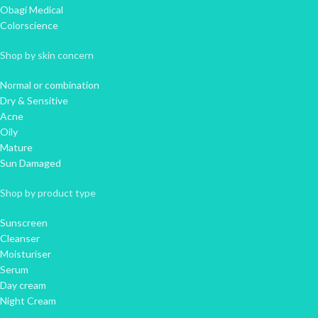
Obagi Medical
Colorscience
Shop by skin concern
Normal or combination
Dry & Sensitive
Acne
Oily
Mature
Sun Damaged
Shop by product type
Sunscreen
Cleanser
Moisturiser
Serum
Day cream
Night Cream