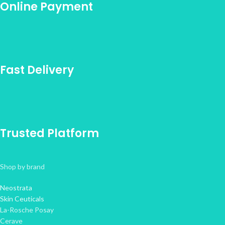
Online Payment
Fast Delivery
Trusted Platform
Shop by brand
Neostrata
Skin Ceuticals
La-Rosche Posay
Cerave