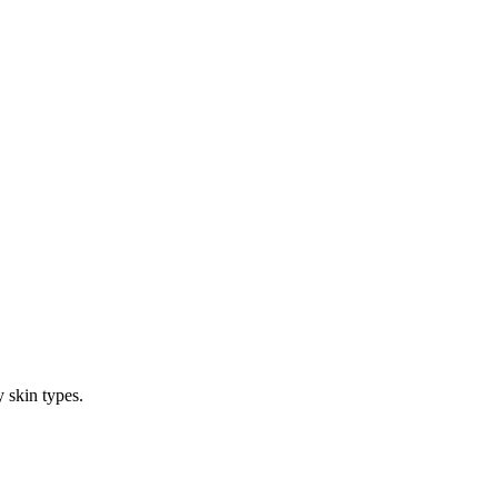
 skin types.