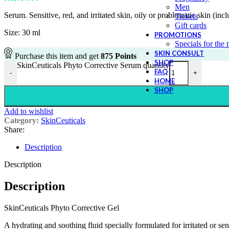
Men
Serum. Sensitive, red, and irritated skin, oily or problematic skin (inc
Tickets
Gift cards
Size: 30 ml
PROMOTIONS
Specials for the
SKIN CONSULT
Purchase this item and get
875
Points
SHOP
SkinCeuticals Phyto Corrective Serum quantity
FAQ
-
+
HOME
SHOP
Add to wishlist
Category:
SkinCeuticals
Share:
Description
Description
Description
SkinCeuticals Phyto Corrective Gel
A hydrating and soothing fluid specially formulated for irritated or sen