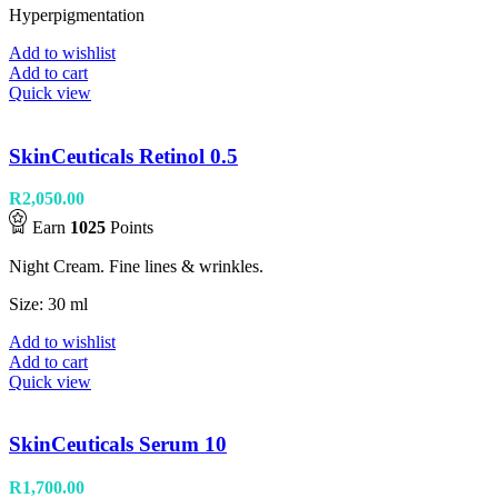
Hyperpigmentation
Add to wishlist
Add to cart
Quick view
SkinCeuticals Retinol 0.5
R
2,050.00
Earn
1025
Points
Night Cream. Fine lines & wrinkles.
Size: 30 ml
Add to wishlist
Add to cart
Quick view
SkinCeuticals Serum 10
R
1,700.00