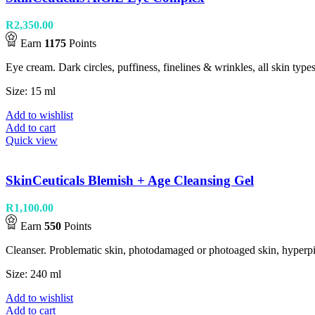
R
2,350.00
Earn
1175
Points
Eye cream. Dark circles, puffiness, finelines & wrinkles, all skin types
Size: 15 ml
Add to wishlist
Add to cart
Quick view
SkinCeuticals Blemish + Age Cleansing Gel
R
1,100.00
Earn
550
Points
Cleanser. Problematic skin, photodamaged or photoaged skin, hyperpig
Size: 240 ml
Add to wishlist
Add to cart