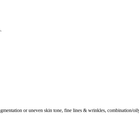
.
mentation or uneven skin tone, fine lines & wrinkles, combination/oily