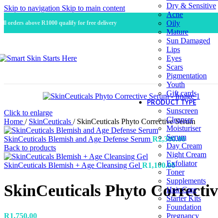
Dry & Sensitive
Skip to navigation
Skip to main content
Acne
Oily
All orders above R1000 qualify for free delivery
Mature
Sun Damaged
Lips
Eyes
Scars
Pigmentation
Youth
Gift cards
PRODUCT TYPE
Sunscreen
Click to enlarge
Cleanser
Home
/
SkinCeuticals
/
SkinCeuticals Phyto Corrective Serum
Moisturiser
Serum
SkinCeuticals Blemish and Age Defense Serum
R
2,300.00
Day Cream
Back to products
Night Cream
Exfoliator
SkinCeuticals Blemish + Age Cleansing Gel
R
1,100.00
Toner
Supplements
SkinCeuticals Phyto Correcti
Hair Care
Starter Kits
Foundation
R
1,750.00
Pregnancy