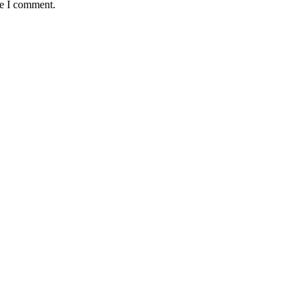
me I comment.