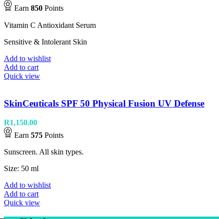
Earn
850
Points
Vitamin C Antioxidant Serum
Sensitive & Intolerant Skin
Add to wishlist
Add to cart
Quick view
SkinCeuticals SPF 50 Physical Fusion UV Defense
R
1,150.00
Earn
575
Points
Sunscreen. All skin types.
Size: 50 ml
Add to wishlist
Add to cart
Quick view