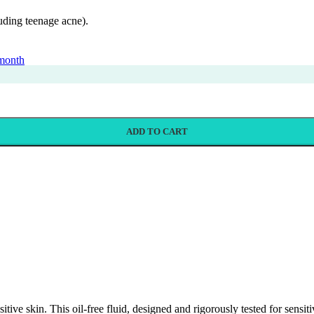
luding teenage acne).
 month
ADD TO CART
sitive skin. This oil-free fluid, designed and rigorously tested for sensi