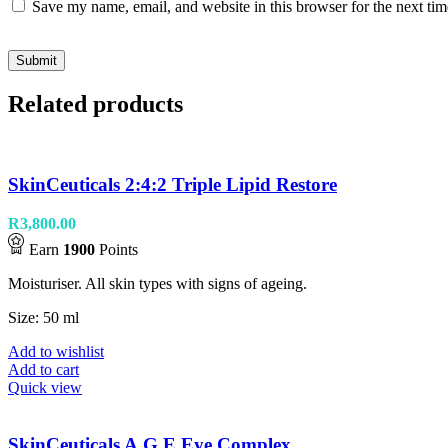
Save my name, email, and website in this browser for the next ti
Related products
SkinCeuticals 2:4:2 Triple Lipid Restore
R
3,800.00
Earn
1900
Points
Moisturiser. All skin types with signs of ageing.
Size: 50 ml
Add to wishlist
Add to cart
Quick view
SkinCeuticals A.G.E Eye Complex