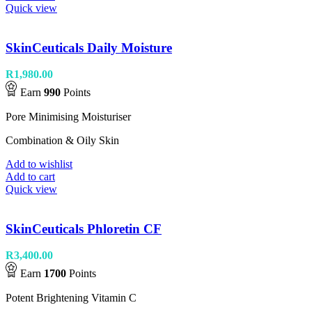
Quick view
SkinCeuticals Daily Moisture
R
1,980.00
Earn
990
Points
Pore Minimising Moisturiser
Combination & Oily Skin
Add to wishlist
Add to cart
Quick view
SkinCeuticals Phloretin CF
R
3,400.00
Earn
1700
Points
Potent Brightening Vitamin C