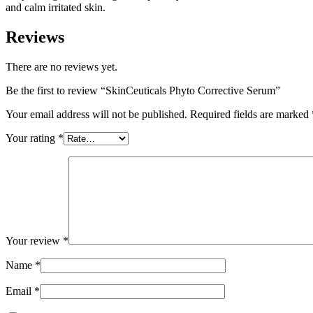
and calm irritated skin.
Reviews
There are no reviews yet.
Be the first to review “SkinCeuticals Phyto Corrective Serum”
Your email address will not be published.
Required fields are marked
Your rating
*
Your review
*
Name
*
Email
*