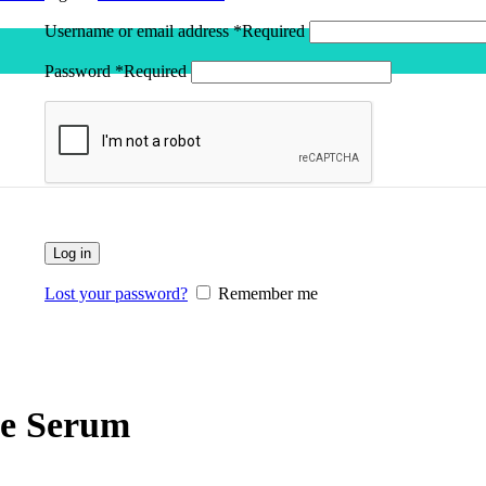
Username or email address
*
Required
Password
*
Required
Log in
Lost your password?
Remember me
ve Serum