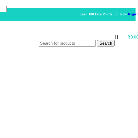
Earn 100 Free Points For New
Registration
R
0.0
Search