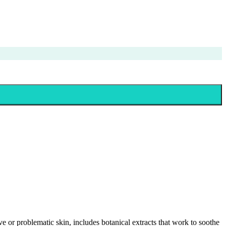
tive or problematic skin, includes botanical extracts that work to soothe