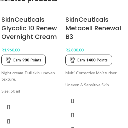
SkinCeuticals
SkinCeuticals
Glycolic 10 Renew
Metacell Renewal
Overnight Cream
B3
R
1,960.00
R
2,800.00
Earn
980
Points
Earn
1400
Points
Night cream. Dull skin, uneven
Multi-Corrective Moisturiser
texture.
Uneven & Sensitive Skin
Size: 50 ml