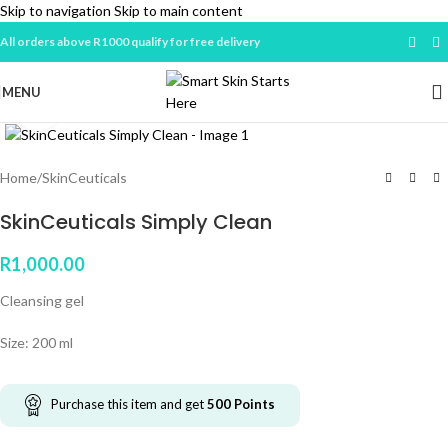
Skip to navigation
Skip to main content
All orders above R1000 qualify for free delivery
MENU
Click to enlarge
Home
/
SkinCeuticals
SkinCeuticals Simply Clean
R
1,000.00
Cleansing gel
Size: 200 ml
Purchase this item and get
500
Points