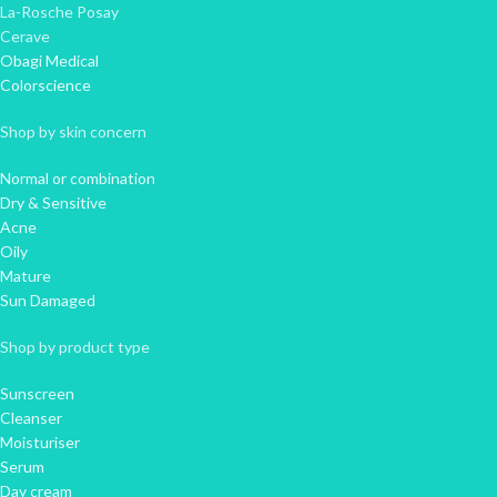
La-Rosche Posay
Cerave
Obagi Medical
Colorscience
Shop by skin concern
Normal or combination
Dry & Sensitive
Acne
Oily
Mature
Sun Damaged
Shop by product type
Sunscreen
Cleanser
Moisturiser
Serum
Day cream