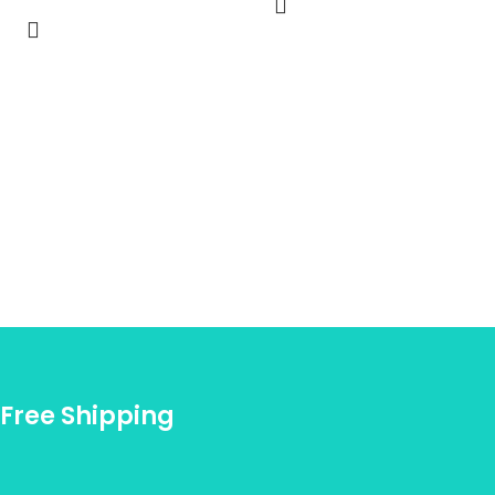
Free Shipping