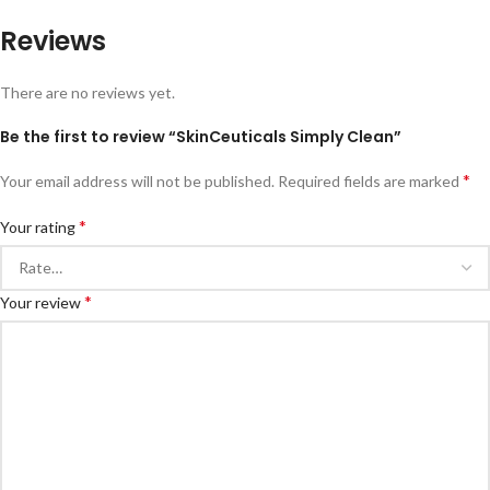
Reviews
There are no reviews yet.
Be the first to review “SkinCeuticals Simply Clean”
*
Your email address will not be published.
Required fields are marked
*
Your rating
*
Your review