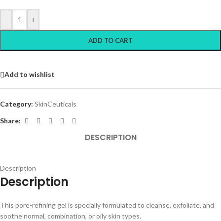
-
+
ADD TO CART
Add to wishlist
Category:
SkinCeuticals
Share:
DESCRIPTION
Description
Description
This pore-refining gel is specially formulated to cleanse, exfoliate, and
soothe normal, combination, or oily skin types.