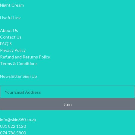
Night Cream
Useful Link
About Us
Contact Us
FAQ'S
Privacy Policy
Refund and Returns Policy
Terms & Conditions
Newsletter Sign Up
Join
info@skin360.co.za
031 822 1120
074 786 5800