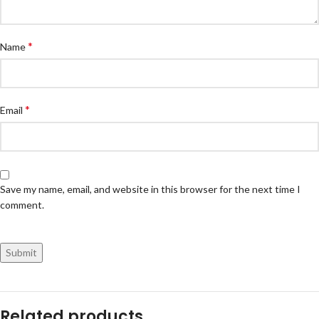
*
Name
*
Email
Save my name, email, and website in this browser for the next time I
comment.
Related products