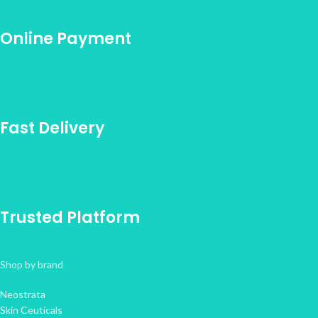
Online Payment
Fast Delivery
Trusted Platform
Shop by brand
Neostrata
Skin Ceuticals