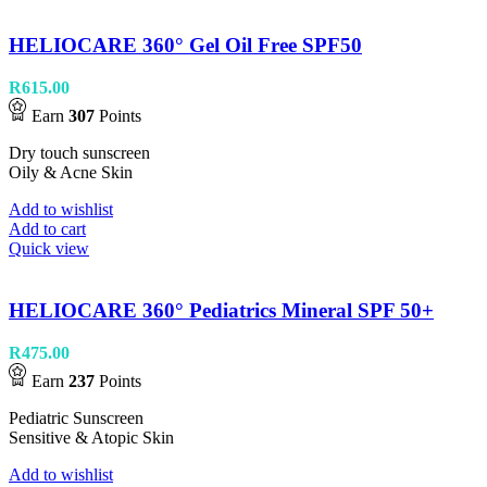
HELIOCARE 360° Gel Oil Free SPF50
R
615.00
Earn
307
Points
Dry touch sunscreen
Oily & Acne Skin
Add to wishlist
Add to cart
Quick view
HELIOCARE 360° Pediatrics Mineral SPF 50+
R
475.00
Earn
237
Points
Pediatric Sunscreen
Sensitive & Atopic Skin
Add to wishlist