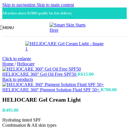
Skip to navigation
Skip to main content
All orders above R1000 qualify for free delivery
MENU
Click to enlarge
Home
/
Heliocare
HELIOCARE 360° Gel Oil Free SPF50
R
615.00
Back to products
HELIOCARE 360° Pigment Solution Fluid SPF 50+
R
700.00
HELIOCARE Gel Cream Light
R
495.00
Hydrating tinted SPF
Combination & All skin types