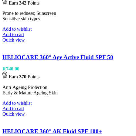
Earn
342
Points
Prone to redness; Sunscreen
Sensitive skin types
Add to wishlist
Add to cart
Quick view
HELIOCARE 360° Age Active Fluid SPF 50
R
740.00
Earn
370
Points
Anti-Ageing Protection
Early & Mature Ageing Skin
Add to wishlist
Add to cart
Quick view
HELIOCARE 360° AK Fluid SPF 100+