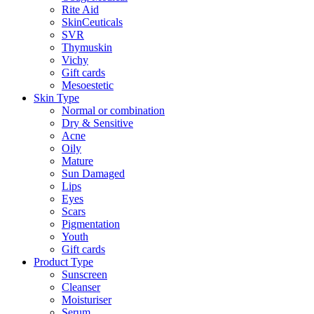
Rite Aid
SkinCeuticals
SVR
Thymuskin
Vichy
Gift cards
Mesoestetic
Skin Type
Normal or combination
Dry & Sensitive
Acne
Oily
Mature
Sun Damaged
Lips
Eyes
Scars
Pigmentation
Youth
Gift cards
Product Type
Sunscreen
Cleanser
Moisturiser
Serum