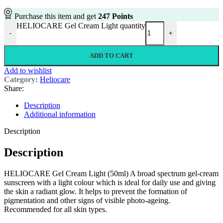
Purchase this item and get
247
Points
HELIOCARE Gel Cream Light quantity
-
+
ADD TO CART
Add to wishlist
Category:
Heliocare
Share:
Description
Additional information
Description
Description
HELIOCARE Gel Cream Light (50ml) A broad spectrum gel-cream
sunscreen with a light colour which is ideal for daily use and giving
the skin a radiant glow. It helps to prevent the formation of
pigmentation and other signs of visible photo-ageing.
Recommended for all skin types.