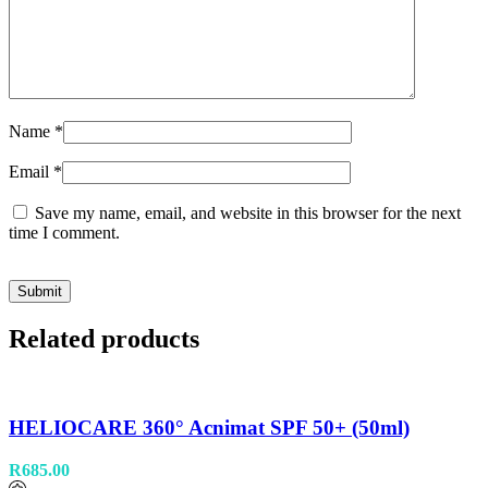
Name
*
Email
*
Save my name, email, and website in this browser for the next
time I comment.
Related products
HELIOCARE 360° Acnimat SPF 50+ (50ml)
R
685.00