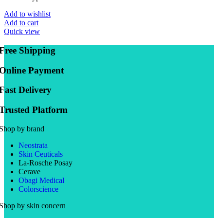
Add to wishlist
Add to cart
Quick view
Free Shipping
Online Payment
Fast Delivery
Trusted Platform
Shop by brand
Neostrata
Skin Ceuticals
La-Rosche Posay
Cerave
Obagi Medical
Colorscience
Shop by skin concern