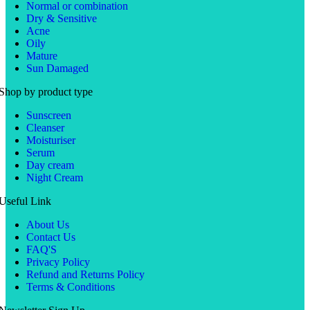
Normal or combination
Dry & Sensitive
Acne
Oily
Mature
Sun Damaged
Shop by product type
Sunscreen
Cleanser
Moisturiser
Serum
Day cream
Night Cream
Useful Link
About Us
Contact Us
FAQ'S
Privacy Policy
Refund and Returns Policy
Terms & Conditions