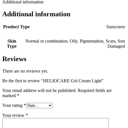
Additional information
Additional information
Product Type
Sunscreen
Skin
Normal or combination
,
Oily
,
Pigmentation
,
Scars
,
Sun
Type
Damaged
Reviews
There are no reviews yet.
Be the first to review “HELIOCARE Gel Cream Light”
Your email address will not be published.
Required fields are
marked
*
Your rating
*
Your review
*