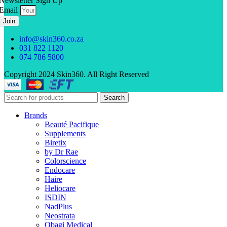
Newsletter Sign Up
Email
Join
info@skin360.co.za
031 822 1120
074 786 5800
Copyright 2024 Skin360. All Right Reserved
Search
Brands
Beauté Pacifique
Supplements
Biretix
by Dr Rae
Colorscience
Endocare
Haire
Heliocare
ISDIN
NadPlus
Neostrata
Obagi Medical