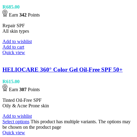
R
685.00
Earn
342
Points
Repair SPF
All skin types
Add to wishlist
Add to cart
Quick view
HELIOCARE 360° Color Gel Oil-Free SPF 50+
R
615.00
Earn
307
Points
Tinted Oil-Free SPF
Oily & Acne Prone skin
Add to wishlist
Select options
This product has multiple variants. The options may
be chosen on the product page
Quick view