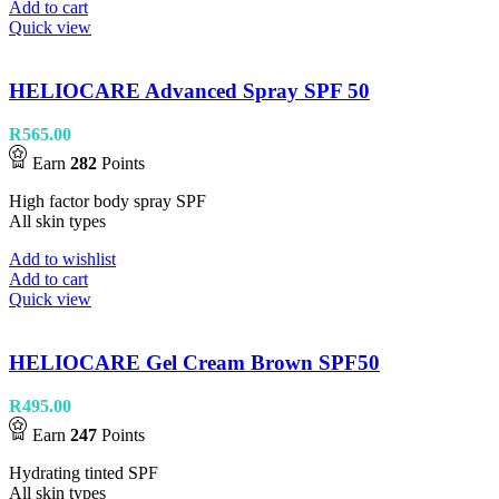
Add to cart
Quick view
HELIOCARE Advanced Spray SPF 50
R
565.00
Earn
282
Points
High factor body spray SPF
All skin types
Add to wishlist
Add to cart
Quick view
HELIOCARE Gel Cream Brown SPF50
R
495.00
Earn
247
Points
Hydrating tinted SPF
All skin types