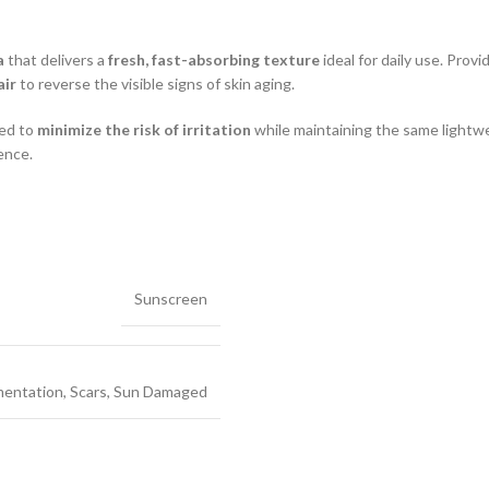
a
that delivers a
fresh, fast-absorbing texture
ideal for daily use. Prov
air
to reverse the visible signs of skin aging.
ned to
minimize the risk of irritation
while maintaining the same lightw
ence.
Sunscreen
mentation
,
Scars
,
Sun Damaged