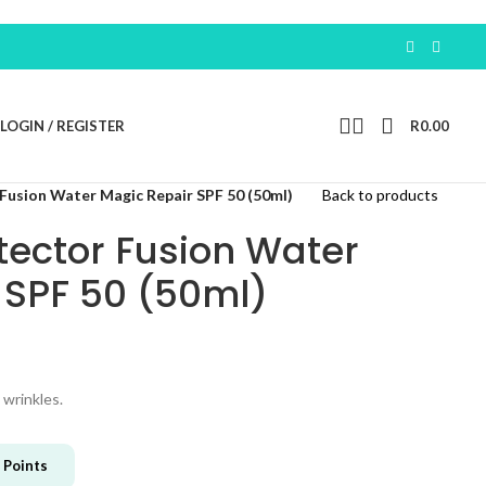
Earn 100 Free P
LOGIN / REGISTER
R
0.00
Fusion Water Magic Repair SPF 50 (50ml)
Back to products
tector Fusion Water
 SPF 50 (50ml)
 wrinkles.
Points