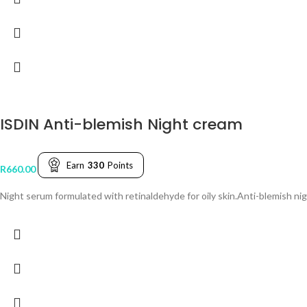
ISDIN Anti-blemish Night cream
Earn
330
Points
R
660.00
Night serum formulated with retinaldehyde for oily skin.Anti-blemish ni