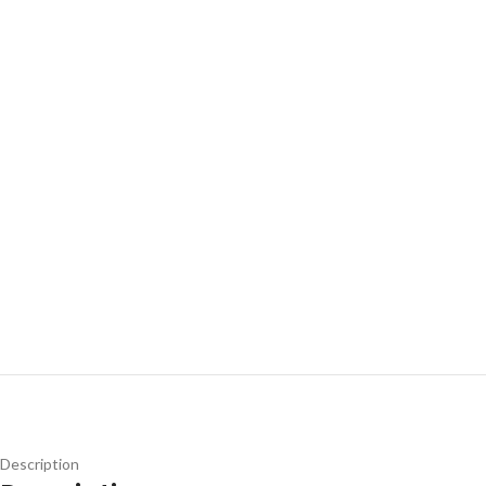
Description