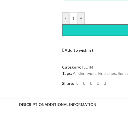
-
+
Add to wishlist
Category:
ISDIN
Tags:
All skin types
,
Fine Lines
,
Suns
Share:
DESCRIPTION
ADDITIONAL INFORMATION