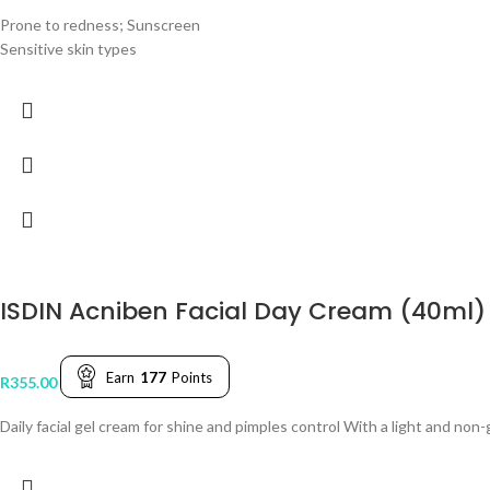
Prone to redness; Sunscreen
Sensitive skin types
ISDIN Acniben Facial Day Cream (40ml)
Earn
177
Points
R
355.00
Daily facial gel cream for shine and pimples control With a light and no