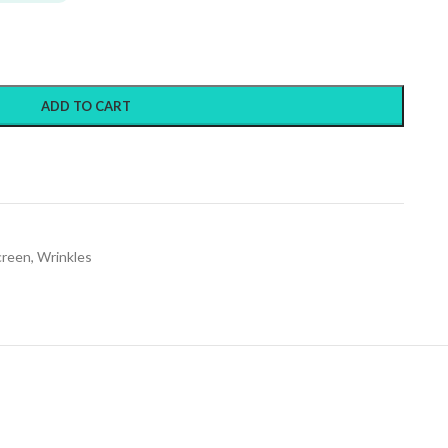
ADD TO CART
creen
,
Wrinkles