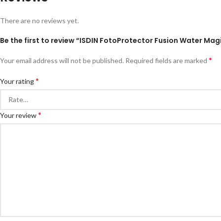
There are no reviews yet.
Be the first to review “ISDIN FotoProtector Fusion Water Mag
*
Your email address will not be published.
Required fields are marked
*
Your rating
*
Your review