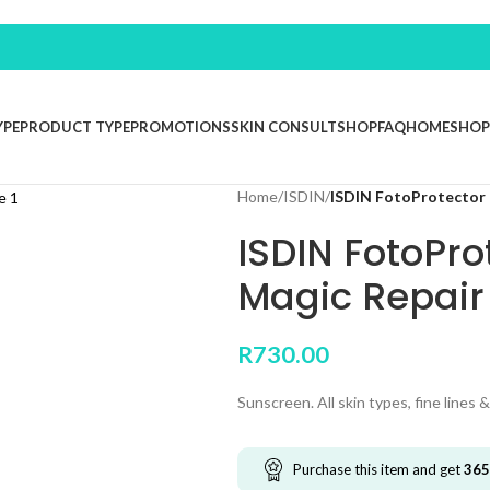
YPE
PRODUCT TYPE
PROMOTIONS
SKIN CONSULT
SHOP
FAQ
HOME
SHOP
Home
/
ISDIN
/
ISDIN FotoProtector 
ISDIN FotoPro
Magic Repair
R
730.00
Sunscreen. All skin types, fine lines &
Purchase this item and get
365