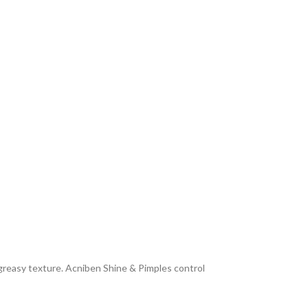
n-greasy texture. Acniben Shine & Pimples control