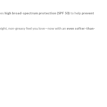
ides
high broad-spectrum protection (SPF 50)
to help
prevent
eight, non-greasy feel you love—now with an
even softer-than-