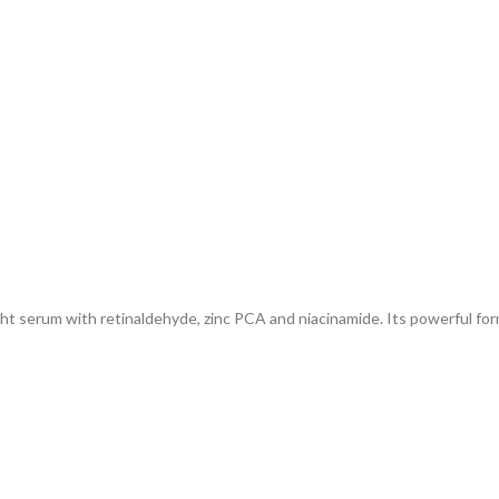
ght serum with retinaldehyde, zinc PCA and niacinamide. Its powerful fo