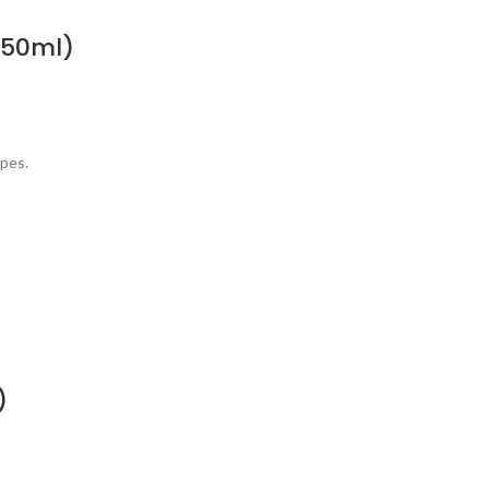
(50ml)
ypes.
)