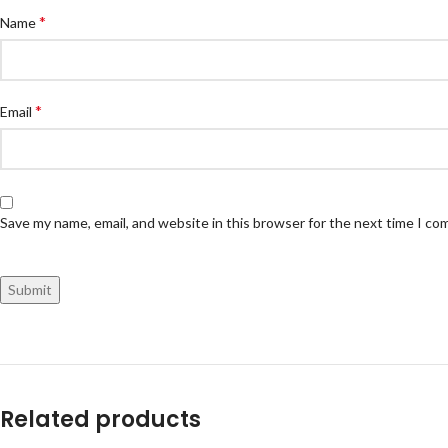
*
Name
*
Email
Save my name, email, and website in this browser for the next time I c
Related products