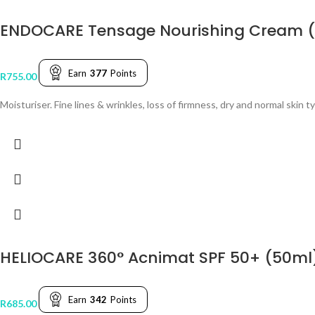
ENDOCARE Tensage Nourishing Cream 
Earn
377
Points
R
755.00
Moisturiser. Fine lines & wrinkles, loss of firmness, dry and normal skin t
HELIOCARE 360° Acnimat SPF 50+ (50ml
Earn
342
Points
R
685.00