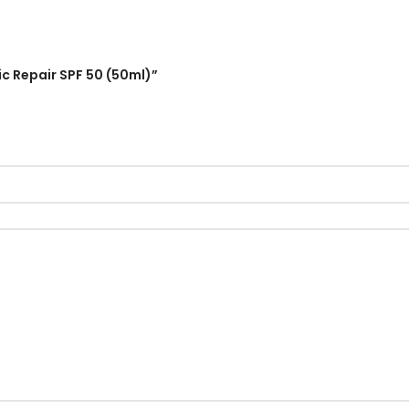
ic Repair SPF 50 (50ml)”