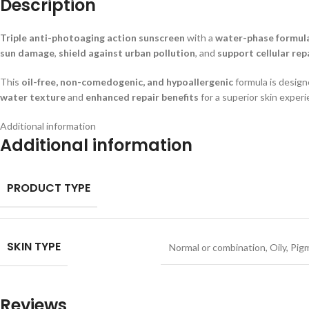
Description
Triple anti-photoaging action sunscreen
with a
water-phase formul
sun damage
,
shield against urban pollution
, and
support cellular rep
This
oil-free, non-comedogenic, and hypoallergenic
formula is desig
water texture
and
enhanced repair benefits
for a superior skin experi
Additional information
Additional information
PRODUCT TYPE
SKIN TYPE
Normal or combination
,
Oily
,
Pig
Reviews