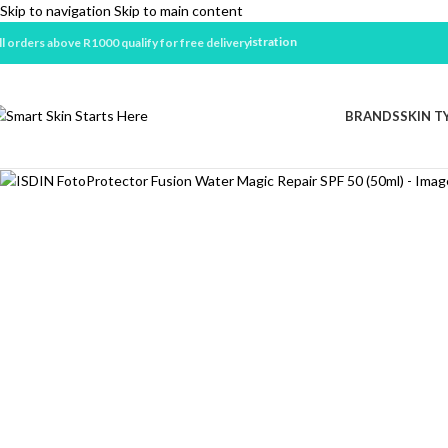
Skip to navigation
Skip to main content
ll orders above R1000 qualify for free delivery
BRANDS
SKIN T