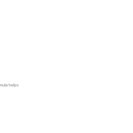
rmula helps