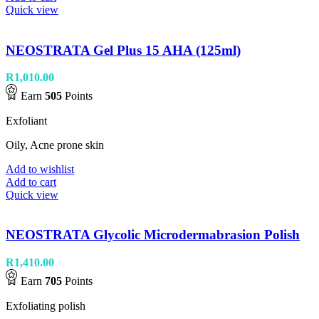
Quick view
NEOSTRATA Gel Plus 15 AHA (125ml)
R
1,010.00
Earn
505
Points
Exfoliant
Oily, Acne prone skin
Add to wishlist
Add to cart
Quick view
NEOSTRATA Glycolic Microdermabrasion Polish
R
1,410.00
Earn
705
Points
Exfoliating polish