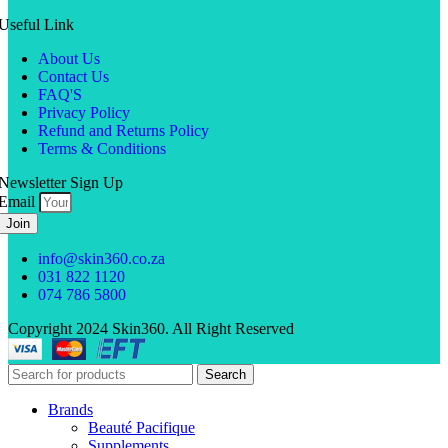
Useful Link
About Us
Contact Us
FAQ'S
Privacy Policy
Refund and Returns Policy
Terms & Conditions
Newsletter Sign Up
Email
Join
info@skin360.co.za
031 822 1120
074 786 5800
Copyright 2024 Skin360. All Right Reserved
Search
Brands
Beauté Pacifique
Supplements