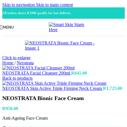
Skip to navigation
Skip to main content
All orders above R1000 qualify for free delivery
MENU
Click to enlarge
Home
/
Neostrata
NEOSTRATA Facial Cleanser 200ml
R
645.00
Back to products
NEOSTRATA Skin Active Triple Firming Neck Cream
R
1,725.00
NEOSTRATA Bionic Face Cream
R
950.00
Anti-Ageing Face Cream