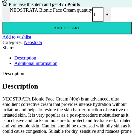
Purchase this item and get
475
Points
NEOSTRATA Bionic Face Cream quantity
-
+
ADD TO CART
Add to wishlist
Category:
Neostrata
Share:
Description
Additional information
Description
Description
NEOSTRATA Bionic Face Cream (40g) is an advanced, ultra
emollient corrective cream that provides intense hydration without
irritation and helps to restore the skin barrier function of reactive or
irritated skin. It is very popular as a post-procedure moisturiser as it
is occlusive and locks in moisture to protect and hydrate red, irritated
and vulnerable skin. Caution should be exercised with oily skin as it
could cause congestion. Suitable for dry, sensitive and rosacea-prone