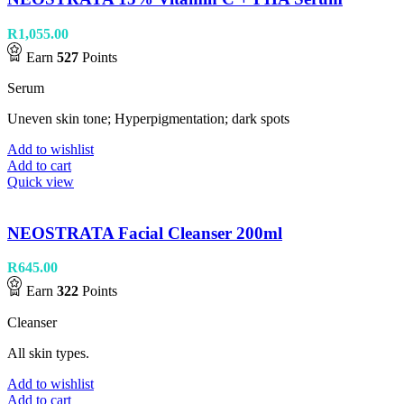
R
1,055.00
Earn
527
Points
Serum
Uneven skin tone; Hyperpigmentation; dark spots
Add to wishlist
Add to cart
Quick view
NEOSTRATA Facial Cleanser 200ml
R
645.00
Earn
322
Points
Cleanser
All skin types.
Add to wishlist
Add to cart