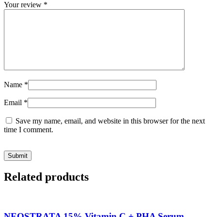
Your review
*
Name
*
Email
*
Save my name, email, and website in this browser for the next
time I comment.
Related products
NEOSTRATA 15% Vitamin C + PHA Serum