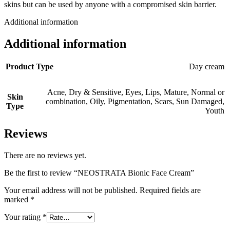
skins but can be used by anyone with a compromised skin barrier.
Additional information
Additional information
Product Type
Day cream
Acne
,
Dry & Sensitive
,
Eyes
,
Lips
,
Mature
,
Normal or
Skin
combination
,
Oily
,
Pigmentation
,
Scars
,
Sun Damaged
,
Type
Youth
Reviews
There are no reviews yet.
Be the first to review “NEOSTRATA Bionic Face Cream”
Your email address will not be published.
Required fields are
marked
*
Your rating
*