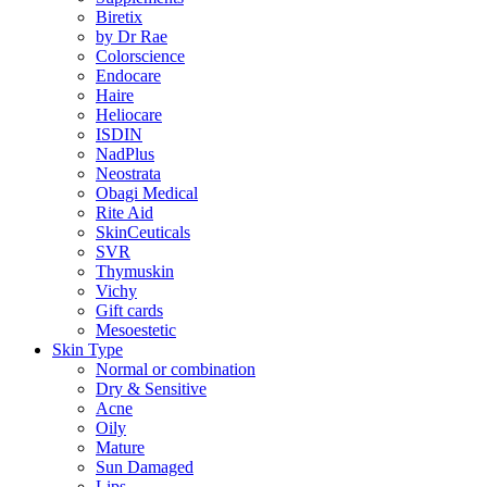
Biretix
by Dr Rae
Colorscience
Endocare
Haire
Heliocare
ISDIN
NadPlus
Neostrata
Obagi Medical
Rite Aid
SkinCeuticals
SVR
Thymuskin
Vichy
Gift cards
Mesoestetic
Skin Type
Normal or combination
Dry & Sensitive
Acne
Oily
Mature
Sun Damaged
Lips