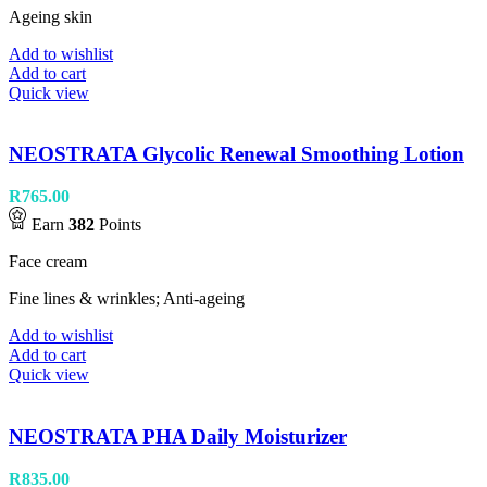
Ageing skin
Add to wishlist
Add to cart
Quick view
NEOSTRATA Glycolic Renewal Smoothing Lotion
R
765.00
Earn
382
Points
Face cream
Fine lines & wrinkles; Anti-ageing
Add to wishlist
Add to cart
Quick view
NEOSTRATA PHA Daily Moisturizer
R
835.00