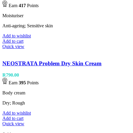
Earn
417
Points
Moisturiser
Anti-ageing; Sensitive skin
Add to wishlist
Add to cart
Quick view
NEOSTRATA Problem Dry Skin Cream
R
790.00
Earn
395
Points
Body cream
Dry; Rough
Add to wishlist
Add to cart
Quick view