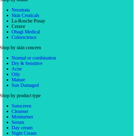
Neostrata
Skin Ceuticals
La-Rosche Posay
Cerave
Obagi Medical
Colorscience
Shop by skin concern
Normal or combination
Dry & Sensitive
Acne
Oily
Mature
Sun Damaged
Shop by product type
Sunscreen
Cleanser
Moisturiser
Serum
Day cream
Night Cream