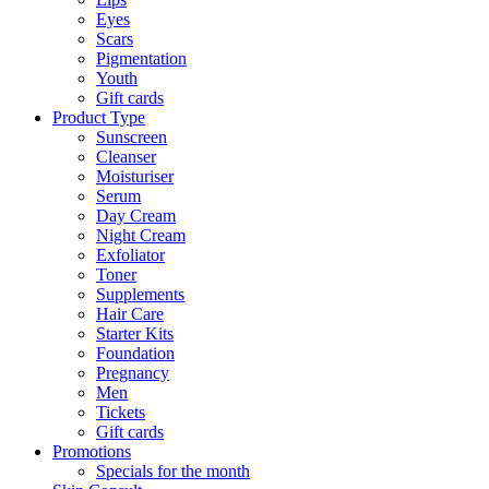
Eyes
Scars
Pigmentation
Youth
Gift cards
Product Type
Sunscreen
Cleanser
Moisturiser
Serum
Day Cream
Night Cream
Exfoliator
Toner
Supplements
Hair Care
Starter Kits
Foundation
Pregnancy
Men
Tickets
Gift cards
Promotions
Specials for the month