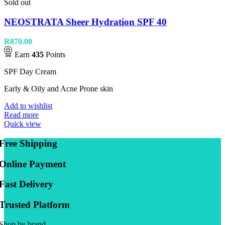
Sold out
NEOSTRATA Sheer Hydration SPF 40
R
870.00
Earn
435
Points
SPF Day Cream
Early & Oily and Acne Prone skin
Add to wishlist
Read more
Quick view
Free Shipping
Online Payment
Fast Delivery
Trusted Platform
Shop by brand