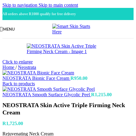
Skip to navigation
Skip to main content
All orders above R1000 qualify for free delivery
MENU
Click to enlarge
Home
/
Neostrata
NEOSTRATA Bionic Face Cream
R
950.00
Back to products
NEOSTRATA Smooth Surface Glycolic Peel
R
1,215.00
NEOSTRATA Skin Active Triple Firming Neck
Cream
R
1,725.00
Rejuvenating Neck Cream