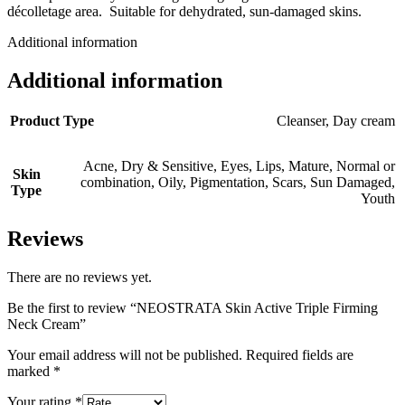
décolletage area. Suitable for dehydrated, sun-damaged skins.
Additional information
Additional information
Product Type
Cleanser
,
Day cream
Acne
,
Dry & Sensitive
,
Eyes
,
Lips
,
Mature
,
Normal or
Skin
combination
,
Oily
,
Pigmentation
,
Scars
,
Sun Damaged
,
Type
Youth
Reviews
There are no reviews yet.
Be the first to review “NEOSTRATA Skin Active Triple Firming
Neck Cream”
Your email address will not be published.
Required fields are
marked
*
Your rating
*