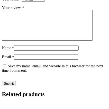
Your review
*
Name
*
Email
*
Save my name, email, and website in this browser for the next
time I comment.
Related products