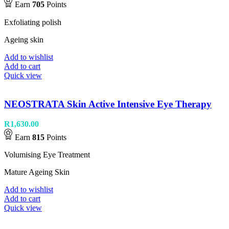
Earn
705
Points
Exfoliating polish
Ageing skin
Add to wishlist
Add to cart
Quick view
NEOSTRATA Skin Active Intensive Eye Therapy
R
1,630.00
Earn
815
Points
Volumising Eye Treatment
Mature Ageing Skin
Add to wishlist
Add to cart
Quick view