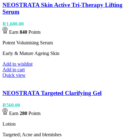
NEOSTRATA Skin Active Tri-Therapy Lifting
Serum
R
1,680.00
Earn
840
Points
Potent Volumising Serum
Early & Mature Ageing Skin
Add to wishlist
Add to cart
Quick view
NEOSTRATA Targeted Clarifying Gel
R
560.00
Earn
280
Points
Lotion
Targeted; Acne and blemishes