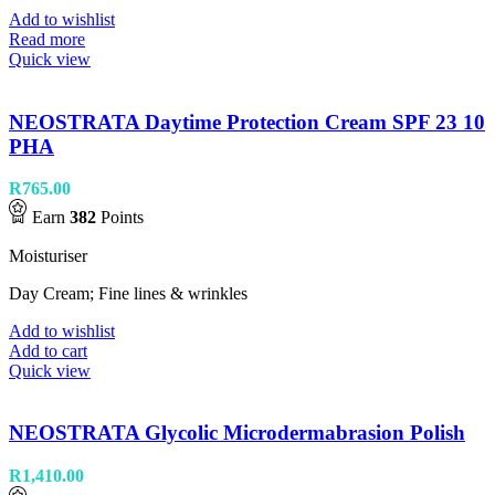
Add to wishlist
Read more
Quick view
NEOSTRATA Daytime Protection Cream SPF 23 10
PHA
R
765.00
Earn
382
Points
Moisturiser
Day Cream; Fine lines & wrinkles
Add to wishlist
Add to cart
Quick view
NEOSTRATA Glycolic Microdermabrasion Polish
R
1,410.00