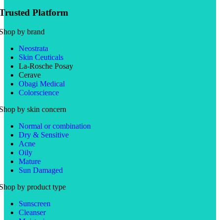
Trusted Platform
Shop by brand
Neostrata
Skin Ceuticals
La-Rosche Posay
Cerave
Obagi Medical
Colorscience
Shop by skin concern
Normal or combination
Dry & Sensitive
Acne
Oily
Mature
Sun Damaged
Shop by product type
Sunscreen
Cleanser