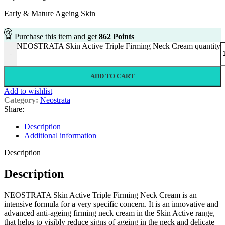
Early & Mature Ageing Skin
Purchase this item and get
862
Points
NEOSTRATA Skin Active Triple Firming Neck Cream quantity
-
ADD TO CART
Add to wishlist
Category:
Neostrata
Share:
Description
Additional information
Description
Description
NEOSTRATA Skin Active Triple Firming Neck Cream is an
intensive formula for a very specific concern. It is an innovative and
advanced anti-ageing firming neck cream in the Skin Active range,
that helps to visibly reduce signs of ageing in the neck and delicate