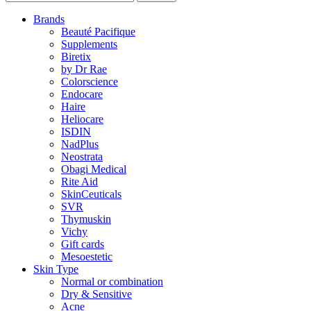
Brands
Beauté Pacifique
Supplements
Biretix
by Dr Rae
Colorscience
Endocare
Haire
Heliocare
ISDIN
NadPlus
Neostrata
Obagi Medical
Rite Aid
SkinCeuticals
SVR
Thymuskin
Vichy
Gift cards
Mesoestetic
Skin Type
Normal or combination
Dry & Sensitive
Acne