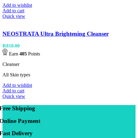
Add to wishlist
Add to cart
Quick view
NEOSTRATA Ultra Brightening Cleanser
R
810.00
Earn
405
Points
Cleanser
All Skin types
Add to wishlist
Add to cart
Quick view
Free Shipping
Online Payment
Fast Delivery