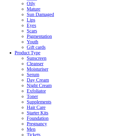
Oily
Mature
Sun Damaged
Lips
Eyes
Scars
Pigmentation
Youth
Gift cards
Product Type
Sunscreen
Cleanser
Moisturiser
Serum
Day Cream
Night Cream
Exfoliator
Toner
Supplements
Hair Care
Starter Kits
Foundation
Pregnancy
Men
Tickets