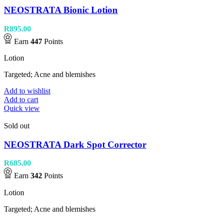
NEOSTRATA Bionic Lotion
R
895.00
Earn
447
Points
Lotion
Targeted; Acne and blemishes
Add to wishlist
Add to cart
Quick view
Sold out
NEOSTRATA Dark Spot Corrector
R
685.00
Earn
342
Points
Lotion
Targeted; Acne and blemishes