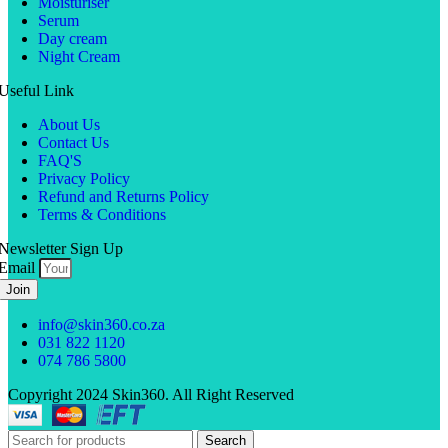
Moisturiser
Serum
Day cream
Night Cream
Useful Link
About Us
Contact Us
FAQ'S
Privacy Policy
Refund and Returns Policy
Terms & Conditions
Newsletter Sign Up
Email
Join
info@skin360.co.za
031 822 1120
074 786 5800
Copyright 2024 Skin360. All Right Reserved
Search