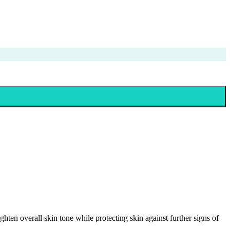
en overall skin tone while protecting skin against further signs of