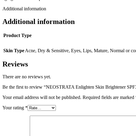
Additional information
Additional information
Product Type
Skin Type
Acne
,
Dry & Sensitive
,
Eyes
,
Lips
,
Mature
,
Normal or co
Reviews
There are no reviews yet.
Be the first to review “NEOSTRATA Enlighten Skin Brightener SPF
Your email address will not be published.
Required fields are marked
Your rating
*