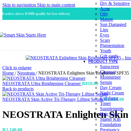
Dry & Sensitive
Skip to navigation
Skip to main content
Acne
Oily
All orders above R1000 qualify for free delivery
Mature
Sun Damaged
Lips
Eyes
Scars
Pigmentation
Youth
Gift cards
PRODUCT TYPE
Sunscreen
Click to enlarge
Cleanser
Home
/
Neostrata
/
NEOSTRATA Enlighten Skin Brightener SPF35
Moisturiser
Serum
NEOSTRATA Ultra Brightening Cleanser
R
810.00
Day Cream
Back to products
Night Cream
Exfoliator
NEOSTRATA Skin Active Tri-Therapy Lifting Serum
R
1,680.00
Toner
Supplements
NEOSTRATA Enlighten Skin 
Hair Care
Starter Kits
Foundation
R
1,140.00
Pregnancy