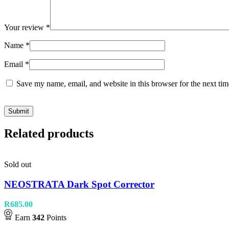
Your review
*
Name
*
Email
*
Save my name, email, and website in this browser for the next ti
Related products
Sold out
NEOSTRATA Dark Spot Corrector
R
685.00
Earn
342
Points