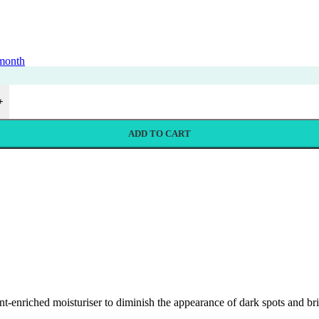
 month
+
ADD TO CART
iched moisturiser to diminish the appearance of dark spots and bright