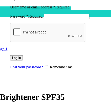
Username or email address
*
Required
Password
*
Required
Log in
Lost your password?
Remember me
Brightener SPF35