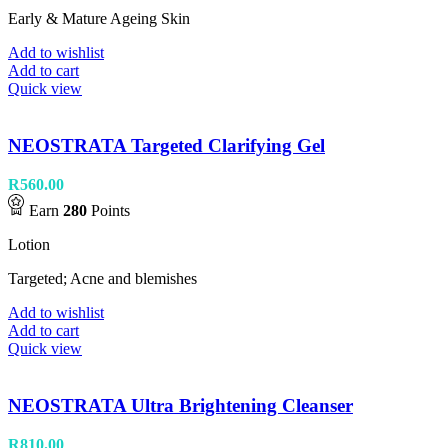
Early & Mature Ageing Skin
Add to wishlist
Add to cart
Quick view
NEOSTRATA Targeted Clarifying Gel
R
560.00
Earn
280
Points
Lotion
Targeted; Acne and blemishes
Add to wishlist
Add to cart
Quick view
NEOSTRATA Ultra Brightening Cleanser
R
810.00