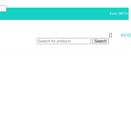
Earn 100 Free Points Fo
R
0.0
Search