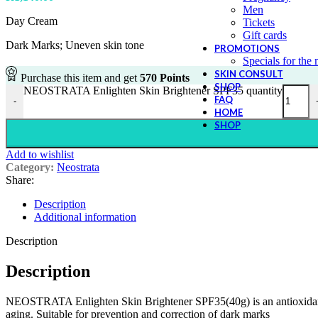
Men
Day Cream
Tickets
Gift cards
Dark Marks; Uneven skin tone
PROMOTIONS
Specials for the
SKIN CONSULT
Purchase this item and get
570
Points
SHOP
NEOSTRATA Enlighten Skin Brightener SPF35 quantity
FAQ
-
HOME
SHOP
Add to wishlist
Category:
Neostrata
Share:
Description
Additional information
Description
Description
NEOSTRATA Enlighten Skin Brightener SPF35(40g) is an antioxidant-enr
aging. Suitable for prevention and correction of dark marks