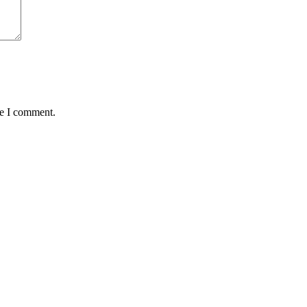
me I comment.