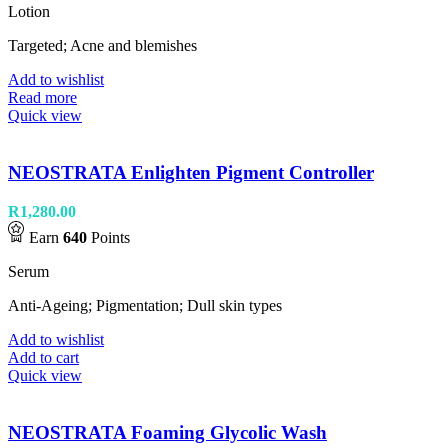
Lotion
Targeted; Acne and blemishes
Add to wishlist
Read more
Quick view
NEOSTRATA Enlighten Pigment Controller
R
1,280.00
Earn
640
Points
Serum
Anti-Ageing; Pigmentation; Dull skin types
Add to wishlist
Add to cart
Quick view
NEOSTRATA Foaming Glycolic Wash