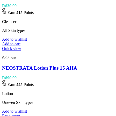
R
830.00
Earn
415
Points
Cleanser
All Skin types
Add to wishlist
Add to cart
Quick view
Sold out
NEOSTRATA Lotion Plus 15 AHA
R
890.00
Earn
445
Points
Lotion
Uneven Skin types
Add to wishlist
Read more