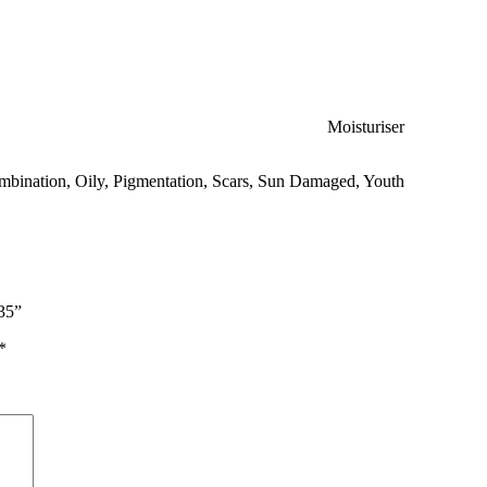
Moisturiser
mbination
,
Oily
,
Pigmentation
,
Scars
,
Sun Damaged
,
Youth
35”
*