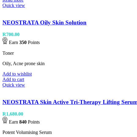
Quick view
NEOSTRATA Oily Skin Solution
R
700.00
Earn
350
Points
Toner
Oily, Acne prone skin
Add to wishlist
Add to cart
Quick view
NEOSTRATA Skin Active Tri-Therapy Lifting Seru
R
1,680.00
Earn
840
Points
Potent Volumising Serum